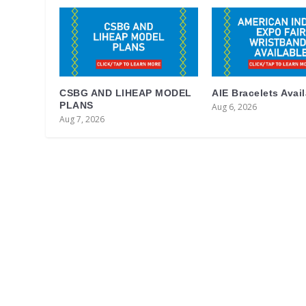
CSBG AND LIHEAP MODEL
AIE Bracelets Avai
PLANS
Aug 6, 2026
Aug 7, 2026