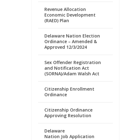
Revenue Allocation
Economic Development
(RAED) Plan
Delaware Nation Election
Ordinance – Amended &
Approved 12/3/2024
Sex Offender Registration
and Notification Act
(SORNA)/Adam Walsh Act
Citizenship Enrollment
Ordinance
Citizenship Ordinance
Approving Resolution
Delaware
Nation Job Application