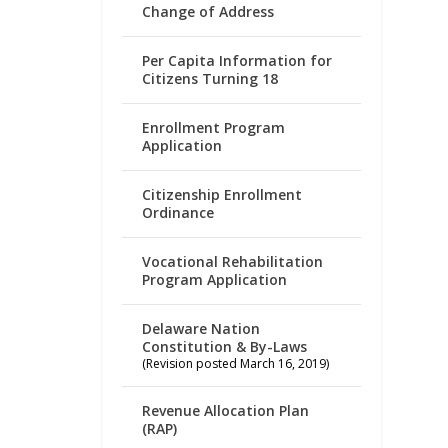
Change of Address
Per Capita Information for
Citizens Turning 18
Enrollment Program
Application
Citizenship Enrollment
Ordinance
Vocational Rehabilitation
Program Application
Delaware Nation
Constitution & By-Laws
(Revision posted March 16, 2019)
Revenue Allocation Plan
(RAP)