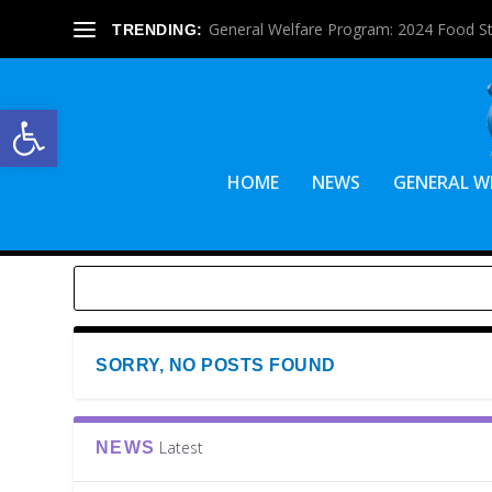
General Welfare Program: 2024 Food S
TRENDING:
Open toolbar
HOME
NEWS
GENERAL W
SORRY, NO POSTS FOUND
Latest
NEWS