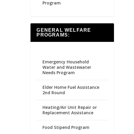
Program
GENERAL WELFARE
PROGRAMS:
Emergency Household
Water and Wastewater
Needs Program
Elder Home Fuel Assistance
2nd Round
Heating/Air Unit Repair or
Replacement Assistance
Food Stipend Program