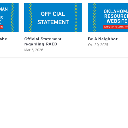
labe
Official Statement
Be A Neighbor
regarding RAED
Oct 30, 2025
Mar 6, 2026