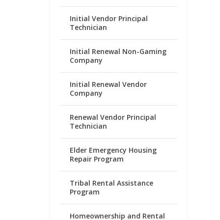
Initial Vendor Principal
Technician
Initial Renewal Non-Gaming
Company
Initial Renewal Vendor
Company
Renewal Vendor Principal
Technician
Elder Emergency Housing
Repair Program
Tribal Rental Assistance
Program
Homeownership and Rental