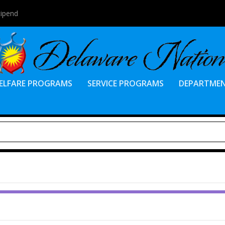
tipend
ELFARE PROGRAMS
SERVICE PROGRAMS
DEPARTME