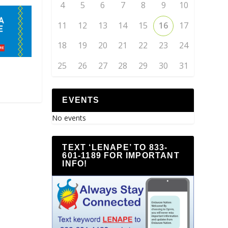
4
5
6
7
8
9
10
11
12
13
14
15
16
17
18
19
20
21
22
23
24
25
26
27
28
29
30
31
EVENTS
No events
TEXT ‘LENAPE’ TO 833-
601-1189 FOR IMPORTANT
INFO!