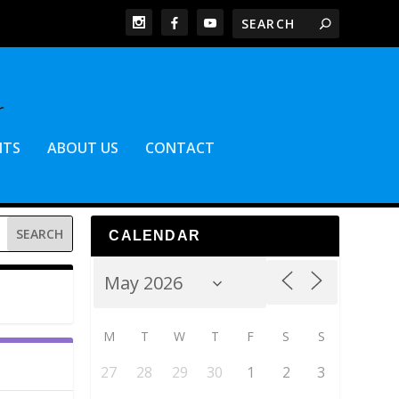
NTS
ABOUT US
CONTACT
CALENDAR
M
T
W
T
F
S
S
27
28
29
30
1
2
3