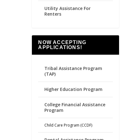
Utility Assistance For
Renters
NOW ACCEPTING
APPLICATIONS!
Tribal Assistance Program
(TAP)
Higher Education Program
College Financial Assistance
Program
Child Care Program (CCDF)
Dental Assistance Program