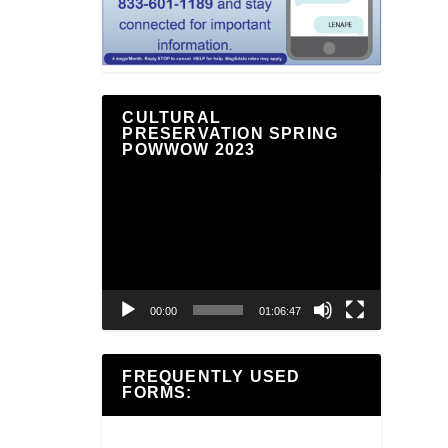
CULTURAL
PRESERVATION SPRING
POWWOW 2023
Video
Player
00:00
01:06:47
FREQUENTLY USED
FORMS: