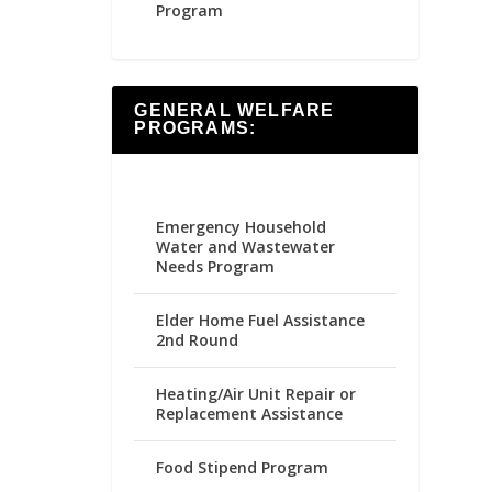
Program
GENERAL WELFARE
PROGRAMS:
Emergency Household
Water and Wastewater
Needs Program
Elder Home Fuel Assistance
2nd Round
Heating/Air Unit Repair or
Replacement Assistance
Food Stipend Program