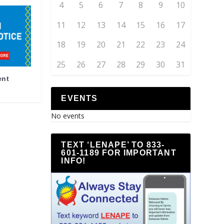
4
5
6
7
8
9
10
11
12
13
14
15
16
17
18
19
20
21
22
23
24
25
26
27
28
29
30
31
ent
EVENTS
No events
TEXT ‘LENAPE’ TO 833-
601-1189 FOR IMPORTANT
INFO!