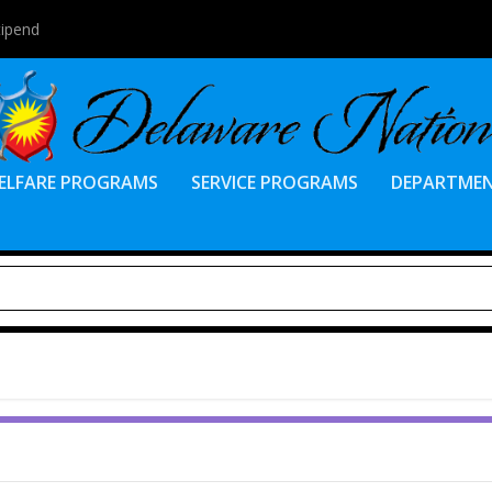
tipend
ELFARE PROGRAMS
SERVICE PROGRAMS
DEPARTME