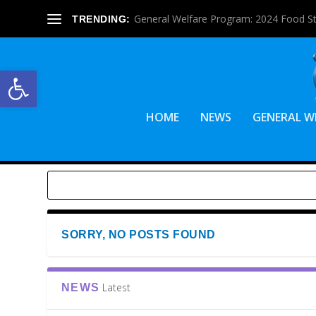
General Welfare Program: 2024 Food S
TRENDING:
Open toolbar
HOME
NEWS
GENERAL W
SORRY, NO POSTS FOUND
Latest
NEWS