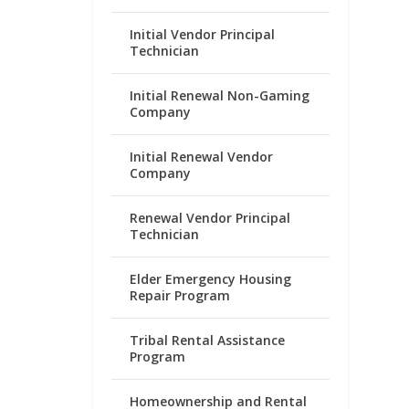
Initial Vendor Principal
Technician
Initial Renewal Non-Gaming
Company
Initial Renewal Vendor
Company
Renewal Vendor Principal
Technician
Elder Emergency Housing
Repair Program
Tribal Rental Assistance
Program
Homeownership and Rental