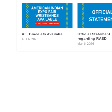
AIE Bracelets Availabe
Official Statement
regarding RAED
Aug 6, 2026
Mar 6, 2026