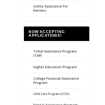
Utility Assistance For
Renters
NOW ACCEPTING
APPLICATIONS!
Tribal Assistance Program
(TAP)
Higher Education Program
College Financial Assistance
Program
Child Care Program (CCDF)
Dental Assistance Program