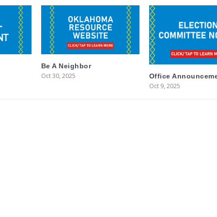
Be A Neighbor
Oct 30, 2025
Office Announcem
Oct 9, 2025