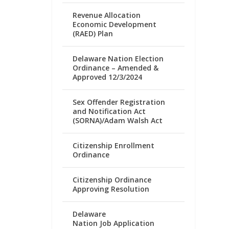
Revenue Allocation
Economic Development
(RAED) Plan
Delaware Nation Election
Ordinance – Amended &
Approved 12/3/2024
Sex Offender Registration
and Notification Act
(SORNA)/Adam Walsh Act
Citizenship Enrollment
Ordinance
Citizenship Ordinance
Approving Resolution
Delaware
Nation Job Application