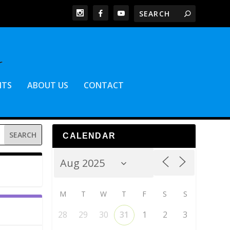
NTS
ABOUT US
CONTACT
CALENDAR
M
T
W
T
F
S
S
28
29
30
31
1
2
3