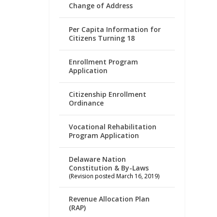
Change of Address
Per Capita Information for
Citizens Turning 18
Enrollment Program
Application
Citizenship Enrollment
Ordinance
Vocational Rehabilitation
Program Application
Delaware Nation
Constitution & By-Laws
(Revision posted March 16, 2019)
Revenue Allocation Plan
(RAP)