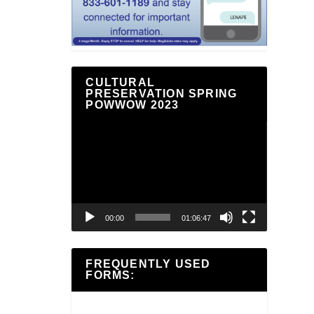
CULTURAL
PRESERVATION SPRING
POWWOW 2023
Video
Player
00:00
01:06:47
FREQUENTLY USED
FORMS: