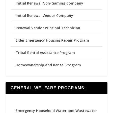
Initial Renewal Non-Gaming Company
Initial Renewal Vendor Company
Renewal Vendor Principal Technician
Elder Emergency Housing Repair Program
Tribal Rental Assistance Program
Homeownership and Rental Program
GENERAL WELFARE PROGRAMS:
Emergency Household Water and Wastewater