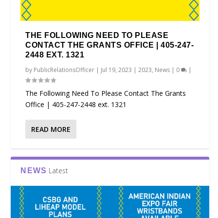
THE FOLLOWING NEED TO PLEASE
CONTACT THE GRANTS OFFICE | 405-247-
2448 EXT. 1321
by
PublicRelationsOfficer
|
Jul 19, 2023
|
2023
,
News
|
0
|
The Following Need To Please Contact The Grants
Office | 405-247-2448 ext. 1321
READ MORE
Latest
NEWS