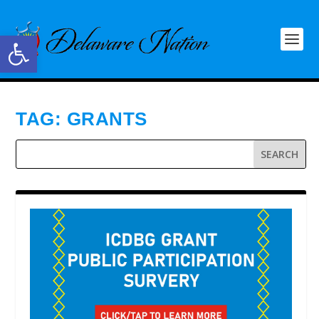
Open toolbar
TAG:
GRANTS