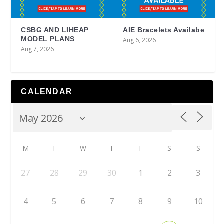
CSBG AND LIHEAP
AIE Bracelets Availabe
MODEL PLANS
Aug 6, 2026
Aug 7, 2026
CALENDAR
M
T
W
T
F
S
S
27
28
29
30
1
2
3
4
5
6
7
8
9
10