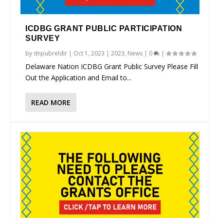
ICDBG GRANT PUBLIC PARTICIPATION
SURVEY
by
dnpubreldir
|
Oct 1, 2023
|
2023
,
News
|
0
|
Delaware Nation ICDBG Grant Public Survey Please Fill
Out the Application and Email to...
READ MORE