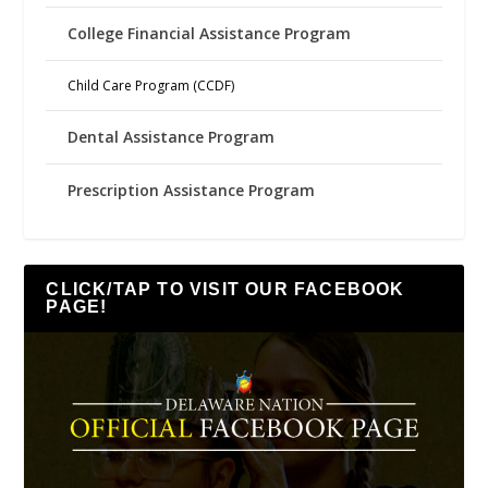
College Financial Assistance Program
Child Care Program (CCDF)
Dental Assistance Program
Prescription Assistance Program
CLICK/TAP TO VISIT OUR FACEBOOK
PAGE!