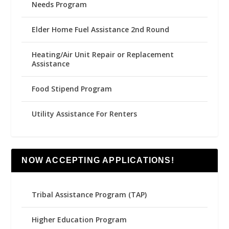
Needs Program
Elder Home Fuel Assistance 2nd Round
Heating/Air Unit Repair or Replacement
Assistance
Food Stipend Program
Utility Assistance For Renters
NOW ACCEPTING APPLICATIONS!
Tribal Assistance Program (TAP)
Higher Education Program