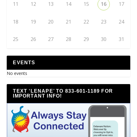
11
12
13
14
15
16
17
18
19
20
21
22
23
24
25
26
27
28
29
30
31
EVENTS
No events
TEXT ‘LENAPE’ TO 833-601-1189 FOR
IMPORTANT INFO!