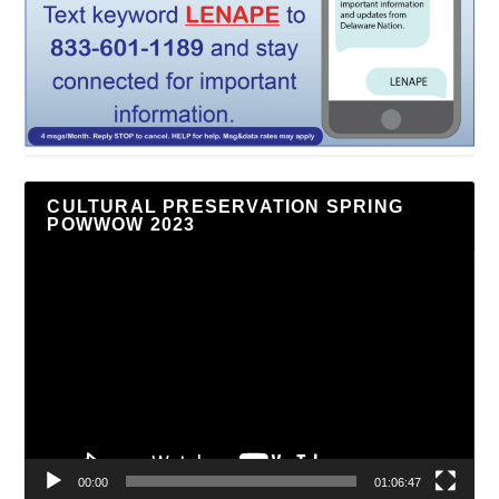
CULTURAL PRESERVATION SPRING
POWWOW 2023
Video
Player
00:00
01:06:47