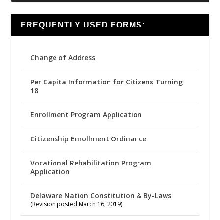
FREQUENTLY USED FORMS:
Change of Address
Per Capita Information for Citizens Turning
18
Enrollment Program Application
Citizenship Enrollment Ordinance
Vocational Rehabilitation Program
Application
Delaware Nation Constitution & By-Laws
(Revision posted March 16, 2019)