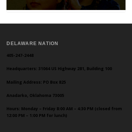
DELAWARE NATION
405-247-2448
Headquarters: 31064 US Highway 281, Building 100
Mailing Address: PO Box 825
Anadarko, Oklahoma 73005
Hours: Monday – Friday 8:00 AM – 4:30 PM (closed from
12:00 PM – 1:00 PM for lunch)