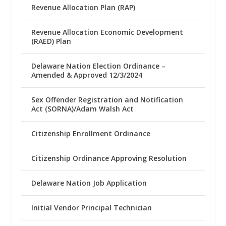
Revenue Allocation Plan (RAP)
Revenue Allocation Economic Development
(RAED) Plan
Delaware Nation Election Ordinance –
Amended & Approved 12/3/2024
Sex Offender Registration and Notification
Act (SORNA)/Adam Walsh Act
Citizenship Enrollment Ordinance
Citizenship Ordinance Approving Resolution
Delaware Nation Job Application
Initial Vendor Principal Technician