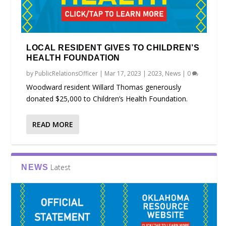
LOCAL RESIDENT GIVES TO CHILDREN’S
HEALTH FOUNDATION
by
PublicRelationsOfficer
|
Mar 17, 2023
|
2023
,
News
|
0
Woodward resident Willard Thomas generously
donated $25,000 to Children’s Health Foundation.
READ MORE
Latest
NEWS