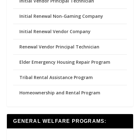
Initial Vendor Principal Technician
Initial Renewal Non-Gaming Company
Initial Renewal Vendor Company
Renewal Vendor Principal Technician
Elder Emergency Housing Repair Program
Tribal Rental Assistance Program
Homeownership and Rental Program
GENERAL WELFARE PROGRAMS: