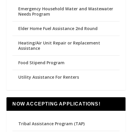
Emergency Household Water and Wastewater
Needs Program
Elder Home Fuel Assistance 2nd Round
Heating/Air Unit Repair or Replacement
Assistance
Food Stipend Program
Utility Assistance For Renters
NOW ACCEPTING APPLICATIONS!
Tribal Assistance Program (TAP)