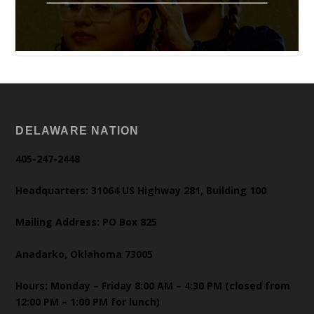
DELAWARE NATION
405-247-2448
Headquarters: 31064 US Highway 281, Building 100
Mailing Address: PO Box 825
Anadarko, Oklahoma 73005
Hours: Monday – Friday 8:00 AM – 4:30 PM (closed from
12:00 PM – 1:00 PM for lunch)