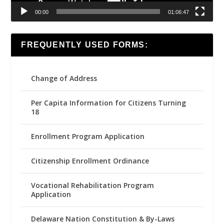
00:00
01:06:47
FREQUENTLY USED FORMS:
Change of Address
Per Capita Information for Citizens Turning
18
Enrollment Program Application
Citizenship Enrollment Ordinance
Vocational Rehabilitation Program
Application
Delaware Nation Constitution & By-Laws