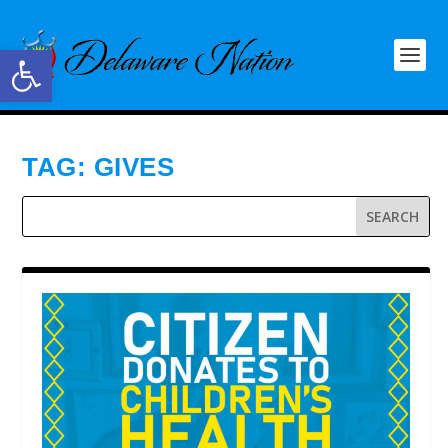
Open toolbar
TAG:
GIVES