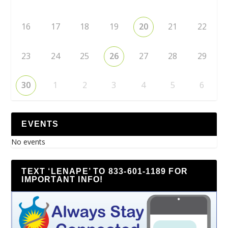
16
17
18
19
20
21
22
23
24
25
26
27
28
29
30
1
2
3
4
5
6
EVENTS
No events
TEXT ‘LENAPE’ TO 833-601-1189 FOR
IMPORTANT INFO!