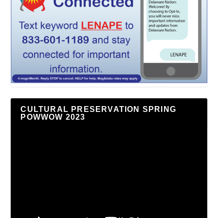
CULTURAL PRESERVATION SPRING
POWWOW 2023
Video
Player