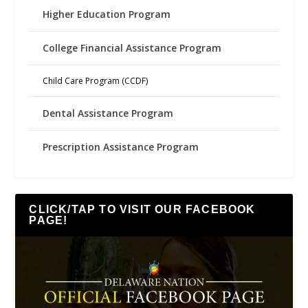
Higher Education Program
College Financial Assistance Program
Child Care Program (CCDF)
Dental Assistance Program
Prescription Assistance Program
CLICK/TAP TO VISIT OUR FACEBOOK
PAGE!