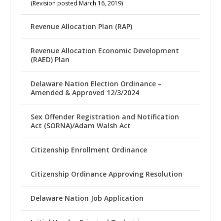
(Revision posted March 16, 2019)
Revenue Allocation Plan (RAP)
Revenue Allocation Economic Development
(RAED) Plan
Delaware Nation Election Ordinance –
Amended & Approved 12/3/2024
Sex Offender Registration and Notification
Act (SORNA)/Adam Walsh Act
Citizenship Enrollment Ordinance
Citizenship Ordinance Approving Resolution
Delaware Nation Job Application