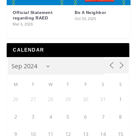
Official Statement
Be A Neighbor
regarding RAED
Oct 30, 2025
Mar 6, 2026
CALENDAR
M
T
W
T
F
S
S
26
27
28
29
30
31
1
2
3
4
5
6
7
8
9
10
11
12
13
14
15