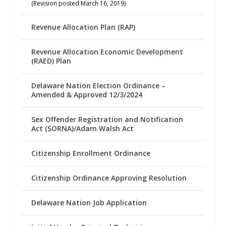
(Revision posted March 16, 2019)
Revenue Allocation Plan (RAP)
Revenue Allocation Economic Development
(RAED) Plan
Delaware Nation Election Ordinance –
Amended & Approved 12/3/2024
Sex Offender Registration and Notification
Act (SORNA)/Adam Walsh Act
Citizenship Enrollment Ordinance
Citizenship Ordinance Approving Resolution
Delaware Nation Job Application