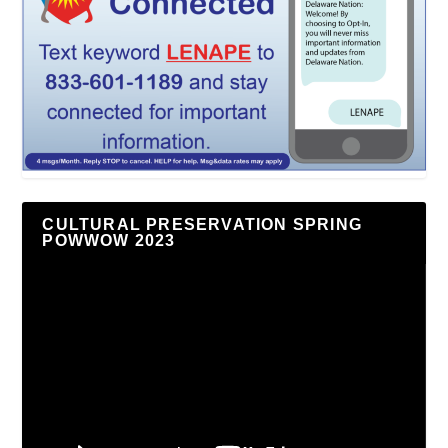
CULTURAL PRESERVATION SPRING
POWWOW 2023
Video
Player