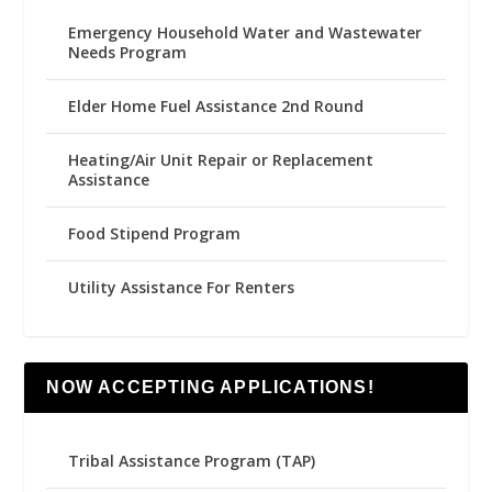
Emergency Household Water and Wastewater
Needs Program
Elder Home Fuel Assistance 2nd Round
Heating/Air Unit Repair or Replacement
Assistance
Food Stipend Program
Utility Assistance For Renters
NOW ACCEPTING APPLICATIONS!
Tribal Assistance Program (TAP)