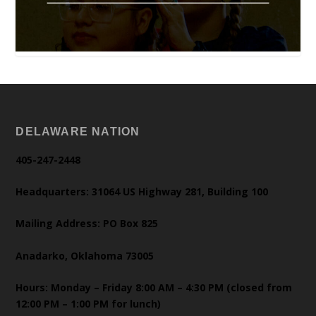
DELAWARE NATION
405-247-2448
Headquarters: 31064 US Highway 281, Building 100
Mailing Address: PO Box 825
Anadarko, Oklahoma 73005
Hours: Monday – Friday 8:00 AM – 4:30 PM (closed from
12:00 PM – 1:00 PM for lunch)