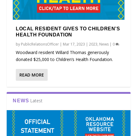
LOCAL RESIDENT GIVES TO CHILDREN’S
HEALTH FOUNDATION
by
PublicRelationsOfficer
|
Mar 17, 2023
|
2023
,
News
|
0
Woodward resident Willard Thomas generously
donated $25,000 to Children’s Health Foundation.
READ MORE
Latest
NEWS