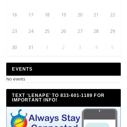
16
17
18
19
20
21
22
23
24
25
26
27
28
29
30
31
1
2
3
4
5
EVENTS
No events
TEXT ‘LENAPE’ TO 833-601-1189 FOR
IMPORTANT INFO!