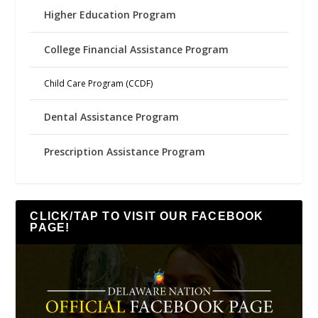
Higher Education Program
College Financial Assistance Program
Child Care Program (CCDF)
Dental Assistance Program
Prescription Assistance Program
CLICK/TAP TO VISIT OUR FACEBOOK
PAGE!