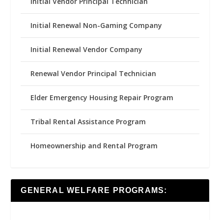
Initial Vendor Principal Technician
Initial Renewal Non-Gaming Company
Initial Renewal Vendor Company
Renewal Vendor Principal Technician
Elder Emergency Housing Repair Program
Tribal Rental Assistance Program
Homeownership and Rental Program
GENERAL WELFARE PROGRAMS: