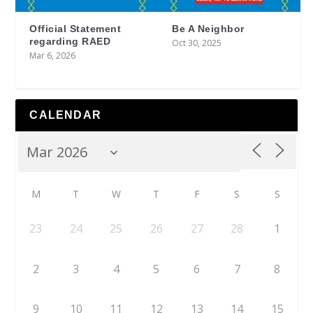
Official Statement
Be A Neighbor
regarding RAED
Oct 30, 2025
Mar 6, 2026
CALENDAR
M
T
W
T
F
S
S
23
24
25
26
27
28
1
2
3
4
5
6
7
8
9
10
11
12
13
14
15