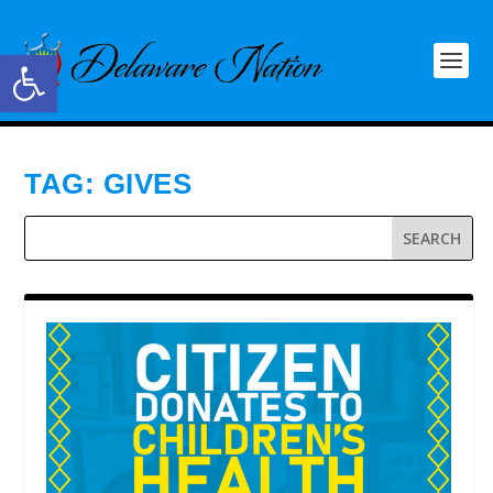
Open toolbar
TAG:
GIVES