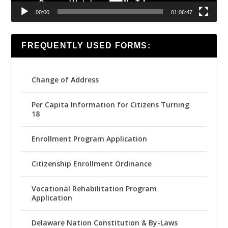
00:00
01:06:47
FREQUENTLY USED FORMS:
Change of Address
Per Capita Information for Citizens Turning
18
Enrollment Program Application
Citizenship Enrollment Ordinance
Vocational Rehabilitation Program
Application
Delaware Nation Constitution & By-Laws