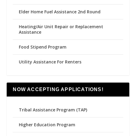
Elder Home Fuel Assistance 2nd Round
Heating/Air Unit Repair or Replacement
Assistance
Food Stipend Program
Utility Assistance For Renters
NOW ACCEPTING APPLICATIONS!
Tribal Assistance Program (TAP)
Higher Education Program