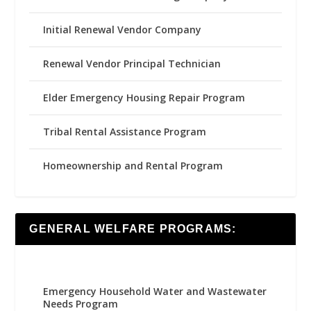
Initial Renewal Vendor Company
Renewal Vendor Principal Technician
Elder Emergency Housing Repair Program
Tribal Rental Assistance Program
Homeownership and Rental Program
GENERAL WELFARE PROGRAMS:
Emergency Household Water and Wastewater
Needs Program