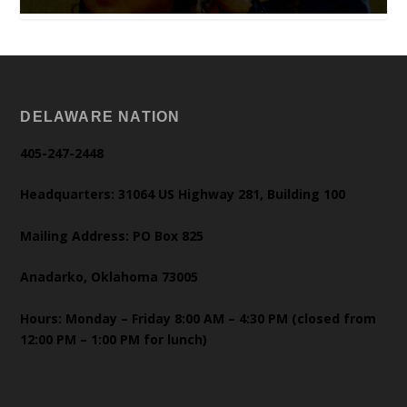
DELAWARE NATION
405-247-2448
Headquarters: 31064 US Highway 281, Building 100
Mailing Address: PO Box 825
Anadarko, Oklahoma 73005
Hours: Monday – Friday 8:00 AM – 4:30 PM (closed from
12:00 PM – 1:00 PM for lunch)