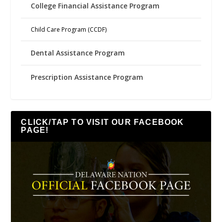
College Financial Assistance Program
Child Care Program (CCDF)
Dental Assistance Program
Prescription Assistance Program
CLICK/TAP TO VISIT OUR FACEBOOK
PAGE!