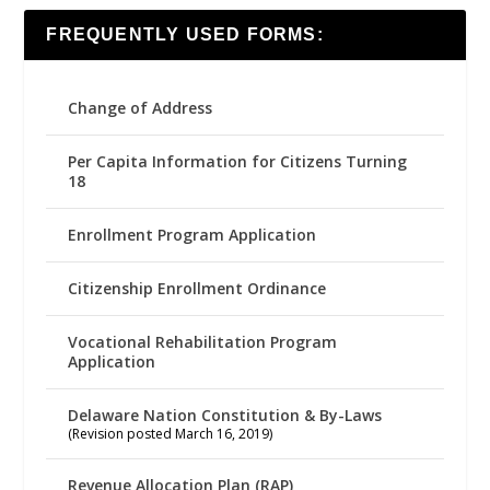
FREQUENTLY USED FORMS:
Change of Address
Per Capita Information for Citizens Turning
18
Enrollment Program Application
Citizenship Enrollment Ordinance
Vocational Rehabilitation Program
Application
Delaware Nation Constitution & By-Laws
(Revision posted March 16, 2019)
Revenue Allocation Plan (RAP)