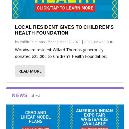
LOCAL RESIDENT GIVES TO CHILDREN’S
HEALTH FOUNDATION
by
PublicRelationsOfficer
|
Mar 17, 2023
|
2023
,
News
|
0
Woodward resident Willard Thomas generously
donated $25,000 to Children’s Health Foundation.
READ MORE
Latest
NEWS