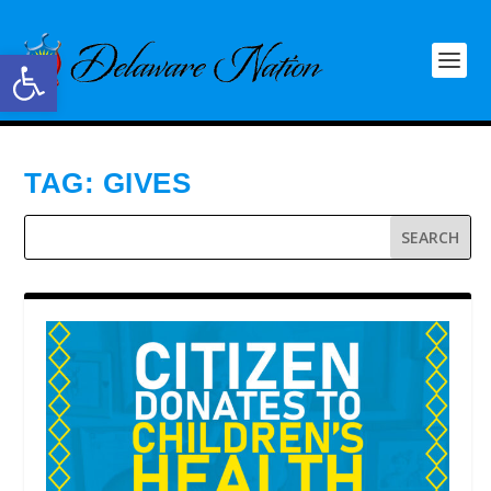
Open toolbar
TAG:
GIVES