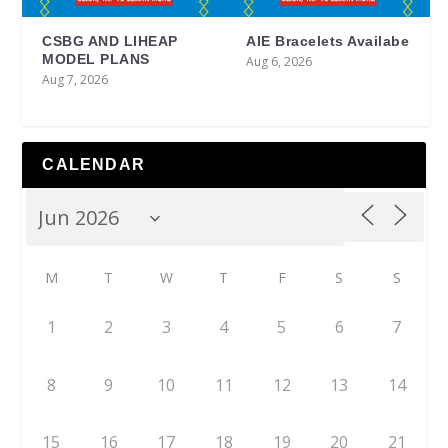
CSBG AND LIHEAP
AIE Bracelets Availabe
MODEL PLANS
Aug 6, 2026
Aug 7, 2026
CALENDAR
M
T
W
T
F
S
S
1
2
3
4
5
6
7
8
9
10
11
12
13
14
15
16
17
18
19
20
21