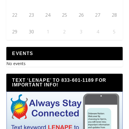
22
23
24
25
26
27
28
29
30
1
2
3
4
5
EVENTS
No events
TEXT ‘LENAPE’ TO 833-601-1189 FOR
IMPORTANT INFO!