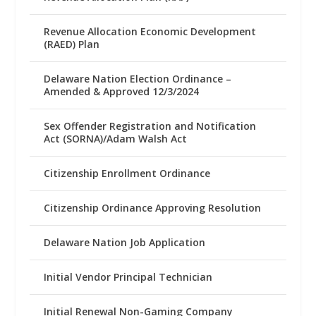
Revenue Allocation Economic Development
(RAED) Plan
Delaware Nation Election Ordinance –
Amended & Approved 12/3/2024
Sex Offender Registration and Notification
Act (SORNA)/Adam Walsh Act
Citizenship Enrollment Ordinance
Citizenship Ordinance Approving Resolution
Delaware Nation Job Application
Initial Vendor Principal Technician
Initial Renewal Non-Gaming Company