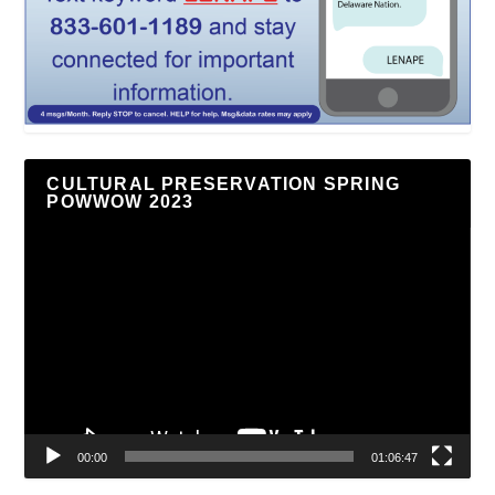
CULTURAL PRESERVATION SPRING
POWWOW 2023
Video
Player
00:00
01:06:47