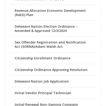
Revenue Allocation Economic Development
(RAED) Plan
Delaware Nation Election Ordinance –
Amended & Approved 12/3/2024
Sex Offender Registration and Notification
Act (SORNA)/Adam Walsh Act
Citizenship Enrollment Ordinance
Citizenship Ordinance Approving Resolution
Delaware Nation Job Application
Initial Vendor Principal Technician
Initial Renewal Non-Gaming Company