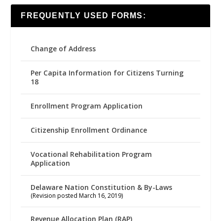
FREQUENTLY USED FORMS:
Change of Address
Per Capita Information for Citizens Turning
18
Enrollment Program Application
Citizenship Enrollment Ordinance
Vocational Rehabilitation Program
Application
Delaware Nation Constitution & By-Laws
(Revision posted March 16, 2019)
Revenue Allocation Plan (RAP)