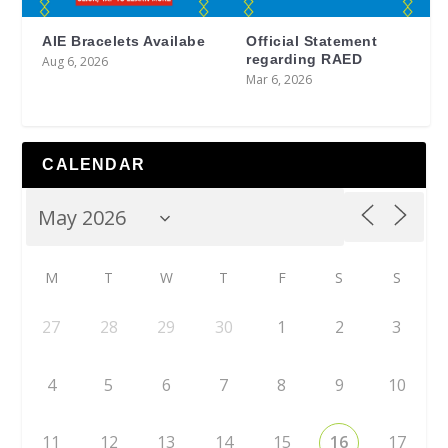
AIE Bracelets Availabe
Official Statement
regarding RAED
Aug 6, 2026
Mar 6, 2026
CALENDAR
M
T
W
T
F
S
S
27
28
29
30
1
2
3
4
5
6
7
8
9
10
11
12
13
14
15
16
17