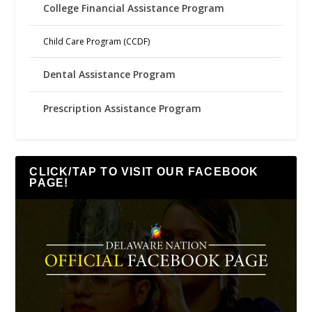
College Financial Assistance Program
Child Care Program (CCDF)
Dental Assistance Program
Prescription Assistance Program
CLICK/TAP TO VISIT OUR FACEBOOK
PAGE!