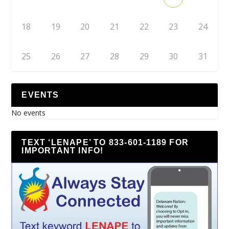
18
19
20
21
22
23
24
25
26
27
28
29
30
31
EVENTS
No events
TEXT ‘LENAPE’ TO 833-601-1189 FOR
IMPORTANT INFO!