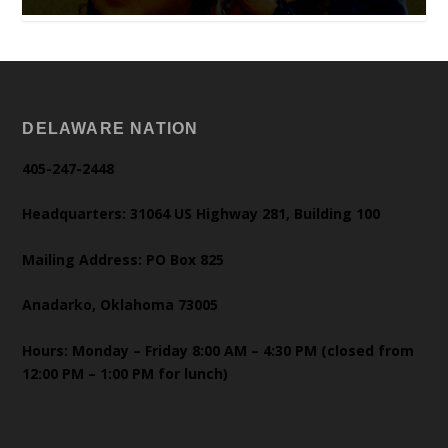
DELAWARE NATION
405-247-2448
Headquarters: 31064 US Highway 281, Building 100
Mailing Address: PO Box 825
Anadarko, Oklahoma 73005
Hours: Monday – Friday 8:00 AM – 4:30 PM (closed from
12:00 PM – 1:00 PM for lunch)