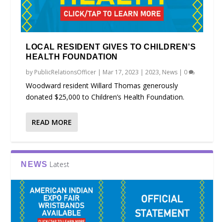
LOCAL RESIDENT GIVES TO CHILDREN’S
HEALTH FOUNDATION
by
PublicRelationsOfficer
|
Mar 17, 2023
|
2023
,
News
|
0
Woodward resident Willard Thomas generously
donated $25,000 to Children’s Health Foundation.
READ MORE
Latest
NEWS