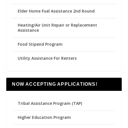
Elder Home Fuel Assistance 2nd Round
Heating/Air Unit Repair or Replacement
Assistance
Food Stipend Program
Utility Assistance For Renters
NOW ACCEPTING APPLICATIONS!
Tribal Assistance Program (TAP)
Higher Education Program