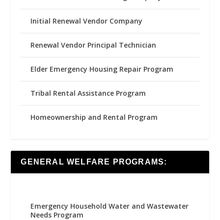
Initial Renewal Vendor Company
Renewal Vendor Principal Technician
Elder Emergency Housing Repair Program
Tribal Rental Assistance Program
Homeownership and Rental Program
GENERAL WELFARE PROGRAMS:
Emergency Household Water and Wastewater
Needs Program