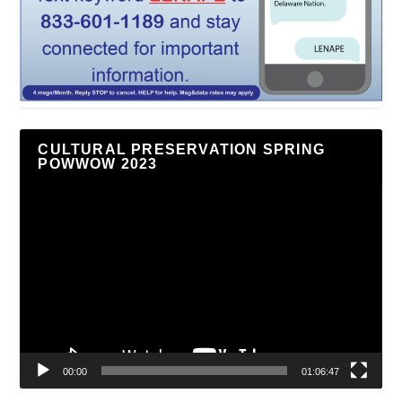
CULTURAL PRESERVATION SPRING
POWWOW 2023
Video
Player
00:00
01:06:47