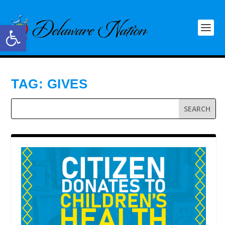
Open toolbar
TAG:
GIVES