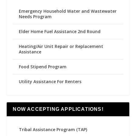
Emergency Household Water and Wastewater
Needs Program
Elder Home Fuel Assistance 2nd Round
Heating/Air Unit Repair or Replacement
Assistance
Food Stipend Program
Utility Assistance For Renters
NOW ACCEPTING APPLICATIONS!
Tribal Assistance Program (TAP)