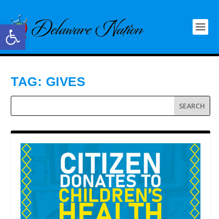
Open toolbar
TAG:
GIVES