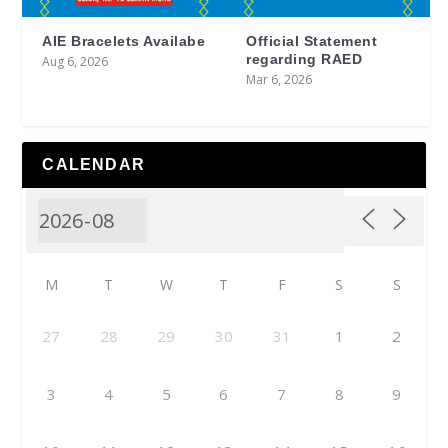
AIE Bracelets Availabe
Official Statement
regarding RAED
Aug 6, 2026
Mar 6, 2026
CALENDAR
M
T
W
T
F
S
S
27
28
29
30
31
1
2
3
4
5
6
7
8
9