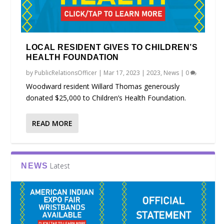
LOCAL RESIDENT GIVES TO CHILDREN’S
HEALTH FOUNDATION
by
PublicRelationsOfficer
|
Mar 17, 2023
|
2023
,
News
|
0
Woodward resident Willard Thomas generously
donated $25,000 to Children’s Health Foundation.
READ MORE
Latest
NEWS