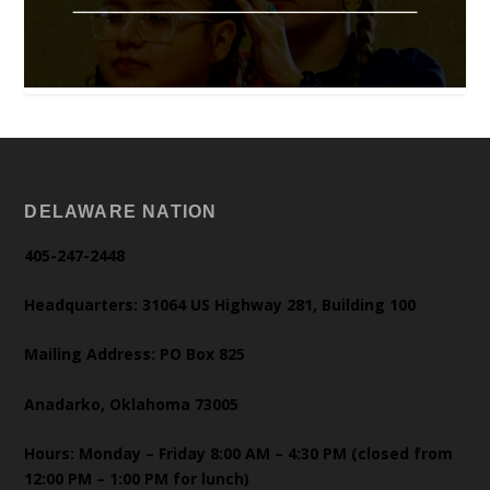
DELAWARE NATION
405-247-2448
Headquarters: 31064 US Highway 281, Building 100
Mailing Address: PO Box 825
Anadarko, Oklahoma 73005
Hours: Monday – Friday 8:00 AM – 4:30 PM (closed from
12:00 PM – 1:00 PM for lunch)