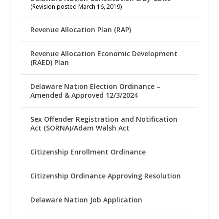
(Revision posted March 16, 2019)
Revenue Allocation Plan (RAP)
Revenue Allocation Economic Development
(RAED) Plan
Delaware Nation Election Ordinance –
Amended & Approved 12/3/2024
Sex Offender Registration and Notification
Act (SORNA)/Adam Walsh Act
Citizenship Enrollment Ordinance
Citizenship Ordinance Approving Resolution
Delaware Nation Job Application