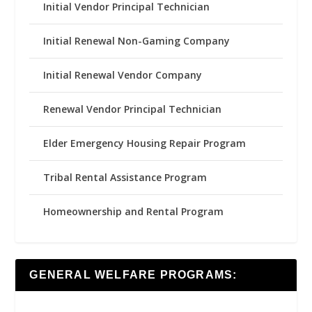
Initial Vendor Principal Technician
Initial Renewal Non-Gaming Company
Initial Renewal Vendor Company
Renewal Vendor Principal Technician
Elder Emergency Housing Repair Program
Tribal Rental Assistance Program
Homeownership and Rental Program
GENERAL WELFARE PROGRAMS: