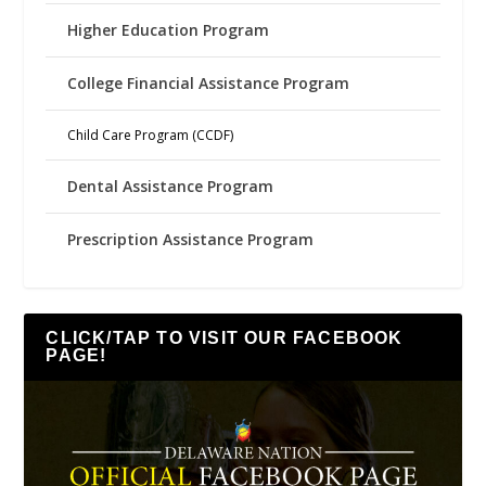
Higher Education Program
College Financial Assistance Program
Child Care Program (CCDF)
Dental Assistance Program
Prescription Assistance Program
CLICK/TAP TO VISIT OUR FACEBOOK
PAGE!