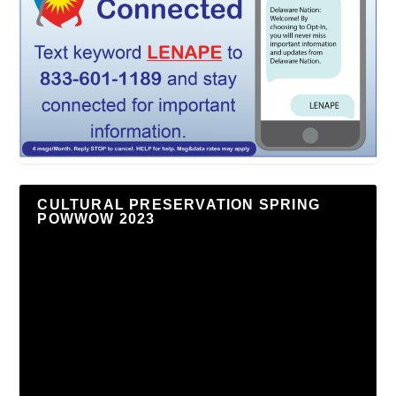
CULTURAL PRESERVATION SPRING
POWWOW 2023
Video
Player