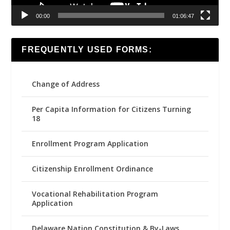
00:00
01:06:47
FREQUENTLY USED FORMS:
Change of Address
Per Capita Information for Citizens Turning
18
Enrollment Program Application
Citizenship Enrollment Ordinance
Vocational Rehabilitation Program
Application
Delaware Nation Constitution & By-Laws