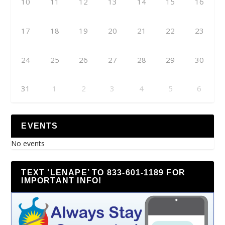
10
11
12
13
14
15
16
17
18
19
20
21
22
23
24
25
26
27
28
29
30
31
1
2
3
4
5
6
EVENTS
No events
TEXT ‘LENAPE’ TO 833-601-1189 FOR
IMPORTANT INFO!