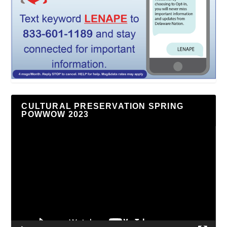
CULTURAL PRESERVATION SPRING
POWWOW 2023
Video
Player