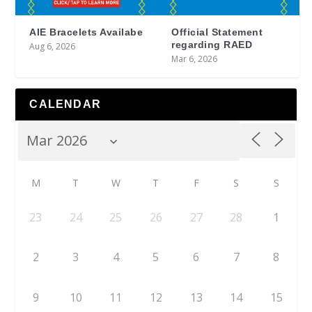
AIE Bracelets Availabe
Official Statement
regarding RAED
Aug 6, 2026
Mar 6, 2026
CALENDAR
M
T
W
T
F
S
S
23
24
25
26
27
28
1
2
3
4
5
6
7
8
9
10
11
12
13
14
15