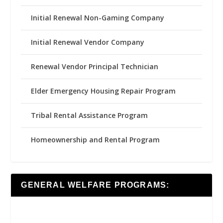
Initial Renewal Non-Gaming Company
Initial Renewal Vendor Company
Renewal Vendor Principal Technician
Elder Emergency Housing Repair Program
Tribal Rental Assistance Program
Homeownership and Rental Program
GENERAL WELFARE PROGRAMS: