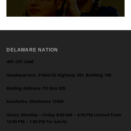
DELAWARE NATION
405-247-2448
Headquarters: 31064 US Highway 281, Building 100
Mailing Address: PO Box 825
Anadarko, Oklahoma 73005
Hours: Monday – Friday 8:00 AM – 4:30 PM (closed from
12:00 PM – 1:00 PM for lunch)