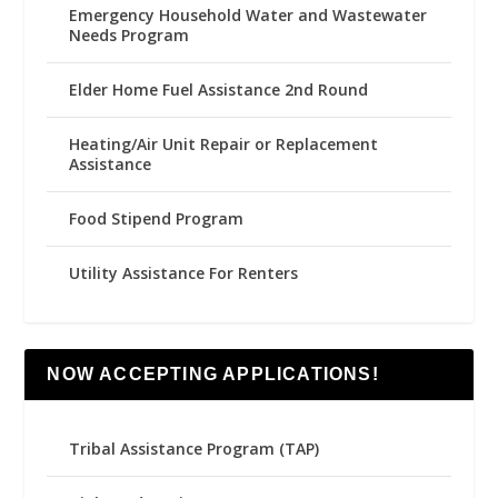
Emergency Household Water and Wastewater
Needs Program
Elder Home Fuel Assistance 2nd Round
Heating/Air Unit Repair or Replacement
Assistance
Food Stipend Program
Utility Assistance For Renters
NOW ACCEPTING APPLICATIONS!
Tribal Assistance Program (TAP)