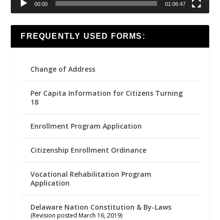
00:00
01:06:47
FREQUENTLY USED FORMS:
Change of Address
Per Capita Information for Citizens Turning
18
Enrollment Program Application
Citizenship Enrollment Ordinance
Vocational Rehabilitation Program
Application
Delaware Nation Constitution & By-Laws
(Revision posted March 16, 2019)