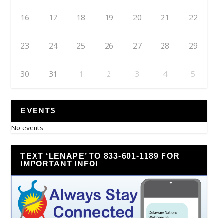
16
17
18
19
20
21
22
23
24
25
26
27
28
29
30
31
1
2
3
4
5
EVENTS
No events
TEXT ‘LENAPE’ TO 833-601-1189 FOR
IMPORTANT INFO!