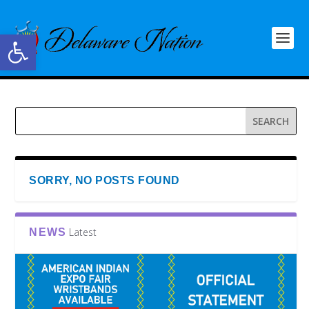
Open toolbar
SORRY, NO POSTS FOUND
Latest
NEWS