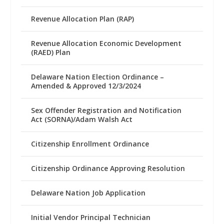
Revenue Allocation Plan (RAP)
Revenue Allocation Economic Development
(RAED) Plan
Delaware Nation Election Ordinance –
Amended & Approved 12/3/2024
Sex Offender Registration and Notification
Act (SORNA)/Adam Walsh Act
Citizenship Enrollment Ordinance
Citizenship Ordinance Approving Resolution
Delaware Nation Job Application
Initial Vendor Principal Technician