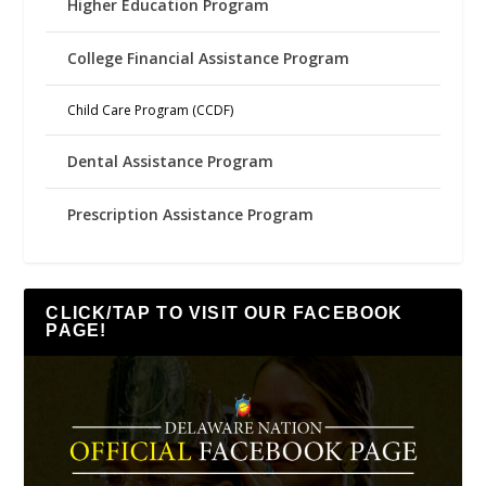
Higher Education Program
College Financial Assistance Program
Child Care Program (CCDF)
Dental Assistance Program
Prescription Assistance Program
CLICK/TAP TO VISIT OUR FACEBOOK
PAGE!