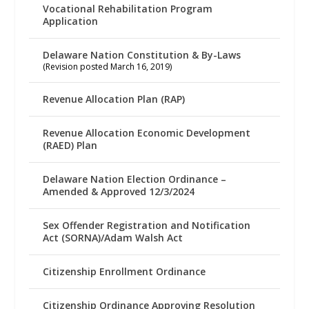
Vocational Rehabilitation Program
Application
Delaware Nation Constitution & By-Laws
(Revision posted March 16, 2019)
Revenue Allocation Plan (RAP)
Revenue Allocation Economic Development
(RAED) Plan
Delaware Nation Election Ordinance –
Amended & Approved 12/3/2024
Sex Offender Registration and Notification
Act (SORNA)/Adam Walsh Act
Citizenship Enrollment Ordinance
Citizenship Ordinance Approving Resolution