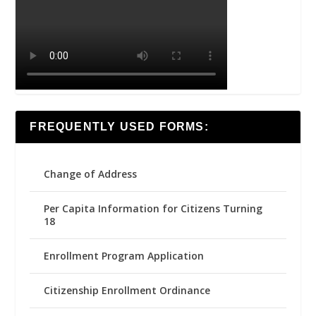
FREQUENTLY USED FORMS:
Change of Address
Per Capita Information for Citizens Turning
18
Enrollment Program Application
Citizenship Enrollment Ordinance