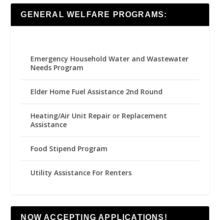
GENERAL WELFARE PROGRAMS:
Emergency Household Water and Wastewater
Needs Program
Elder Home Fuel Assistance 2nd Round
Heating/Air Unit Repair or Replacement
Assistance
Food Stipend Program
Utility Assistance For Renters
NOW ACCEPTING APPLICATIONS!