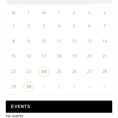
M
T
W
T
F
S
S
1
2
3
4
5
6
7
8
9
10
11
12
13
14
15
16
17
18
19
20
21
22
23
24
25
26
27
28
29
30
1
2
3
4
5
EVENTS
No events