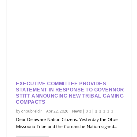
EXECUTIVE COMMITTEE PROVIDES
STATEMENT IN RESPONSE TO GOVERNOR
STITT ANNOUNCING NEW TRIBAL GAMING
COMPACTS
by
dnpubreldir
|
Apr 22, 2020
|
News
|
0
|
Dear Delaware Nation Citizens: Yesterday the Otoe-
Missouria Tribe and the Comanche Nation signed...