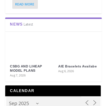
READ MORE
Latest
NEWS
CSBG AND LIHEAP
AIE Bracelets Availabe
MODEL PLANS
Aug 6, 2026
Aug 7, 2026
CALENDAR