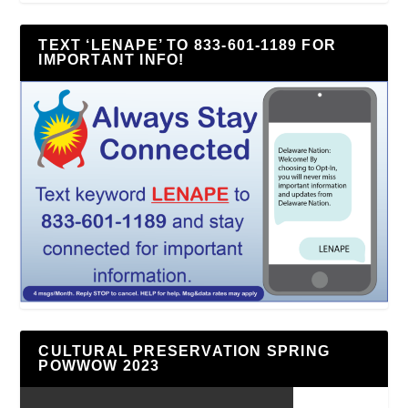
TEXT ‘LENAPE’ TO 833-601-1189 FOR
IMPORTANT INFO!
CULTURAL PRESERVATION SPRING
POWWOW 2023