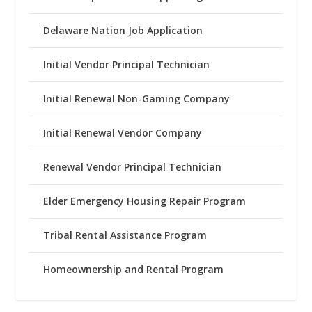
Delaware Nation Job Application
Initial Vendor Principal Technician
Initial Renewal Non-Gaming Company
Initial Renewal Vendor Company
Renewal Vendor Principal Technician
Elder Emergency Housing Repair Program
Tribal Rental Assistance Program
Homeownership and Rental Program