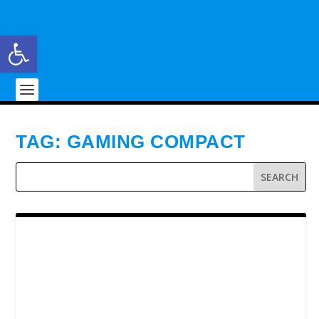
Open toolbar
TAG:
GAMING COMPACT