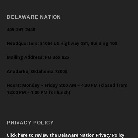
DELAWARE NATION
405-247-2448
Headquarters: 31064 US Highway 281, Building 100
Mailing Address: PO Box 825
Anadarko, Oklahoma 73005
Hours: Monday – Friday 8:00 AM – 4:30 PM (closed from
12:00 PM – 1:00 PM for lunch)
PRIVACY POLICY
Click here to review the Delaware Nation Privacy Policy.