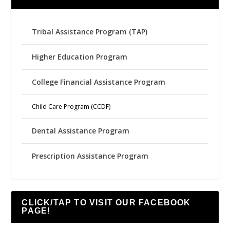
Tribal Assistance Program (TAP)
Higher Education Program
College Financial Assistance Program
Child Care Program (CCDF)
Dental Assistance Program
Prescription Assistance Program
CLICK/TAP TO VISIT OUR FACEBOOK
PAGE!