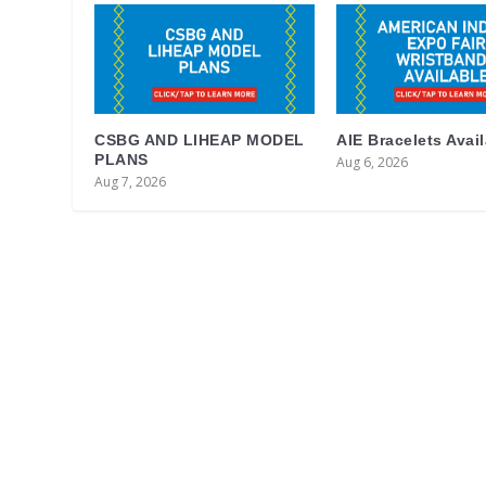
CSBG AND LIHEAP MODEL
AIE Bracelets Avai
PLANS
Aug 6, 2026
Aug 7, 2026