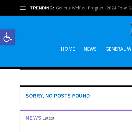
General Welfare Program: 2024 Food S
TRENDING:
Open toolbar
HOME
NEWS
GENERAL W
SORRY, NO POSTS FOUND
Latest
NEWS