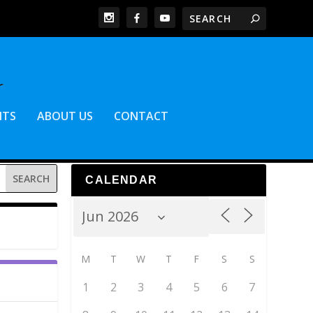
NTS
ABOUT US
CONTACT
CALENDAR
M
T
W
T
F
S
S
1
2
3
4
5
6
7