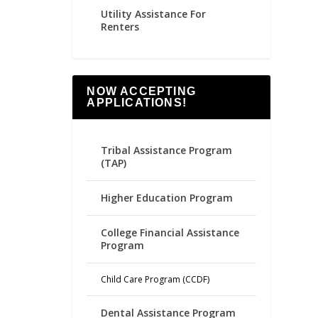
Utility Assistance For
Renters
NOW ACCEPTING
APPLICATIONS!
Tribal Assistance Program
(TAP)
Higher Education Program
College Financial Assistance
Program
Child Care Program (CCDF)
Dental Assistance Program