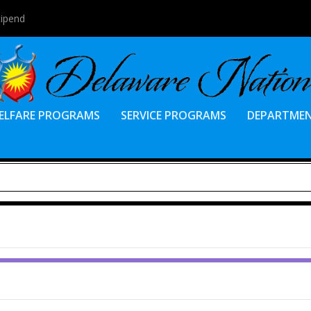
tipend
ELFARE PROGRAMS
SERVICE PROGRAMS
DEPARTME