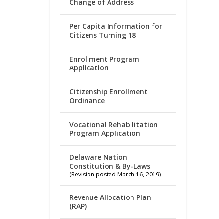
Change of Address
Per Capita Information for
Citizens Turning 18
Enrollment Program
Application
Citizenship Enrollment
Ordinance
Vocational Rehabilitation
Program Application
Delaware Nation
Constitution & By-Laws
(Revision posted March 16, 2019)
Revenue Allocation Plan
(RAP)