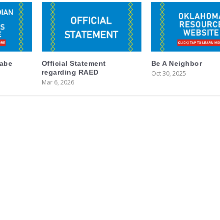
labe
Official Statement
Be A Neighbor
regarding RAED
Oct 30, 2025
Mar 6, 2026