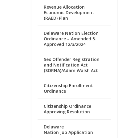
Revenue Allocation
Economic Development
(RAED) Plan
Delaware Nation Election
Ordinance – Amended &
Approved 12/3/2024
Sex Offender Registration
and Notification Act
(SORNA)/Adam Walsh Act
Citizenship Enrollment
Ordinance
Citizenship Ordinance
Approving Resolution
Delaware
Nation Job Application