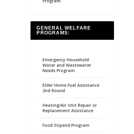
Program
GENERAL WELFARE
PROGRAMS:
Emergency Household
Water and Wastewater
Needs Program
Elder Home Fuel Assistance
2nd Round
Heating/Air Unit Repair or
Replacement Assistance
Food Stipend Program