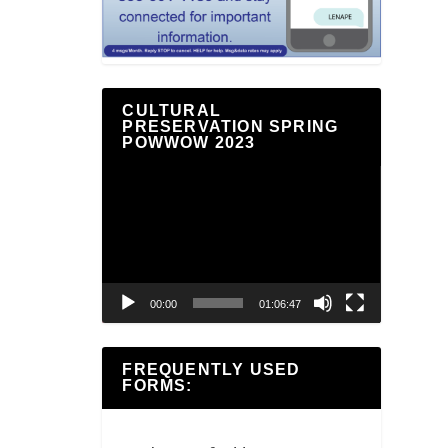
CULTURAL
PRESERVATION SPRING
POWWOW 2023
Video
Player
00:00
01:06:47
FREQUENTLY USED
FORMS: