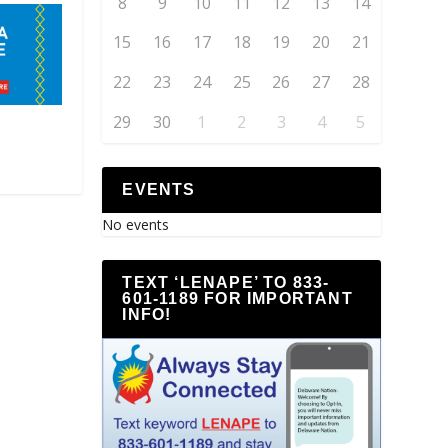
8
9
10
11
12
13
14
15
16
17
18
19
20
21
22
23
24
25
26
27
28
29
30
1
2
3
4
5
EVENTS
No events
TEXT ‘LENAPE’ TO 833-
601-1189 FOR IMPORTANT
INFO!