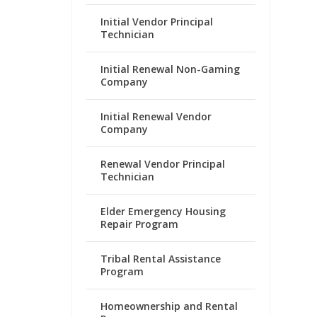
Initial Vendor Principal
Technician
Initial Renewal Non-Gaming
Company
Initial Renewal Vendor
Company
Renewal Vendor Principal
Technician
Elder Emergency Housing
Repair Program
Tribal Rental Assistance
Program
Homeownership and Rental