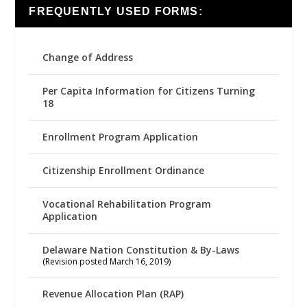
FREQUENTLY USED FORMS:
Change of Address
Per Capita Information for Citizens Turning
18
Enrollment Program Application
Citizenship Enrollment Ordinance
Vocational Rehabilitation Program
Application
Delaware Nation Constitution & By-Laws
(Revision posted March 16, 2019)
Revenue Allocation Plan (RAP)