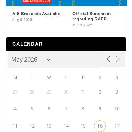
AIE Bracelets Availabe
Official Statement
regarding RAED
Aug 6, 2026
Mar 6, 2026
CALENDAR
M
T
W
T
F
S
S
27
28
29
30
1
2
3
4
5
6
7
8
9
10
11
12
13
14
15
16
17