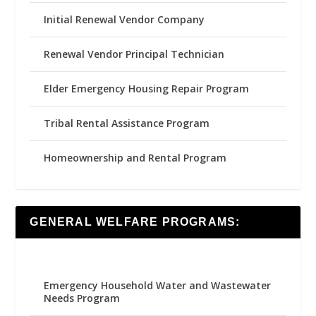
Initial Renewal Vendor Company
Renewal Vendor Principal Technician
Elder Emergency Housing Repair Program
Tribal Rental Assistance Program
Homeownership and Rental Program
GENERAL WELFARE PROGRAMS:
Emergency Household Water and Wastewater
Needs Program