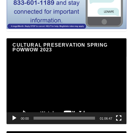
CULTURAL PRESERVATION SPRING
POWWOW 2023
Video
Player
00:00
01:06:47