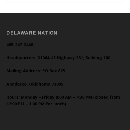
DELAWARE NATION
405-247-2448
Headquarters: 31064 US Highway 281, Building 100
Mailing Address: PO Box 825
Anadarko, Oklahoma 73005
Hours: Monday – Friday 8:00 AM – 4:30 PM (closed from
12:00 PM – 1:00 PM for lunch)