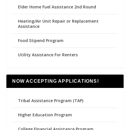
Elder Home Fuel Assistance 2nd Round
Heating/Air Unit Repair or Replacement
Assistance
Food Stipend Program
Utility Assistance For Renters
NOW ACCEPTING APPLICATIONS!
Tribal Assistance Program (TAP)
Higher Education Program
College Financial Assistance Program