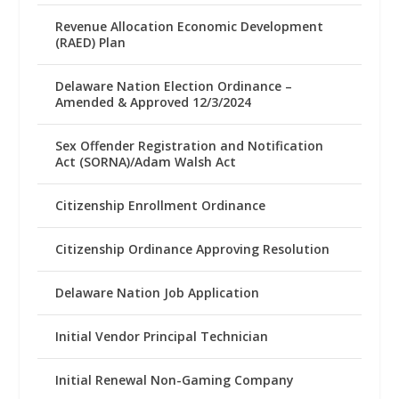
Revenue Allocation Economic Development
(RAED) Plan
Delaware Nation Election Ordinance –
Amended & Approved 12/3/2024
Sex Offender Registration and Notification
Act (SORNA)/Adam Walsh Act
Citizenship Enrollment Ordinance
Citizenship Ordinance Approving Resolution
Delaware Nation Job Application
Initial Vendor Principal Technician
Initial Renewal Non-Gaming Company