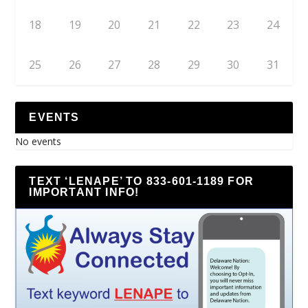
18
19
20
21
22
23
24
25
26
27
28
29
30
31
EVENTS
No events
TEXT ‘LENAPE’ TO 833-601-1189 FOR
IMPORTANT INFO!