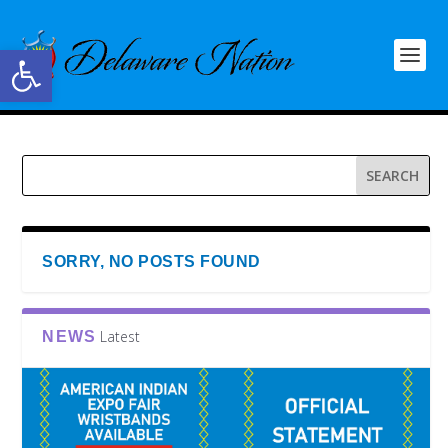
Open toolbar
SORRY, NO POSTS FOUND
Latest
NEWS