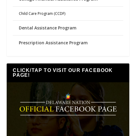
Child Care Program (CCDF)
Dental Assistance Program
Prescription Assistance Program
CLICK/TAP TO VISIT OUR FACEBOOK
PAGE!