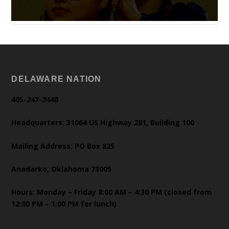
DELAWARE NATION
405-247-2448
Headquarters: 31064 US Highway 281, Building 100
Mailing Address: PO Box 825
Anadarko, Oklahoma 73005
Hours: Monday – Friday 8:00 AM – 4:30 PM (closed from
12:00 PM – 1:00 PM for lunch)