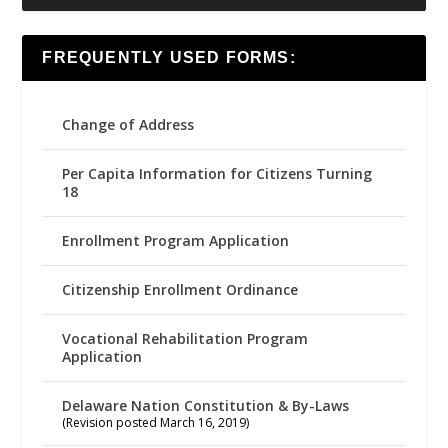
FREQUENTLY USED FORMS:
Change of Address
Per Capita Information for Citizens Turning
18
Enrollment Program Application
Citizenship Enrollment Ordinance
Vocational Rehabilitation Program
Application
Delaware Nation Constitution & By-Laws
(Revision posted March 16, 2019)