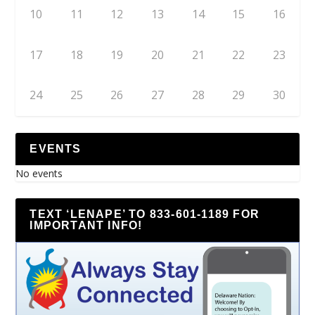
10
11
12
13
14
15
16
17
18
19
20
21
22
23
24
25
26
27
28
29
30
EVENTS
No events
TEXT ‘LENAPE’ TO 833-601-1189 FOR
IMPORTANT INFO!