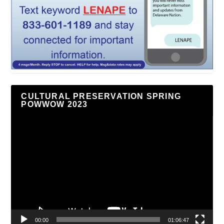
CULTURAL PRESERVATION SPRING
POWWOW 2023
Video
Player
00:00
01:06:47