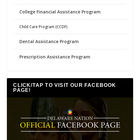
College Financial Assistance Program
Child Care Program (CCDF)
Dental Assistance Program
Prescription Assistance Program
CLICK/TAP TO VISIT OUR FACEBOOK
PAGE!