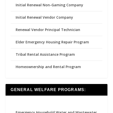
Initial Renewal Non-Gaming Company
Initial Renewal Vendor Company
Renewal Vendor Principal Technician
Elder Emergency Housing Repair Program
Tribal Rental Assistance Program
Homeownership and Rental Program
GENERAL WELFARE PROGRAMS:
Emergency Household Water and Wastewater