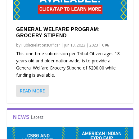
GENERAL WELFARE PROGRAM:
GROCERY STIPEND
by
PublicRelationsOfficer
|
Jun 13, 2023
|
2023
|
0
This one-time submission per Tribal Citizen ages 18
years old and older nation-wide, is to provide a
General Welfare Grocery Stipend of $200.00 while
funding is available.
READ MORE
Latest
NEWS