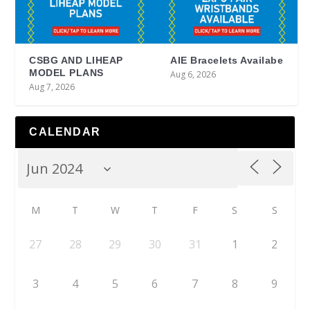
CSBG AND LIHEAP
AIE Bracelets Availabe
MODEL PLANS
Aug 6, 2026
Aug 7, 2026
CALENDAR
M
T
W
T
F
S
S
27
28
29
30
31
1
2
3
4
5
6
7
8
9