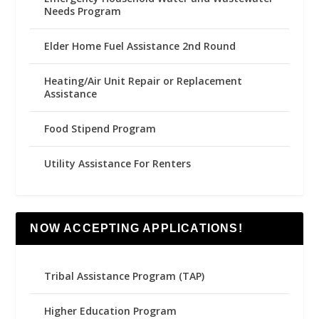
Needs Program
Elder Home Fuel Assistance 2nd Round
Heating/Air Unit Repair or Replacement
Assistance
Food Stipend Program
Utility Assistance For Renters
NOW ACCEPTING APPLICATIONS!
Tribal Assistance Program (TAP)
Higher Education Program