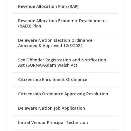
Revenue Allocation Plan (RAP)
Revenue Allocation Economic Development
(RAED) Plan
Delaware Nation Election Ordinance –
Amended & Approved 12/3/2024
Sex Offender Registration and Notification
Act (SORNA)/Adam Walsh Act
Citizenship Enrollment Ordinance
Citizenship Ordinance Approving Resolution
Delaware Nation Job Application
Initial Vendor Principal Technician