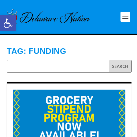
Open toolbar
TAG:
FUNDING