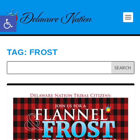
Open toolbar
TAG:
FROST