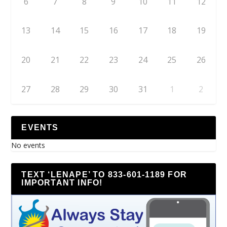
6
7
8
9
10
11
12
13
14
15
16
17
18
19
20
21
22
23
24
25
26
27
28
29
30
31
1
2
EVENTS
No events
TEXT ‘LENAPE’ TO 833-601-1189 FOR
IMPORTANT INFO!