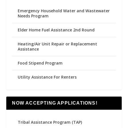
Emergency Household Water and Wastewater
Needs Program
Elder Home Fuel Assistance 2nd Round
Heating/Air Unit Repair or Replacement
Assistance
Food Stipend Program
Utility Assistance For Renters
NOW ACCEPTING APPLICATIONS!
Tribal Assistance Program (TAP)