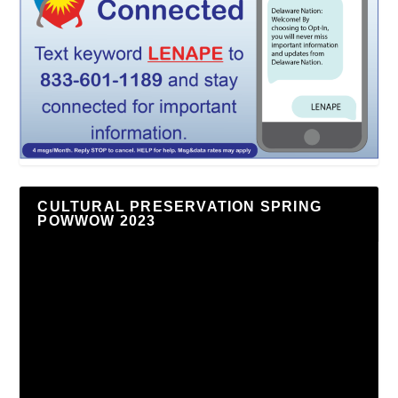
CULTURAL PRESERVATION SPRING
POWWOW 2023
Video
Player