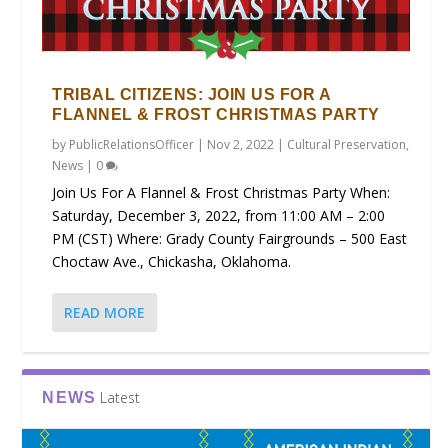
TRIBAL CITIZENS: JOIN US FOR A
FLANNEL & FROST CHRISTMAS PARTY
by
PublicRelationsOfficer
|
Nov 2, 2022
|
Cultural Preservation
,
News
|
0
Join Us For A Flannel & Frost Christmas Party When:
Saturday, December 3, 2022, from 11:00 AM – 2:00
PM (CST) Where: Grady County Fairgrounds – 500 East
Choctaw Ave., Chickasha, Oklahoma.
READ MORE
Latest
NEWS