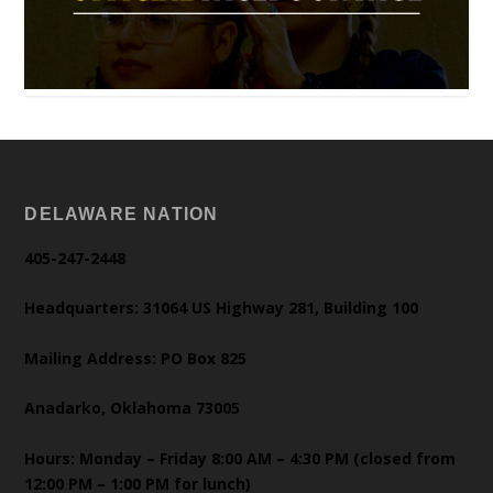
DELAWARE NATION
405-247-2448
Headquarters: 31064 US Highway 281, Building 100
Mailing Address: PO Box 825
Anadarko, Oklahoma 73005
Hours: Monday – Friday 8:00 AM – 4:30 PM (closed from
12:00 PM – 1:00 PM for lunch)