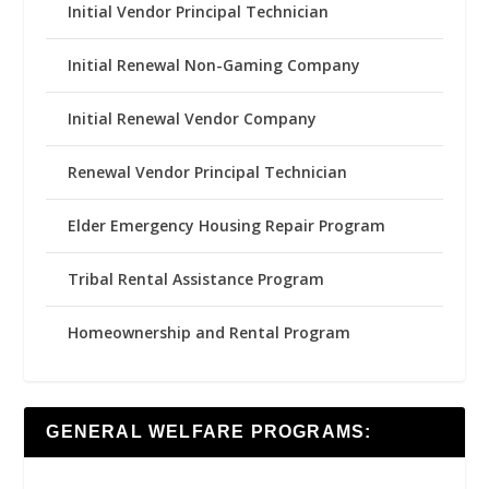
Initial Vendor Principal Technician
Initial Renewal Non-Gaming Company
Initial Renewal Vendor Company
Renewal Vendor Principal Technician
Elder Emergency Housing Repair Program
Tribal Rental Assistance Program
Homeownership and Rental Program
GENERAL WELFARE PROGRAMS: