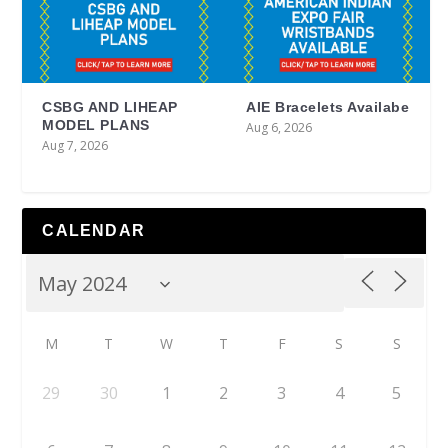
CSBG AND LIHEAP
AIE Bracelets Availabe
MODEL PLANS
Aug 6, 2026
Aug 7, 2026
CALENDAR
M
T
W
T
F
S
S
29
30
1
2
3
4
5