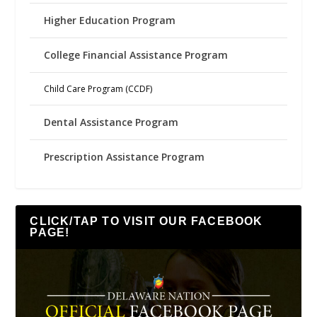
Higher Education Program
College Financial Assistance Program
Child Care Program (CCDF)
Dental Assistance Program
Prescription Assistance Program
CLICK/TAP TO VISIT OUR FACEBOOK
PAGE!