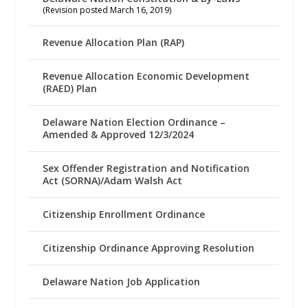
(Revision posted March 16, 2019)
Revenue Allocation Plan (RAP)
Revenue Allocation Economic Development
(RAED) Plan
Delaware Nation Election Ordinance –
Amended & Approved 12/3/2024
Sex Offender Registration and Notification
Act (SORNA)/Adam Walsh Act
Citizenship Enrollment Ordinance
Citizenship Ordinance Approving Resolution
Delaware Nation Job Application