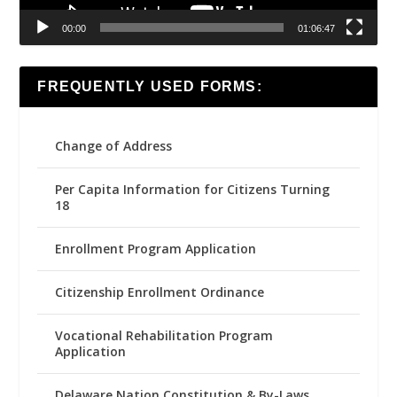
00:00
01:06:47
FREQUENTLY USED FORMS:
Change of Address
Per Capita Information for Citizens Turning
18
Enrollment Program Application
Citizenship Enrollment Ordinance
Vocational Rehabilitation Program
Application
Delaware Nation Constitution & By-Laws