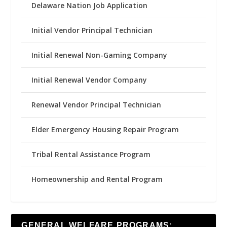
Delaware Nation Job Application
Initial Vendor Principal Technician
Initial Renewal Non-Gaming Company
Initial Renewal Vendor Company
Renewal Vendor Principal Technician
Elder Emergency Housing Repair Program
Tribal Rental Assistance Program
Homeownership and Rental Program
GENERAL WELFARE PROGRAMS: