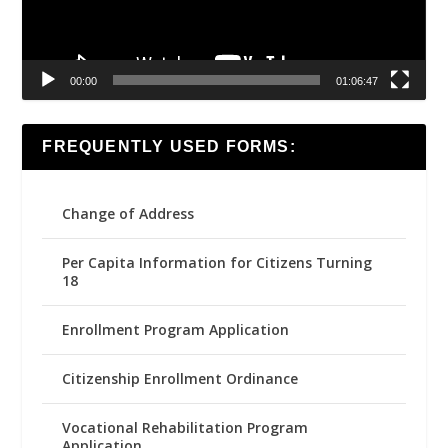
00:00
01:06:47
FREQUENTLY USED FORMS:
Change of Address
Per Capita Information for Citizens Turning
18
Enrollment Program Application
Citizenship Enrollment Ordinance
Vocational Rehabilitation Program
Application