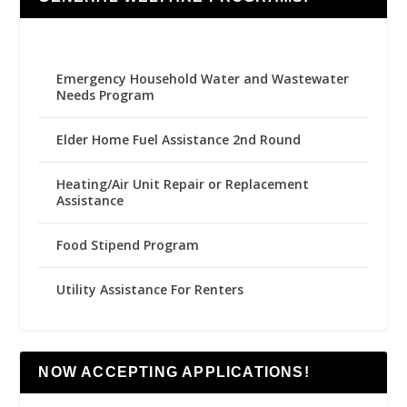
Emergency Household Water and Wastewater
Needs Program
Elder Home Fuel Assistance 2nd Round
Heating/Air Unit Repair or Replacement
Assistance
Food Stipend Program
Utility Assistance For Renters
NOW ACCEPTING APPLICATIONS!