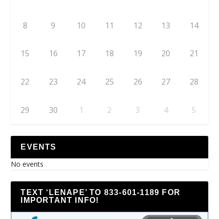
8
9
10
11
12
13
14
15
16
17
18
19
20
21
22
23
24
25
26
27
28
29
30
1
2
3
4
5
EVENTS
No events
TEXT ‘LENAPE’ TO 833-601-1189 FOR
IMPORTANT INFO!