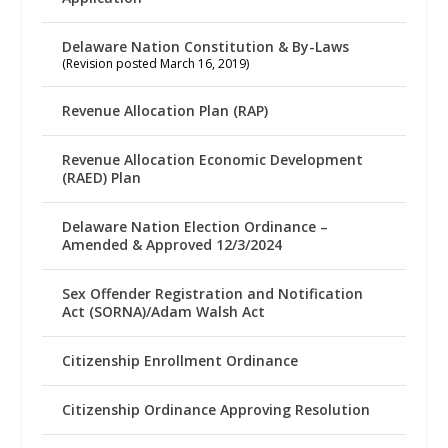
Delaware Nation Constitution & By-Laws
(Revision posted March 16, 2019)
Revenue Allocation Plan (RAP)
Revenue Allocation Economic Development
(RAED) Plan
Delaware Nation Election Ordinance –
Amended & Approved 12/3/2024
Sex Offender Registration and Notification
Act (SORNA)/Adam Walsh Act
Citizenship Enrollment Ordinance
Citizenship Ordinance Approving Resolution