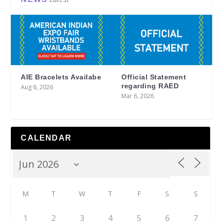
AIE Bracelets Availabe
Official Statement
regarding RAED
Aug 6, 2026
Mar 6, 2026
CALENDAR
M
T
W
T
F
S
S
1
2
3
4
5
6
7