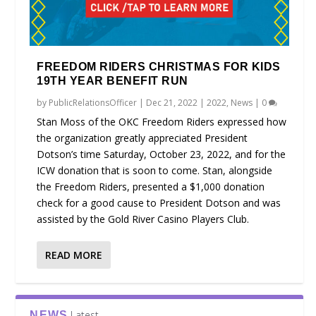
FREEDOM RIDERS CHRISTMAS FOR KIDS
19TH YEAR BENEFIT RUN
by
PublicRelationsOfficer
|
Dec 21, 2022
|
2022
,
News
|
0
Stan Moss of the OKC Freedom Riders expressed how
the organization greatly appreciated President
Dotson’s time Saturday, October 23, 2022, and for the
ICW donation that is soon to come. Stan, alongside
the Freedom Riders, presented a $1,000 donation
check for a good cause to President Dotson and was
assisted by the Gold River Casino Players Club.
READ MORE
Latest
NEWS