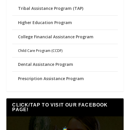
Tribal Assistance Program (TAP)
Higher Education Program
College Financial Assistance Program
Child Care Program (CCDF)
Dental Assistance Program
Prescription Assistance Program
CLICK/TAP TO VISIT OUR FACEBOOK
PAGE!