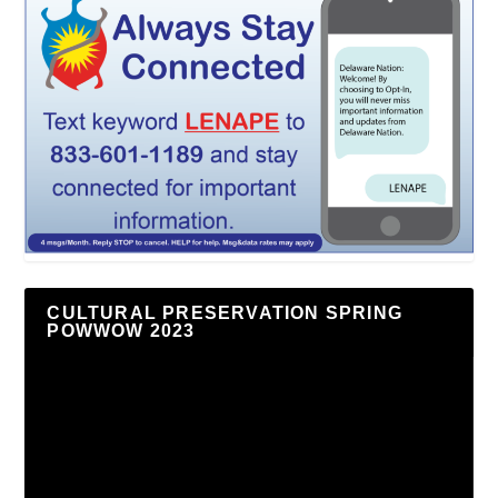
CULTURAL PRESERVATION SPRING
POWWOW 2023
Video
Player