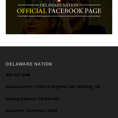
DELAWARE NATION
405-247-2448
Headquarters: 31064 US Highway 281, Building 100
Mailing Address: PO Box 825
Anadarko, Oklahoma 73005