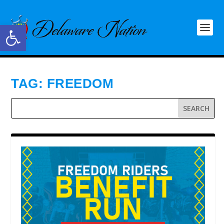
Open toolbar
TAG:
FREEDOM