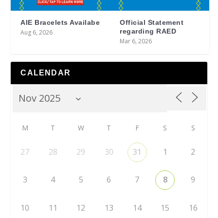
AIE Bracelets Availabe
Official Statement
regarding RAED
Aug 6, 2026
Mar 6, 2026
CALENDAR
M
T
W
T
F
S
S
27
28
29
30
31
1
2
3
4
5
6
7
8
9
10
11
12
13
14
15
16