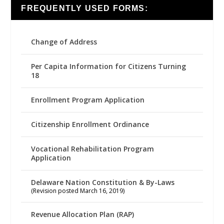
FREQUENTLY USED FORMS:
Change of Address
Per Capita Information for Citizens Turning
18
Enrollment Program Application
Citizenship Enrollment Ordinance
Vocational Rehabilitation Program
Application
Delaware Nation Constitution & By-Laws
(Revision posted March 16, 2019)
Revenue Allocation Plan (RAP)