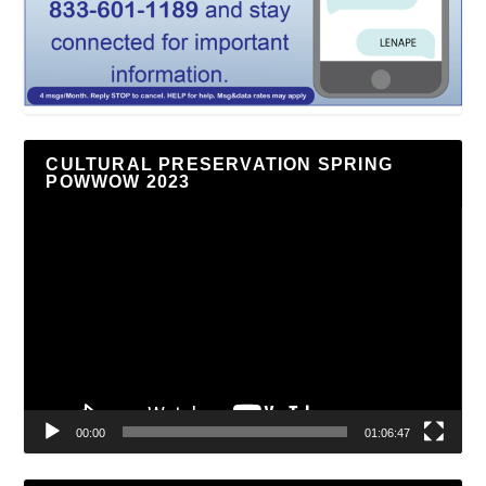
CULTURAL PRESERVATION SPRING
POWWOW 2023
Video
Player
00:00
01:06:47