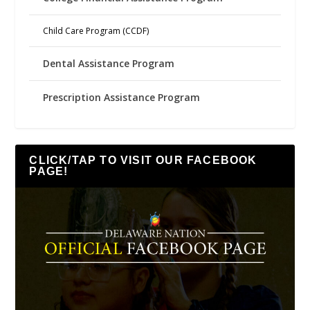
Child Care Program (CCDF)
Dental Assistance Program
Prescription Assistance Program
CLICK/TAP TO VISIT OUR FACEBOOK
PAGE!