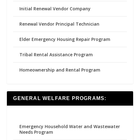
Initial Renewal Vendor Company
Renewal Vendor Principal Technician
Elder Emergency Housing Repair Program
Tribal Rental Assistance Program
Homeownership and Rental Program
GENERAL WELFARE PROGRAMS:
Emergency Household Water and Wastewater
Needs Program