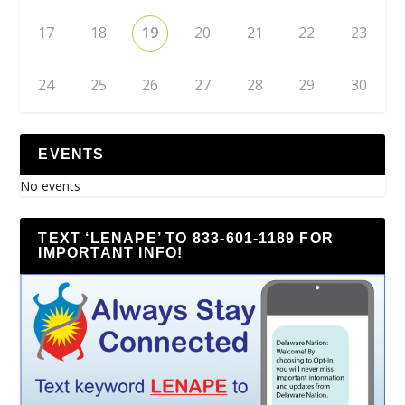
17
18
19
20
21
22
23
24
25
26
27
28
29
30
EVENTS
No events
TEXT ‘LENAPE’ TO 833-601-1189 FOR
IMPORTANT INFO!