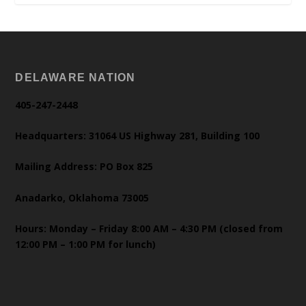
DELAWARE NATION
405-247-2448
Headquarters: 31064 US Highway 281, Building 100
Mailing Address: PO Box 825
Anadarko, Oklahoma 73005
Hours: Monday – Friday 8:00 AM – 4:30 PM (closed from
12:00 PM – 1:00 PM for lunch)