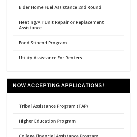
Elder Home Fuel Assistance 2nd Round
Heating/Air Unit Repair or Replacement
Assistance
Food Stipend Program
Utility Assistance For Renters
NOW ACCEPTING APPLICATIONS!
Tribal Assistance Program (TAP)
Higher Education Program
College Financial Assistance Program