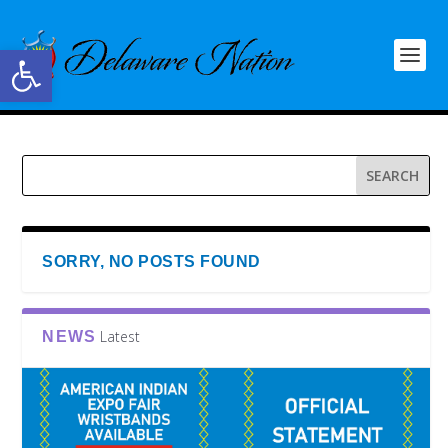
Open toolbar
SORRY, NO POSTS FOUND
Latest
NEWS