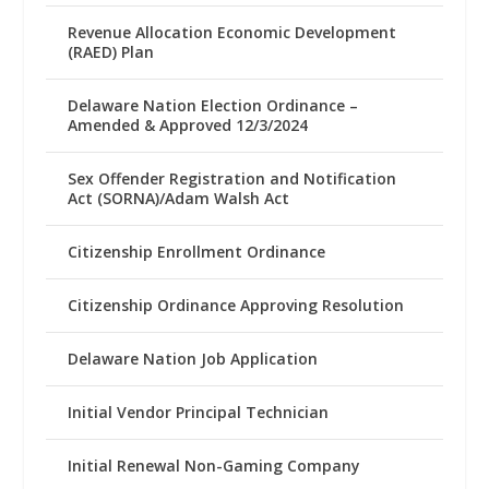
Revenue Allocation Economic Development
(RAED) Plan
Delaware Nation Election Ordinance –
Amended & Approved 12/3/2024
Sex Offender Registration and Notification
Act (SORNA)/Adam Walsh Act
Citizenship Enrollment Ordinance
Citizenship Ordinance Approving Resolution
Delaware Nation Job Application
Initial Vendor Principal Technician
Initial Renewal Non-Gaming Company