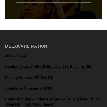
DELAWARE NATION
405-247-2448
Headquarters: 31064 US Highway 281, Building 100
Mailing Address: PO Box 825
Anadarko, Oklahoma 73005
Hours: Monday – Friday 8:00 AM – 4:30 PM (closed from
12:00 PM – 1:00 PM for lunch)