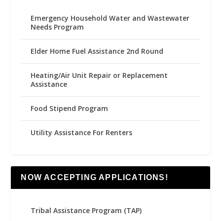
Emergency Household Water and Wastewater
Needs Program
Elder Home Fuel Assistance 2nd Round
Heating/Air Unit Repair or Replacement
Assistance
Food Stipend Program
Utility Assistance For Renters
NOW ACCEPTING APPLICATIONS!
Tribal Assistance Program (TAP)