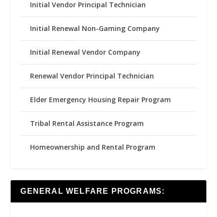
Initial Vendor Principal Technician
Initial Renewal Non-Gaming Company
Initial Renewal Vendor Company
Renewal Vendor Principal Technician
Elder Emergency Housing Repair Program
Tribal Rental Assistance Program
Homeownership and Rental Program
GENERAL WELFARE PROGRAMS: