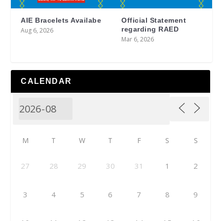
AIE Bracelets Availabe
Official Statement
regarding RAED
Aug 6, 2026
Mar 6, 2026
CALENDAR
M
T
W
T
F
S
S
27
28
29
30
31
1
2
3
4
5
6
7
8
9