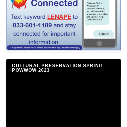
CULTURAL PRESERVATION SPRING
POWWOW 2023
Video
Player