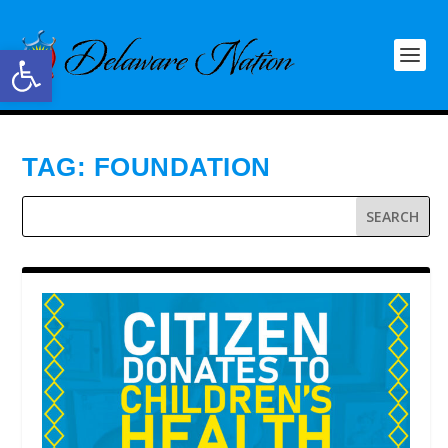
Open toolbar
TAG:
FOUNDATION