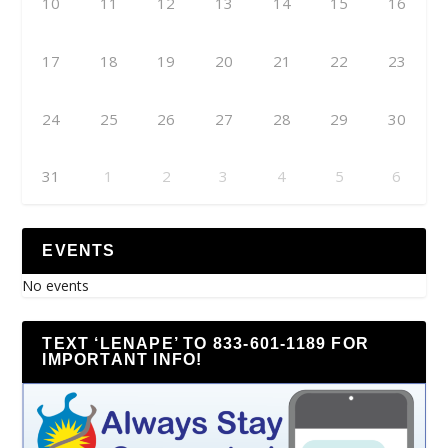
10
11
12
13
14
15
16
17
18
19
20
21
22
23
24
25
26
27
28
29
30
31
1
2
3
4
5
6
EVENTS
No events
TEXT ‘LENAPE’ TO 833-601-1189 FOR
IMPORTANT INFO!