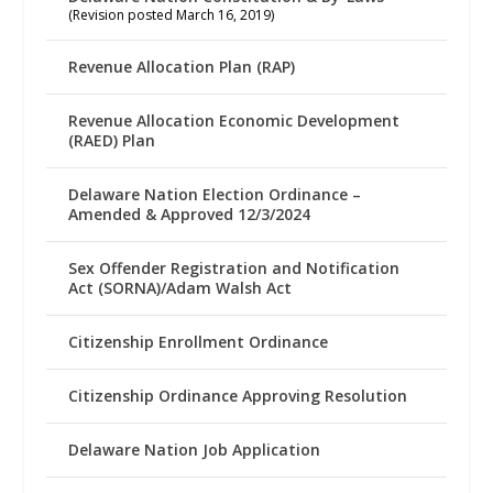
(Revision posted March 16, 2019)
Revenue Allocation Plan (RAP)
Revenue Allocation Economic Development
(RAED) Plan
Delaware Nation Election Ordinance –
Amended & Approved 12/3/2024
Sex Offender Registration and Notification
Act (SORNA)/Adam Walsh Act
Citizenship Enrollment Ordinance
Citizenship Ordinance Approving Resolution
Delaware Nation Job Application