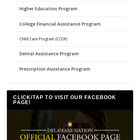
Higher Education Program
College Financial Assistance Program
Child Care Program (CCDF)
Dental Assistance Program
Prescription Assistance Program
CLICK/TAP TO VISIT OUR FACEBOOK
PAGE!