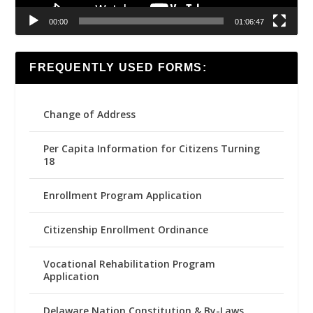
00:00
01:06:47
FREQUENTLY USED FORMS:
Change of Address
Per Capita Information for Citizens Turning
18
Enrollment Program Application
Citizenship Enrollment Ordinance
Vocational Rehabilitation Program
Application
Delaware Nation Constitution & By-Laws