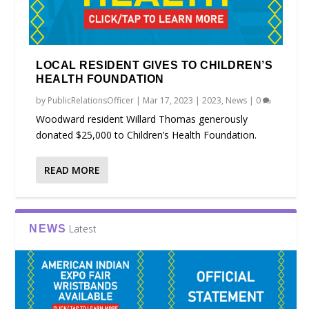
LOCAL RESIDENT GIVES TO CHILDREN’S
HEALTH FOUNDATION
by
PublicRelationsOfficer
|
Mar 17, 2023
|
2023
,
News
|
0
Woodward resident Willard Thomas generously
donated $25,000 to Children’s Health Foundation.
READ MORE
Latest
NEWS