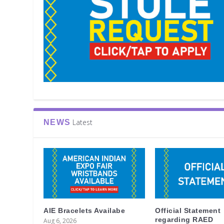
Latest
NEWS
AIE Bracelets Availabe
Official Statement
regarding RAED
Aug 6, 2026