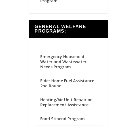
Program
GENERAL WELFARE
PROGRAMS:
Emergency Household
Water and Wastewater
Needs Program
Elder Home Fuel Assistance
2nd Round
Heating/Air Unit Repair or
Replacement Assistance
Food Stipend Program