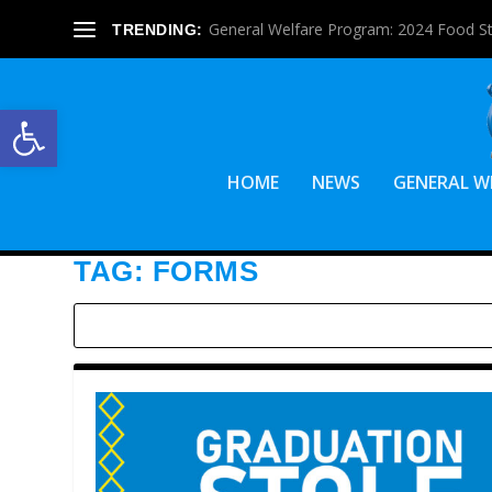
General Welfare Program: 2024 Food S
TRENDING:
Open toolbar
HOME
NEWS
GENERAL W
TAG:
FORMS