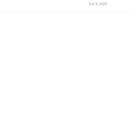
Oct 9, 2025