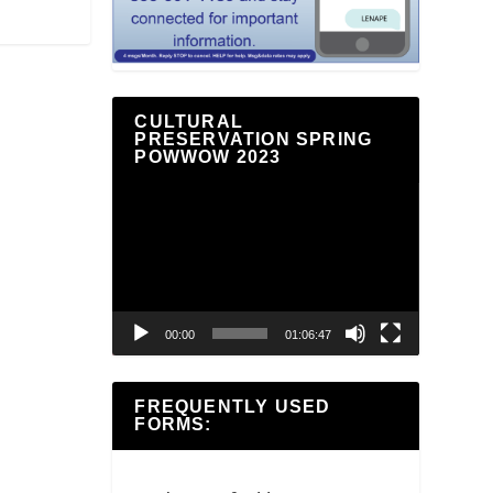
CULTURAL
PRESERVATION SPRING
POWWOW 2023
Video
Player
00:00
01:06:47
FREQUENTLY USED
FORMS: