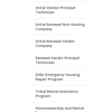
Initial Vendor Principal
Technician
Initial Renewal Non-Gaming
Company
Initial Renewal Vendor
Company
Renewal Vendor Principal
Technician
Elder Emergency Housing
Repair Program
Tribal Rental Assistance
Program
Homeownership and Rental