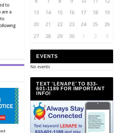
6
7
8
9
10
11
12
ed to
u are a
13
14
15
16
17
18
19
 to
20
21
22
23
24
25
26
ollowing
27
28
29
30
1
2
3
EVENTS
No events
TEXT ‘LENAPE’ TO 833-
601-1189 FOR IMPORTANT
INFO!
ent