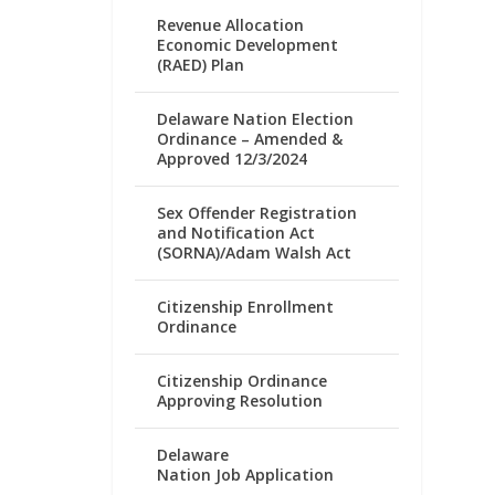
Revenue Allocation
Economic Development
(RAED) Plan
Delaware Nation Election
Ordinance – Amended &
Approved 12/3/2024
Sex Offender Registration
and Notification Act
(SORNA)/Adam Walsh Act
Citizenship Enrollment
Ordinance
Citizenship Ordinance
Approving Resolution
Delaware
Nation Job Application