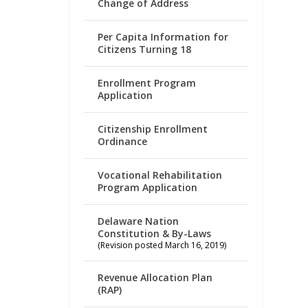
Change of Address
Per Capita Information for
Citizens Turning 18
Enrollment Program
Application
Citizenship Enrollment
Ordinance
Vocational Rehabilitation
Program Application
Delaware Nation
Constitution & By-Laws
(Revision posted March 16, 2019)
Revenue Allocation Plan
(RAP)