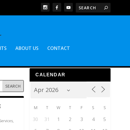
NTS
ABOUT US
CONTACT
CALENDAR
E
M
T
W
T
F
S
S
30
31
1
2
3
4
5
Services
,