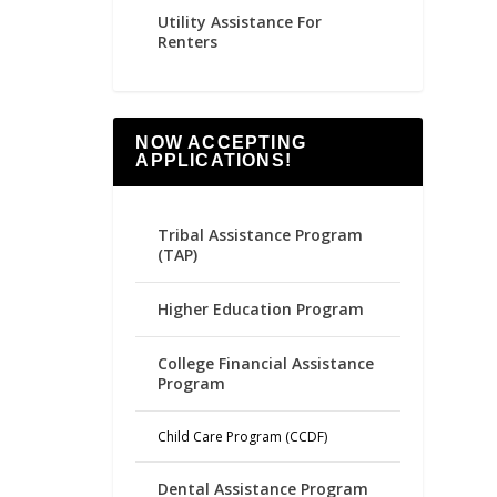
Utility Assistance For
Renters
NOW ACCEPTING
APPLICATIONS!
Tribal Assistance Program
(TAP)
Higher Education Program
College Financial Assistance
Program
Child Care Program (CCDF)
Dental Assistance Program