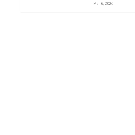
Mar 6, 2026