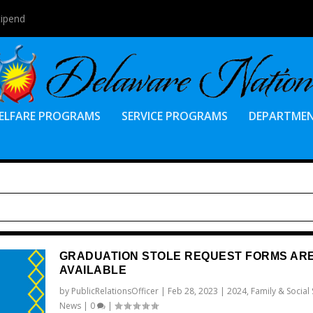
tipend
ELFARE PROGRAMS
SERVICE PROGRAMS
DEPARTME
GRADUATION STOLE REQUEST FORMS AR
AVAILABLE
by
PublicRelationsOfficer
|
Feb 28, 2023
|
2024
,
Family & Social 
News
|
0
|