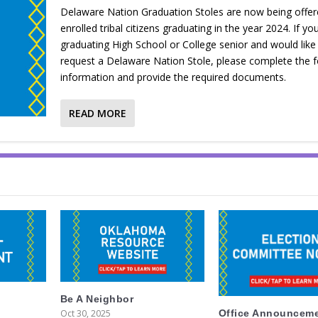
Delaware Nation Graduation Stoles are now being offer
enrolled tribal citizens graduating in the year 2024. If yo
graduating High School or College senior and would like
request a Delaware Nation Stole, please complete the f
information and provide the required documents.
READ MORE
Be A Neighbor
Oct 30, 2025
Office Announcem