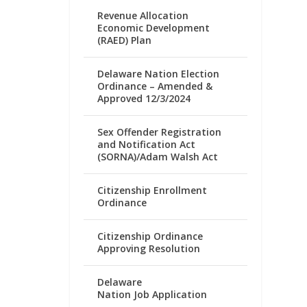
Revenue Allocation
Economic Development
(RAED) Plan
Delaware Nation Election
Ordinance – Amended &
Approved 12/3/2024
Sex Offender Registration
and Notification Act
(SORNA)/Adam Walsh Act
Citizenship Enrollment
Ordinance
Citizenship Ordinance
Approving Resolution
Delaware
Nation Job Application