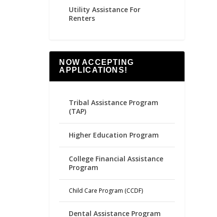
Utility Assistance For
Renters
NOW ACCEPTING
APPLICATIONS!
Tribal Assistance Program
(TAP)
Higher Education Program
College Financial Assistance
Program
Child Care Program (CCDF)
Dental Assistance Program