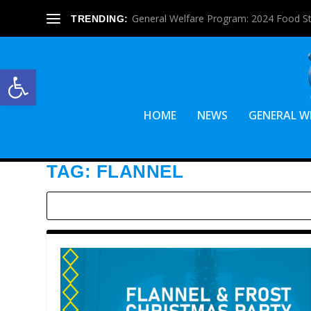
General Welfare Program: 2024 Food S
TRENDING:
Open toolbar
HOME
NEWS
GENERAL W
TAG:
FLANNEL