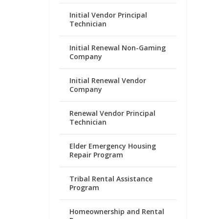
Initial Vendor Principal
Technician
Initial Renewal Non-Gaming
Company
Initial Renewal Vendor
Company
Renewal Vendor Principal
Technician
Elder Emergency Housing
Repair Program
Tribal Rental Assistance
Program
Homeownership and Rental