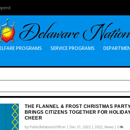
tipend
ELFARE PROGRAMS
SERVICE PROGRAMS
DEPARTME
THE FLANNEL & FROST CHRISTMAS PART
BRINGS CITIZENS TOGETHER FOR HOLIDA
CHEER
by
PublicRelationsOfficer
|
Dec 21, 2022
|
2022
,
News
|
0