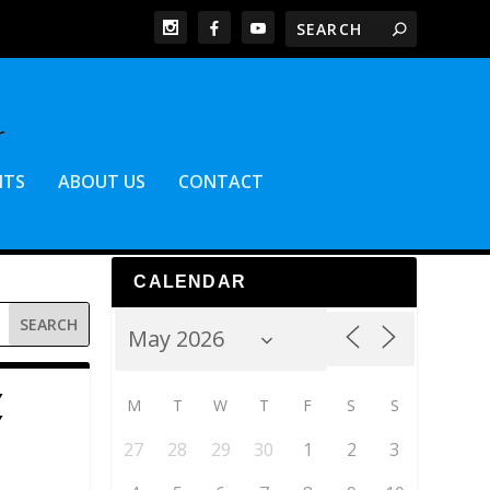
NTS
ABOUT US
CONTACT
CALENDAR
Y
M
T
W
T
F
S
S
Y
27
28
29
30
1
2
3