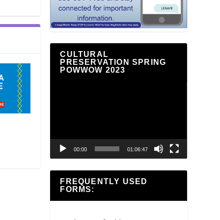
CULTURAL
PRESERVATION SPRING
POWWOW 2023
Video
Player
00:00
01:06:47
FREQUENTLY USED
FORMS: