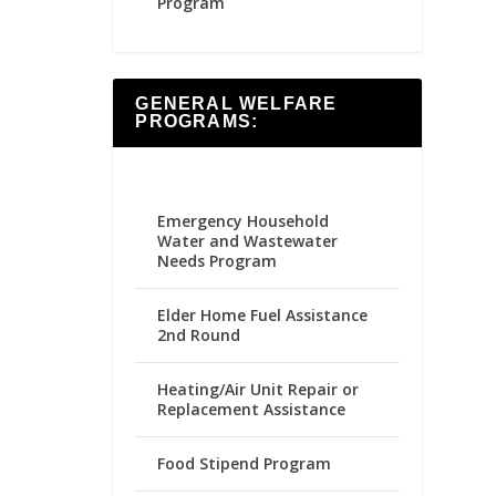
Program
GENERAL WELFARE
PROGRAMS:
Emergency Household
Water and Wastewater
Needs Program
Elder Home Fuel Assistance
2nd Round
Heating/Air Unit Repair or
Replacement Assistance
Food Stipend Program