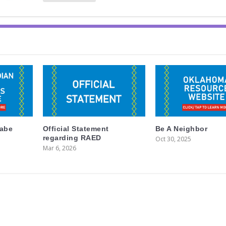
labe
Official Statement
Be A Neighbor
regarding RAED
Oct 30, 2025
Mar 6, 2026