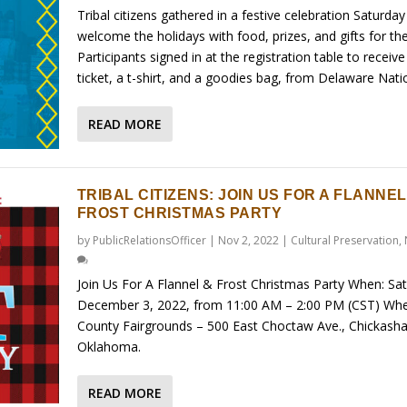
Tribal citizens gathered in a festive celebration Saturday
welcome the holidays with food, prizes, and gifts for the
Participants signed in at the registration table to receive 
ticket, a t-shirt, and a goodies bag, from Delaware Natio
READ MORE
TRIBAL CITIZENS: JOIN US FOR A FLANNEL
FROST CHRISTMAS PARTY
by
PublicRelationsOfficer
|
Nov 2, 2022
|
Cultural Preservation
,
Join Us For A Flannel & Frost Christmas Party When: Sa
December 3, 2022, from 11:00 AM – 2:00 PM (CST) Whe
County Fairgrounds – 500 East Choctaw Ave., Chickasha
Oklahoma.
READ MORE