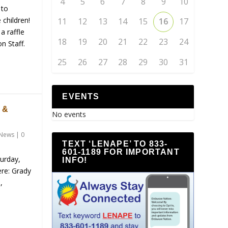
4
5
6
7
8
9
10
 to
 children!
11
12
13
14
15
16
17
a raffle
18
19
20
21
22
23
24
n Staff.
25
26
27
28
29
30
31
EVENTS
 &
No events
News
|
0
TEXT ‘LENAPE’ TO 833-
601-1189 FOR IMPORTANT
turday,
INFO!
re: Grady
,