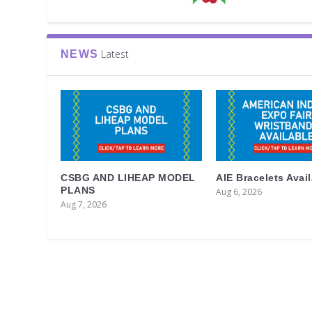
Latest
NEWS
CSBG AND LIHEAP MODEL
AIE Bracelets Avai
PLANS
Aug 6, 2026
Aug 7, 2026