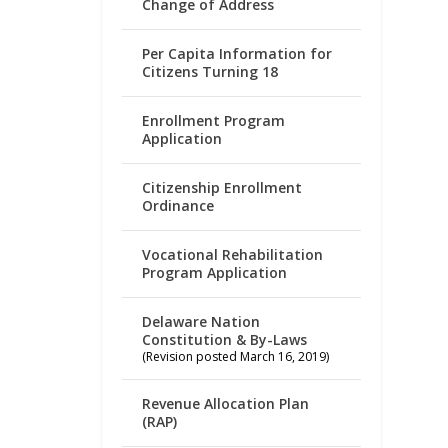
Change of Address
Per Capita Information for
Citizens Turning 18
Enrollment Program
Application
Citizenship Enrollment
Ordinance
Vocational Rehabilitation
Program Application
Delaware Nation
Constitution & By-Laws
(Revision posted March 16, 2019)
Revenue Allocation Plan
(RAP)