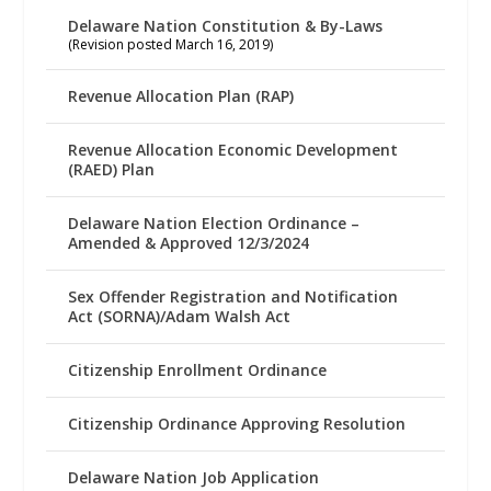
Delaware Nation Constitution & By-Laws
(Revision posted March 16, 2019)
Revenue Allocation Plan (RAP)
Revenue Allocation Economic Development
(RAED) Plan
Delaware Nation Election Ordinance –
Amended & Approved 12/3/2024
Sex Offender Registration and Notification
Act (SORNA)/Adam Walsh Act
Citizenship Enrollment Ordinance
Citizenship Ordinance Approving Resolution
Delaware Nation Job Application