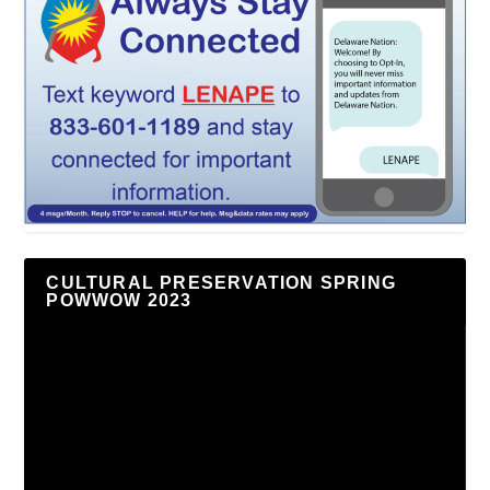
CULTURAL PRESERVATION SPRING
POWWOW 2023
Video
Player