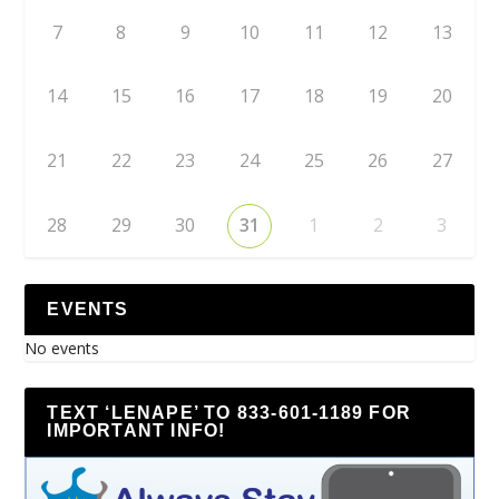
7
8
9
10
11
12
13
14
15
16
17
18
19
20
21
22
23
24
25
26
27
28
29
30
31
1
2
3
EVENTS
No events
TEXT ‘LENAPE’ TO 833-601-1189 FOR
IMPORTANT INFO!