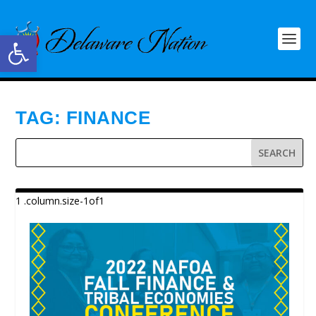
Open toolbar
TAG:
FINANCE