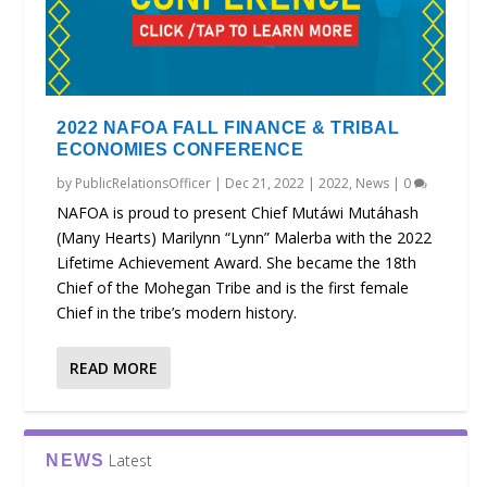
2022 NAFOA FALL FINANCE & TRIBAL
ECONOMIES CONFERENCE
by
PublicRelationsOfficer
|
Dec 21, 2022
|
2022
,
News
|
0
NAFOA is proud to present Chief Mutáwi Mutáhash
(Many Hearts) Marilynn “Lynn” Malerba with the 2022
Lifetime Achievement Award. She became the 18th
Chief of the Mohegan Tribe and is the first female
Chief in the tribe’s modern history.
READ MORE
Latest
NEWS