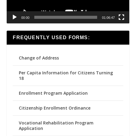
00:00
01:06:47
FREQUENTLY USED FORMS:
Change of Address
Per Capita Information for Citizens Turning
18
Enrollment Program Application
Citizenship Enrollment Ordinance
Vocational Rehabilitation Program
Application