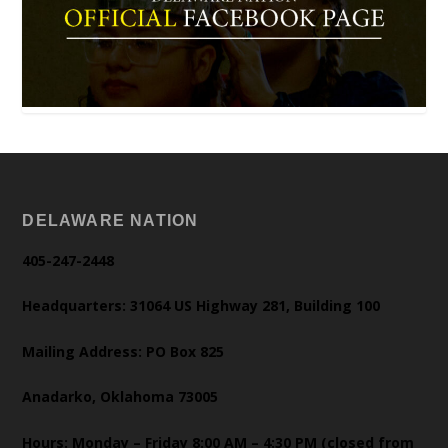
DELAWARE NATION
405-247-2448
Headquarters: 31064 US Highway 281, Building 100
Mailing Address: PO Box 825
Anadarko, Oklahoma 73005
Hours: Monday – Friday 8:00 AM – 4:30 PM (closed from