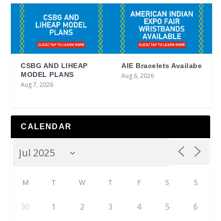
CSBG AND LIHEAP
AIE Bracelets Availabe
MODEL PLANS
Aug 6, 2026
Aug 7, 2026
CALENDAR
M
T
W
T
F
S
S
30
1
2
3
4
5
6