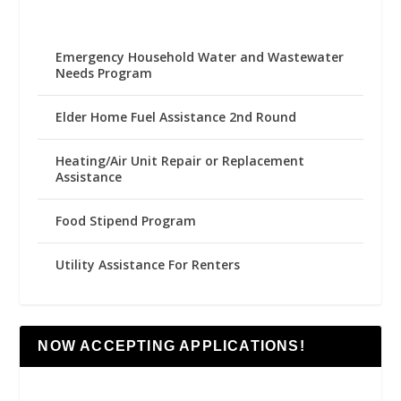
Emergency Household Water and Wastewater
Needs Program
Elder Home Fuel Assistance 2nd Round
Heating/Air Unit Repair or Replacement
Assistance
Food Stipend Program
Utility Assistance For Renters
NOW ACCEPTING APPLICATIONS!