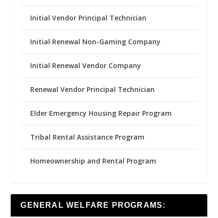
Initial Vendor Principal Technician
Initial Renewal Non-Gaming Company
Initial Renewal Vendor Company
Renewal Vendor Principal Technician
Elder Emergency Housing Repair Program
Tribal Rental Assistance Program
Homeownership and Rental Program
GENERAL WELFARE PROGRAMS: