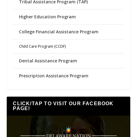
Tribal Assistance Program (TAP)
Higher Education Program
College Financial Assistance Program
Child Care Program (CCDF)
Dental Assistance Program
Prescription Assistance Program
CLICK/TAP TO VISIT OUR FACEBOOK
PAGE!