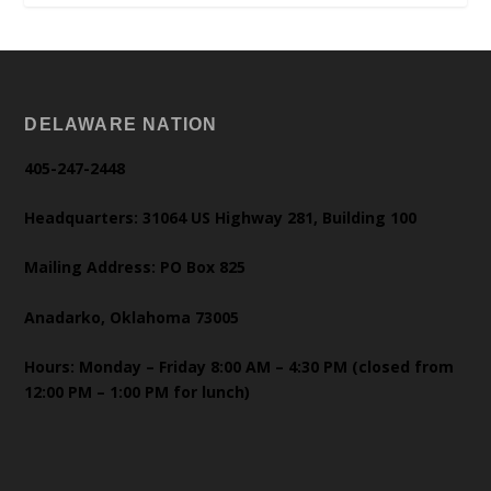
DELAWARE NATION
405-247-2448
Headquarters: 31064 US Highway 281, Building 100
Mailing Address: PO Box 825
Anadarko, Oklahoma 73005
Hours: Monday – Friday 8:00 AM – 4:30 PM (closed from
12:00 PM – 1:00 PM for lunch)