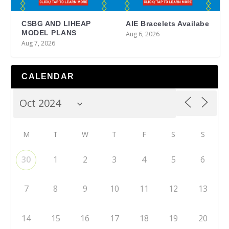
CSBG AND LIHEAP
AIE Bracelets Availabe
MODEL PLANS
Aug 6, 2026
Aug 7, 2026
CALENDAR
M
T
W
T
F
S
S
30
1
2
3
4
5
6
7
8
9
10
11
12
13
14
15
16
17
18
19
20