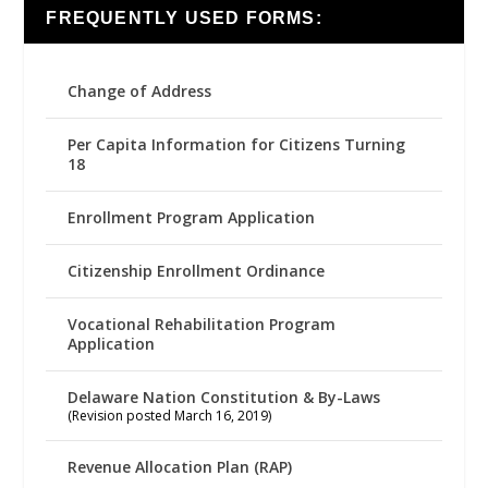
FREQUENTLY USED FORMS:
Change of Address
Per Capita Information for Citizens Turning
18
Enrollment Program Application
Citizenship Enrollment Ordinance
Vocational Rehabilitation Program
Application
Delaware Nation Constitution & By-Laws
(Revision posted March 16, 2019)
Revenue Allocation Plan (RAP)