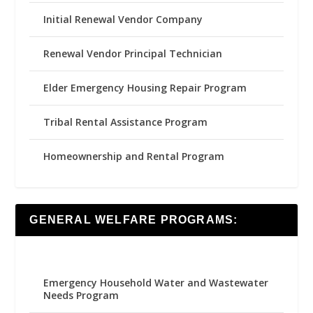
Initial Renewal Vendor Company
Renewal Vendor Principal Technician
Elder Emergency Housing Repair Program
Tribal Rental Assistance Program
Homeownership and Rental Program
GENERAL WELFARE PROGRAMS:
Emergency Household Water and Wastewater
Needs Program