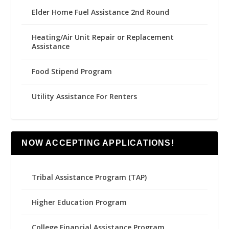
Elder Home Fuel Assistance 2nd Round
Heating/Air Unit Repair or Replacement
Assistance
Food Stipend Program
Utility Assistance For Renters
NOW ACCEPTING APPLICATIONS!
Tribal Assistance Program (TAP)
Higher Education Program
College Financial Assistance Program