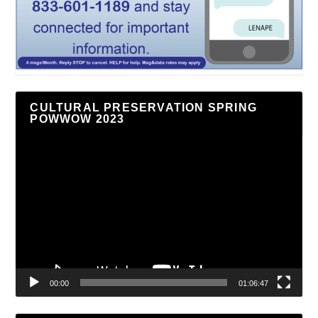
CULTURAL PRESERVATION SPRING
POWWOW 2023
Video
Player
00:00
01:06:47