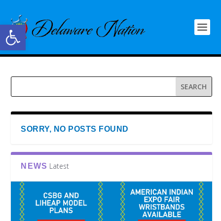
Open toolbar
SORRY, NO POSTS FOUND
Latest
NEWS