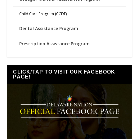
Child Care Program (CCDF)
Dental Assistance Program
Prescription Assistance Program
CLICK/TAP TO VISIT OUR FACEBOOK
PAGE!