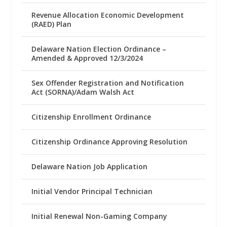
Revenue Allocation Economic Development
(RAED) Plan
Delaware Nation Election Ordinance –
Amended & Approved 12/3/2024
Sex Offender Registration and Notification
Act (SORNA)/Adam Walsh Act
Citizenship Enrollment Ordinance
Citizenship Ordinance Approving Resolution
Delaware Nation Job Application
Initial Vendor Principal Technician
Initial Renewal Non-Gaming Company