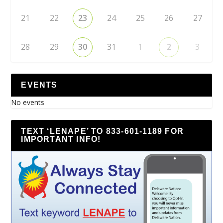
21
22
23
24
25
26
27
28
29
30
31
1
2
3
EVENTS
No events
TEXT ‘LENAPE’ TO 833-601-1189 FOR
IMPORTANT INFO!