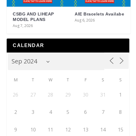
CSBG AND LIHEAP
AIE Bracelets Availabe
MODEL PLANS
Aug 6, 2026
Aug 7, 2026
CALENDAR
M
T
W
T
F
S
S
26
27
28
29
30
31
1
2
3
4
5
6
7
8
9
10
11
12
13
14
15