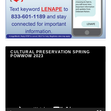
CULTURAL PRESERVATION SPRING
POWWOW 2023
Video
Player