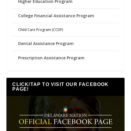
Higher Education Program
College Financial Assistance Program
Child Care Program (CCDF)
Dental Assistance Program
Prescription Assistance Program
CLICK/TAP TO VISIT OUR FACEBOOK
PAGE!