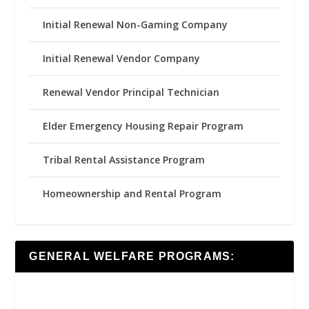
Initial Renewal Non-Gaming Company
Initial Renewal Vendor Company
Renewal Vendor Principal Technician
Elder Emergency Housing Repair Program
Tribal Rental Assistance Program
Homeownership and Rental Program
GENERAL WELFARE PROGRAMS: