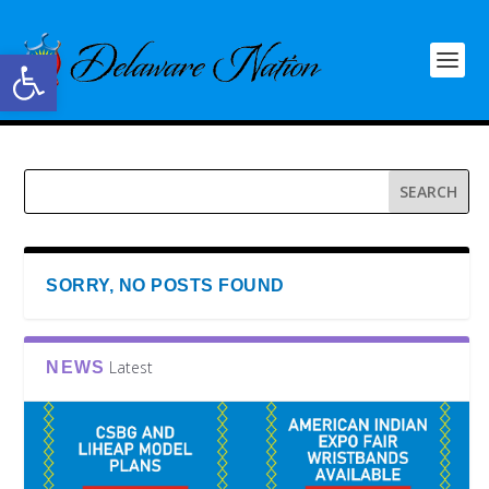
Open toolbar
SORRY, NO POSTS FOUND
Latest
NEWS