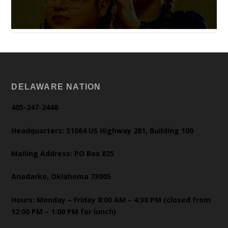
DELAWARE NATION
405-247-2448
Headquarters: 31064 US Highway 281, Building 100
Mailing Address: PO Box 825
Anadarko, Oklahoma 73005
Hours: Monday – Friday 8:00 AM – 4:30 PM (closed from
12:00 PM – 1:00 PM for lunch)