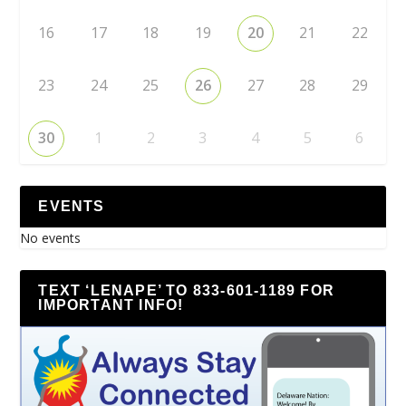
16
17
18
19
20
21
22
23
24
25
26
27
28
29
30
1
2
3
4
5
6
EVENTS
No events
TEXT ‘LENAPE’ TO 833-601-1189 FOR
IMPORTANT INFO!