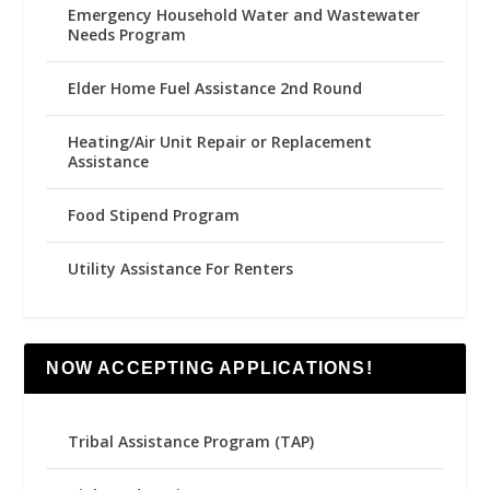
Emergency Household Water and Wastewater
Needs Program
Elder Home Fuel Assistance 2nd Round
Heating/Air Unit Repair or Replacement
Assistance
Food Stipend Program
Utility Assistance For Renters
NOW ACCEPTING APPLICATIONS!
Tribal Assistance Program (TAP)