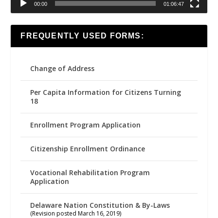
00:00
01:06:47
FREQUENTLY USED FORMS:
Change of Address
Per Capita Information for Citizens Turning
18
Enrollment Program Application
Citizenship Enrollment Ordinance
Vocational Rehabilitation Program
Application
Delaware Nation Constitution & By-Laws
(Revision posted March 16, 2019)