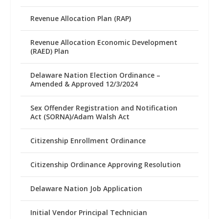
Revenue Allocation Plan (RAP)
Revenue Allocation Economic Development
(RAED) Plan
Delaware Nation Election Ordinance –
Amended & Approved 12/3/2024
Sex Offender Registration and Notification
Act (SORNA)/Adam Walsh Act
Citizenship Enrollment Ordinance
Citizenship Ordinance Approving Resolution
Delaware Nation Job Application
Initial Vendor Principal Technician