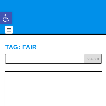
Open toolbar
TAG:
FAIR