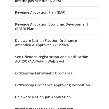
(Revision posted March 16, 2019)
Revenue Allocation Plan (RAP)
Revenue Allocation Economic Development
(RAED) Plan
Delaware Nation Election Ordinance –
Amended & Approved 12/3/2024
Sex Offender Registration and Notification
Act (SORNA)/Adam Walsh Act
Citizenship Enrollment Ordinance
Citizenship Ordinance Approving Resolution
Delaware Nation Job Application
Initial Vendor Principal Technician