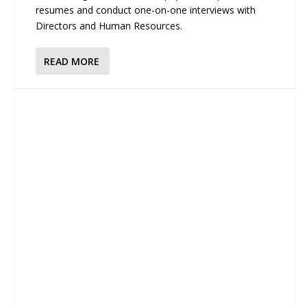
resumes and conduct one-on-one interviews with
Directors and Human Resources.
READ MORE