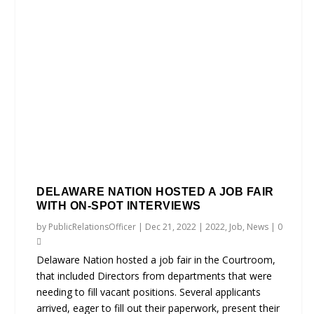
DELAWARE NATION HOSTED A JOB FAIR
WITH ON-SPOT INTERVIEWS
by
PublicRelationsOfficer
|
Dec 21, 2022
|
2022
,
Job
,
News
|
0
Delaware Nation hosted a job fair in the Courtroom,
that included Directors from departments that were
needing to fill vacant positions. Several applicants
arrived, eager to fill out their paperwork, present their