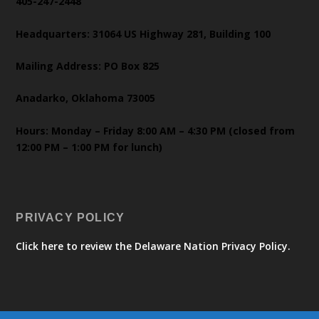
405-247-2448
Headquarters: 31064 US Highway 281, Building 100
Mailing Address: PO Box 825
Anadarko, Oklahoma 73005
Hours: Monday – Friday 8:00 AM – 4:30 PM (closed from
12:00 PM – 1:00 PM for lunch)
PRIVACY POLICY
Click here to review the Delaware Nation Privacy Policy.