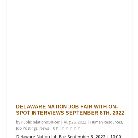
DELAWARE NATION JOB FAIR WITH ON-
SPOT INTERVIEWS SEPTEMBER 8TH, 2022
by
PublicRelationsOfficer
|
Aug 26, 2022
|
Human Resources
,
Job Postings
,
News
|
0
|
Delaware Nation Job Fair September 8, 2022 | 10:00