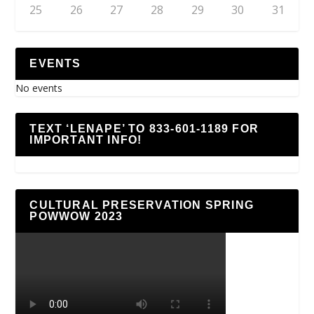
25
26
27
28
29
30
31
EVENTS
No events
TEXT ‘LENAPE’ TO 833-601-1189 FOR
IMPORTANT INFO!
CULTURAL PRESERVATION SPRING
POWWOW 2023