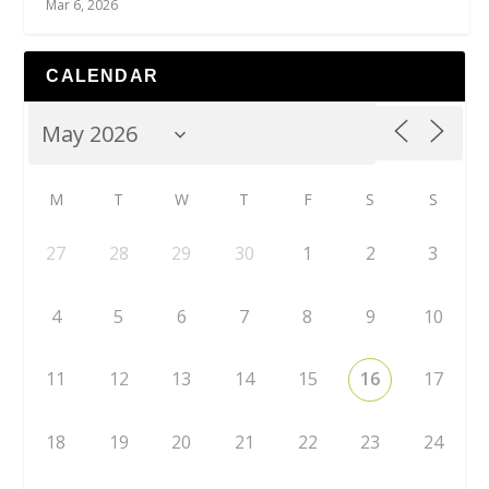
Mar 6, 2026
CALENDAR
M
T
W
T
F
S
S
27
28
29
30
1
2
3
4
5
6
7
8
9
10
11
12
13
14
15
16
17
18
19
20
21
22
23
24