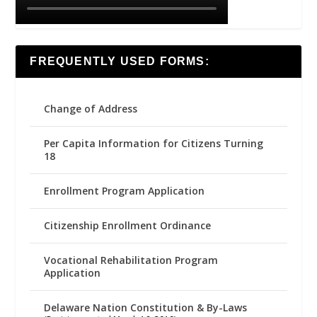
FREQUENTLY USED FORMS:
Change of Address
Per Capita Information for Citizens Turning
18
Enrollment Program Application
Citizenship Enrollment Ordinance
Vocational Rehabilitation Program
Application
Delaware Nation Constitution & By-Laws