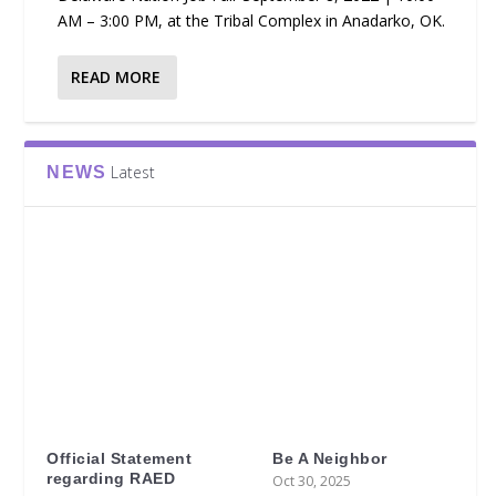
AM – 3:00 PM, at the Tribal Complex in Anadarko, OK.
READ MORE
Latest
NEWS
Official Statement
Be A Neighbor
regarding RAED
Oct 30, 2025