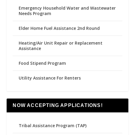
Emergency Household Water and Wastewater
Needs Program
Elder Home Fuel Assistance 2nd Round
Heating/Air Unit Repair or Replacement
Assistance
Food Stipend Program
Utility Assistance For Renters
NOW ACCEPTING APPLICATIONS!
Tribal Assistance Program (TAP)