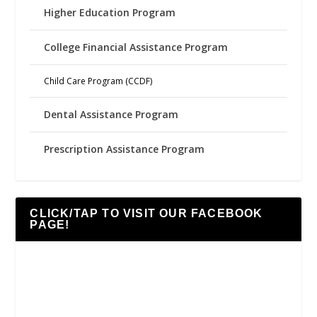
Higher Education Program
College Financial Assistance Program
Child Care Program (CCDF)
Dental Assistance Program
Prescription Assistance Program
CLICK/TAP TO VISIT OUR FACEBOOK
PAGE!