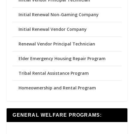
Initial Renewal Non-Gaming Company
Initial Renewal Vendor Company
Renewal Vendor Principal Technician
Elder Emergency Housing Repair Program
Tribal Rental Assistance Program
Homeownership and Rental Program
GENERAL WELFARE PROGRAMS: