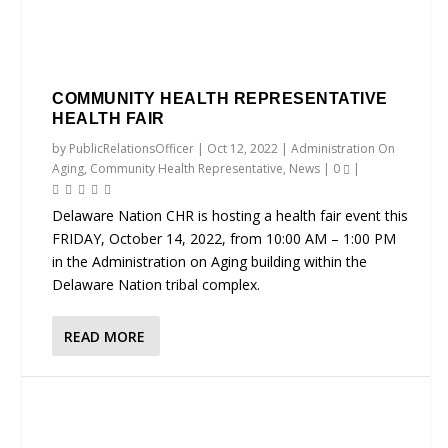
COMMUNITY HEALTH REPRESENTATIVE
HEALTH FAIR
by
PublicRelationsOfficer
|
Oct 12, 2022
|
Administration On
Aging
,
Community Health Representative
,
News
|
0
|
Delaware Nation CHR is hosting a health fair event this
FRIDAY, October 14, 2022, from 10:00 AM – 1:00 PM
in the Administration on Aging building within the
Delaware Nation tribal complex.
READ MORE