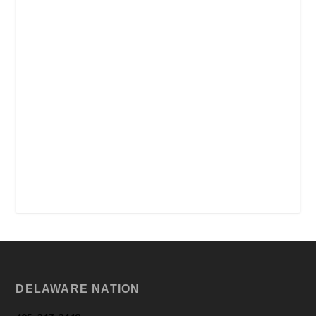
DELAWARE NATION