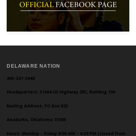
DELAWARE NATION
405-247-2448
Headquarters: 31064 US Highway 281, Building 100
Mailing Address: PO Box 825
Anadarko, Oklahoma 73005
Hours: Monday – Friday 8:00 AM – 4:30 PM (closed from