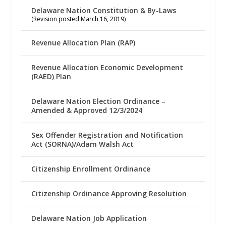
Delaware Nation Constitution & By-Laws
(Revision posted March 16, 2019)
Revenue Allocation Plan (RAP)
Revenue Allocation Economic Development
(RAED) Plan
Delaware Nation Election Ordinance –
Amended & Approved 12/3/2024
Sex Offender Registration and Notification
Act (SORNA)/Adam Walsh Act
Citizenship Enrollment Ordinance
Citizenship Ordinance Approving Resolution
Delaware Nation Job Application