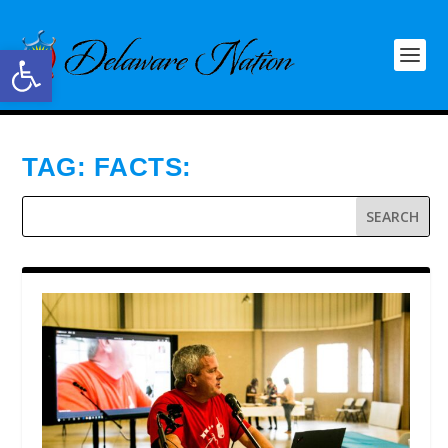
Open toolbar
TAG:
FACTS: