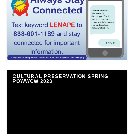
CULTURAL PRESERVATION SPRING
POWWOW 2023
Video
Player