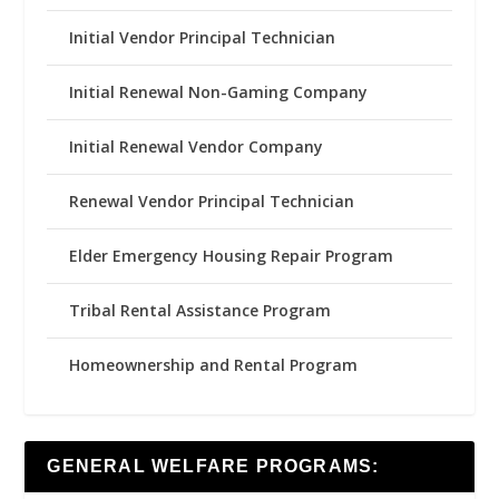
Initial Vendor Principal Technician
Initial Renewal Non-Gaming Company
Initial Renewal Vendor Company
Renewal Vendor Principal Technician
Elder Emergency Housing Repair Program
Tribal Rental Assistance Program
Homeownership and Rental Program
GENERAL WELFARE PROGRAMS: