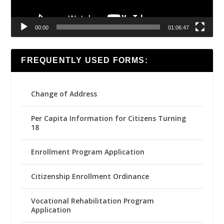
00:00
01:06:47
FREQUENTLY USED FORMS:
Change of Address
Per Capita Information for Citizens Turning
18
Enrollment Program Application
Citizenship Enrollment Ordinance
Vocational Rehabilitation Program
Application