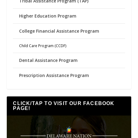
Tribal Assistance Program (TAP)
Higher Education Program
College Financial Assistance Program
Child Care Program (CCDF)
Dental Assistance Program
Prescription Assistance Program
CLICK/TAP TO VISIT OUR FACEBOOK
PAGE!