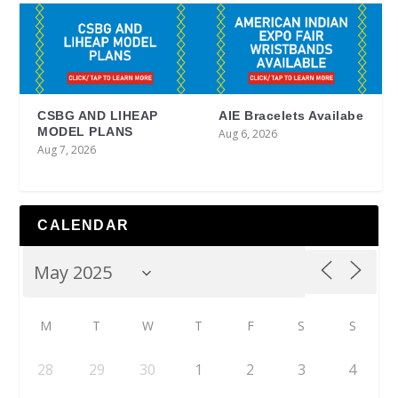
CSBG AND LIHEAP
AIE Bracelets Availabe
MODEL PLANS
Aug 6, 2026
Aug 7, 2026
CALENDAR
M
T
W
T
F
S
S
28
29
30
1
2
3
4