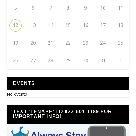
5
6
7
8
9
10
11
12
13
14
15
16
17
18
19
20
21
22
23
24
25
26
27
28
29
30
31
1
EVENTS
No events
TEXT ‘LENAPE’ TO 833-601-1189 FOR
IMPORTANT INFO!