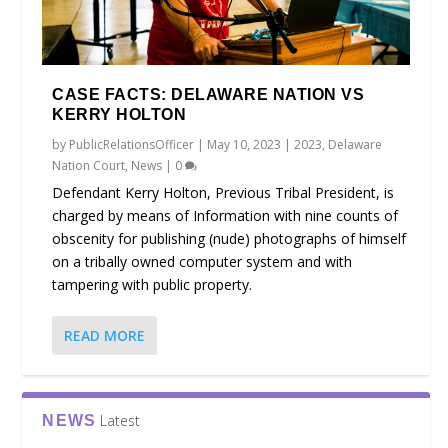
CASE FACTS: DELAWARE NATION VS
KERRY HOLTON
by
PublicRelationsOfficer
|
May 10, 2023
|
2023
,
Delaware
Nation Court
,
News
|
0
Defendant Kerry Holton, Previous Tribal President, is
charged by means of Information with nine counts of
obscenity for publishing (nude) photographs of himself
on a tribally owned computer system and with
tampering with public property.
READ MORE
Latest
NEWS