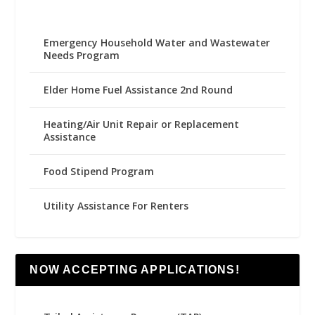
Emergency Household Water and Wastewater
Needs Program
Elder Home Fuel Assistance 2nd Round
Heating/Air Unit Repair or Replacement
Assistance
Food Stipend Program
Utility Assistance For Renters
NOW ACCEPTING APPLICATIONS!