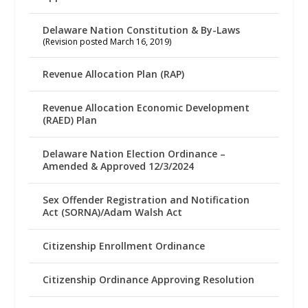
Delaware Nation Constitution & By-Laws
(Revision posted March 16, 2019)
Revenue Allocation Plan (RAP)
Revenue Allocation Economic Development
(RAED) Plan
Delaware Nation Election Ordinance –
Amended & Approved 12/3/2024
Sex Offender Registration and Notification
Act (SORNA)/Adam Walsh Act
Citizenship Enrollment Ordinance
Citizenship Ordinance Approving Resolution