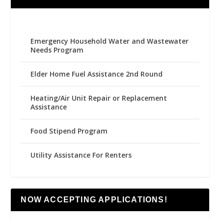
Emergency Household Water and Wastewater
Needs Program
Elder Home Fuel Assistance 2nd Round
Heating/Air Unit Repair or Replacement
Assistance
Food Stipend Program
Utility Assistance For Renters
NOW ACCEPTING APPLICATIONS!