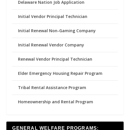
Delaware Nation Job Application
Initial Vendor Principal Technician
Initial Renewal Non-Gaming Company
Initial Renewal Vendor Company
Renewal Vendor Principal Technician
Elder Emergency Housing Repair Program
Tribal Rental Assistance Program
Homeownership and Rental Program
GENERAL WELFARE PROGRAMS: