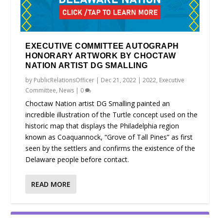
EXECUTIVE COMMITTEE AUTOGRAPH
HONORARY ARTWORK BY CHOCTAW
NATION ARTIST DG SMALLING
by
PublicRelationsOfficer
|
Dec 21, 2022
|
2022
,
Executive
Committee
,
News
|
0
Choctaw Nation artist DG Smalling painted an
incredible illustration of the Turtle concept used on the
historic map that displays the Philadelphia region
known as Coaquannock, “Grove of Tall Pines” as first
seen by the settlers and confirms the existence of the
Delaware people before contact.
READ MORE