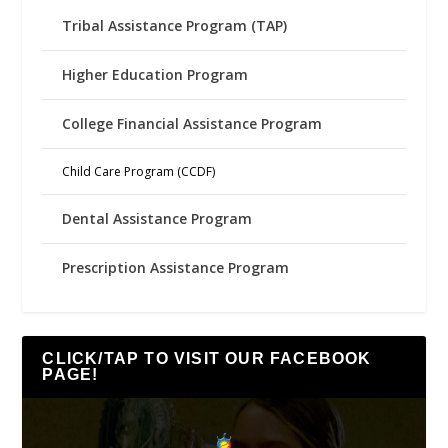
Tribal Assistance Program (TAP)
Higher Education Program
College Financial Assistance Program
Child Care Program (CCDF)
Dental Assistance Program
Prescription Assistance Program
CLICK/TAP TO VISIT OUR FACEBOOK
PAGE!