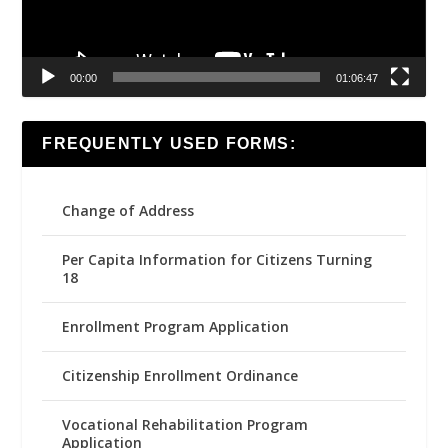
00:00
01:06:47
FREQUENTLY USED FORMS:
Change of Address
Per Capita Information for Citizens Turning
18
Enrollment Program Application
Citizenship Enrollment Ordinance
Vocational Rehabilitation Program
Application