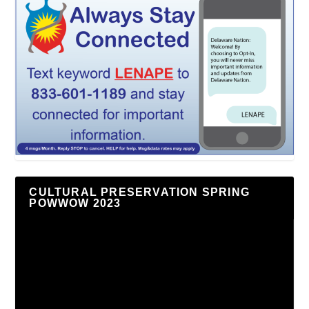
CULTURAL PRESERVATION SPRING
POWWOW 2023
Video
Player