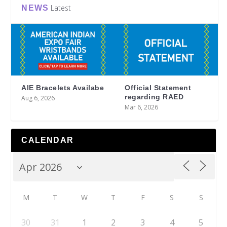
Latest
NEWS
AIE Bracelets Availabe
Official Statement
regarding RAED
Aug 6, 2026
Mar 6, 2026
CALENDAR
M
T
W
T
F
S
S
30
31
1
2
3
4
5