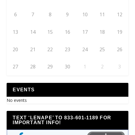
6
7
8
9
10
11
12
13
14
15
16
17
18
19
20
21
22
23
24
25
26
27
28
29
30
1
2
3
EVENTS
No events
TEXT ‘LENAPE’ TO 833-601-1189 FOR
IMPORTANT INFO!