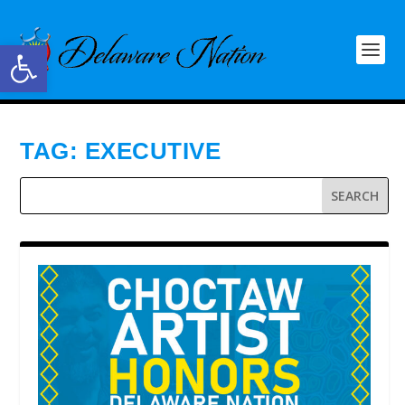
Open toolbar
TAG:
EXECUTIVE