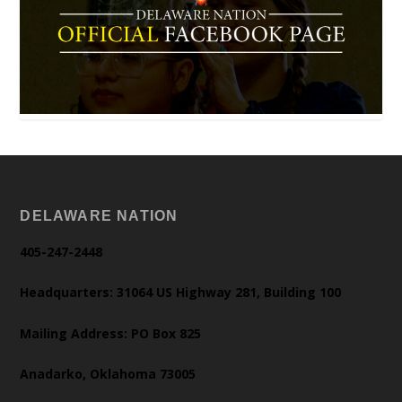
DELAWARE NATION
405-247-2448
Headquarters: 31064 US Highway 281, Building 100
Mailing Address: PO Box 825
Anadarko, Oklahoma 73005