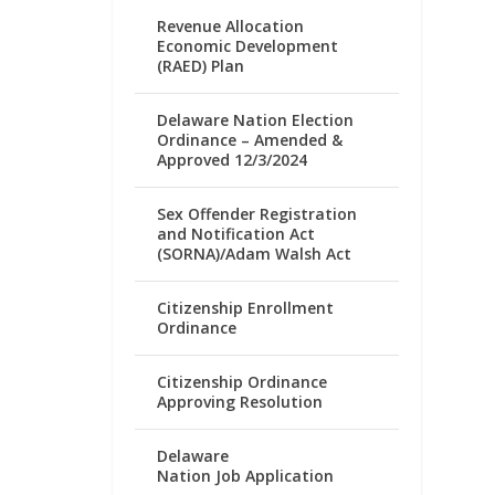
Revenue Allocation
Economic Development
(RAED) Plan
Delaware Nation Election
Ordinance – Amended &
Approved 12/3/2024
Sex Offender Registration
and Notification Act
(SORNA)/Adam Walsh Act
Citizenship Enrollment
Ordinance
Citizenship Ordinance
Approving Resolution
Delaware
Nation Job Application