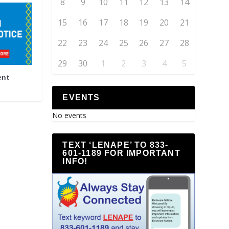
8
9
10
11
12
13
14
15
16
17
18
19
20
21
22
23
24
25
26
27
28
29
30
1
2
3
4
5
ent
EVENTS
No events
TEXT ‘LENAPE’ TO 833-
601-1189 FOR IMPORTANT
INFO!