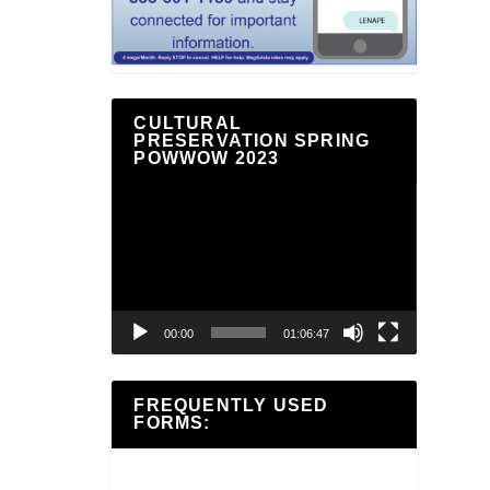
CULTURAL
PRESERVATION SPRING
POWWOW 2023
Video
Player
00:00
01:06:47
FREQUENTLY USED
FORMS: