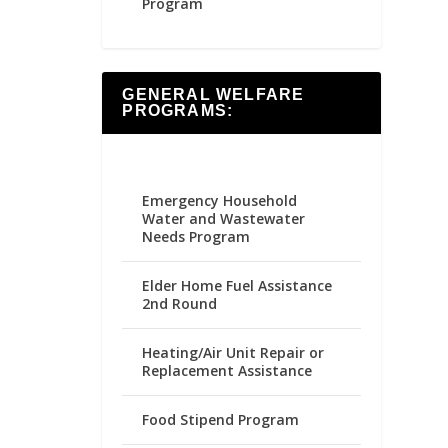
Program
GENERAL WELFARE
PROGRAMS:
Emergency Household
Water and Wastewater
Needs Program
Elder Home Fuel Assistance
2nd Round
Heating/Air Unit Repair or
Replacement Assistance
Food Stipend Program