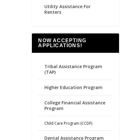
Utility Assistance For
Renters
NOW ACCEPTING
APPLICATIONS!
Tribal Assistance Program
(TAP)
Higher Education Program
College Financial Assistance
Program
Child Care Program (CCDF)
Dental Assistance Program