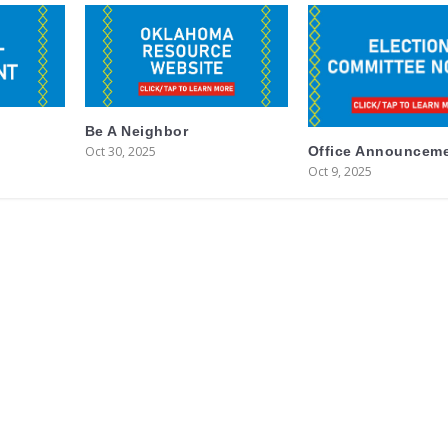
Be A Neighbor
Oct 30, 2025
Office Announcem
Oct 9, 2025