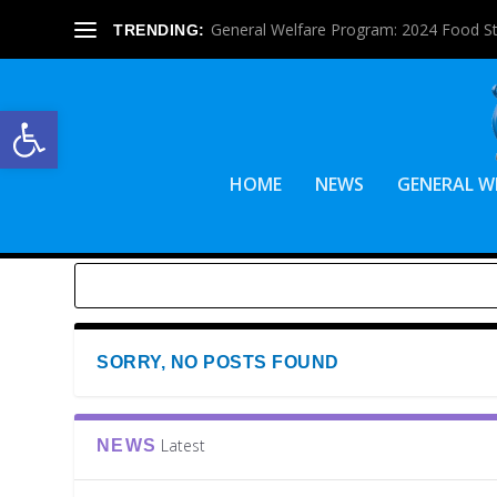
General Welfare Program: 2024 Food S
TRENDING:
Open toolbar
HOME
NEWS
GENERAL W
SORRY, NO POSTS FOUND
Latest
NEWS