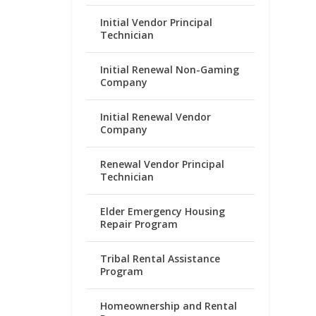
Initial Vendor Principal
Technician
Initial Renewal Non-Gaming
Company
Initial Renewal Vendor
Company
Renewal Vendor Principal
Technician
Elder Emergency Housing
Repair Program
Tribal Rental Assistance
Program
Homeownership and Rental