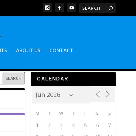
NTS
ABOUT US
CONTACT
CALENDAR
M
T
W
T
F
S
S
1
2
3
4
5
6
7