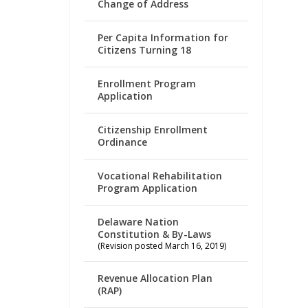
Change of Address
Per Capita Information for
Citizens Turning 18
Enrollment Program
Application
Citizenship Enrollment
Ordinance
Vocational Rehabilitation
Program Application
Delaware Nation
Constitution & By-Laws
(Revision posted March 16, 2019)
Revenue Allocation Plan
(RAP)