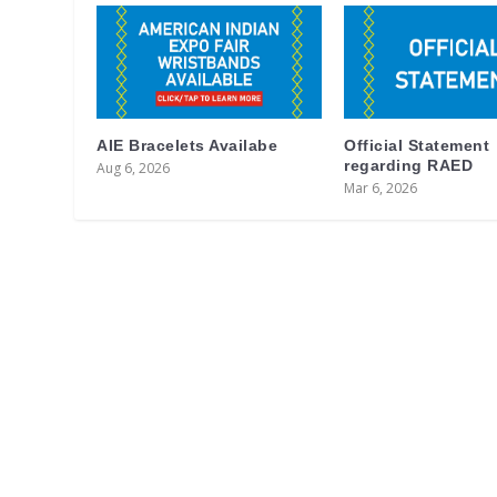
AIE Bracelets Availabe
Official Statement
regarding RAED
Aug 6, 2026
Mar 6, 2026