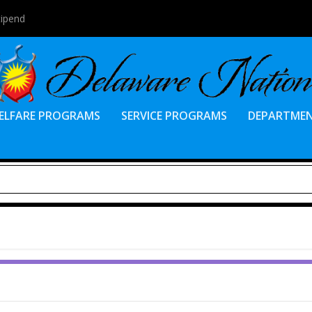
tipend
ELFARE PROGRAMS
SERVICE PROGRAMS
DEPARTME