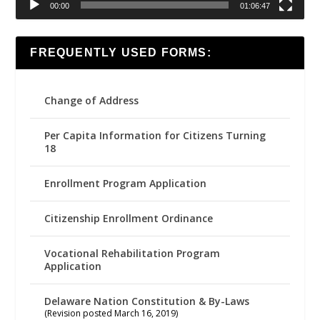
00:00
01:06:47
FREQUENTLY USED FORMS:
Change of Address
Per Capita Information for Citizens Turning
18
Enrollment Program Application
Citizenship Enrollment Ordinance
Vocational Rehabilitation Program
Application
Delaware Nation Constitution & By-Laws
(Revision posted March 16, 2019)