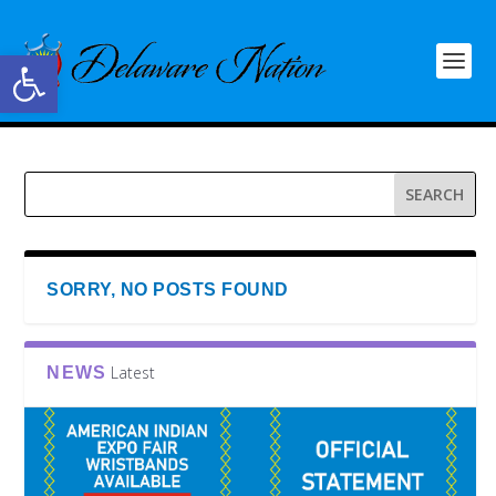
Open toolbar
SORRY, NO POSTS FOUND
Latest
NEWS