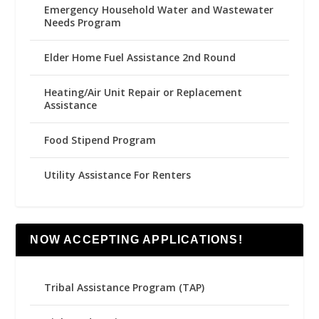
Emergency Household Water and Wastewater
Needs Program
Elder Home Fuel Assistance 2nd Round
Heating/Air Unit Repair or Replacement
Assistance
Food Stipend Program
Utility Assistance For Renters
NOW ACCEPTING APPLICATIONS!
Tribal Assistance Program (TAP)