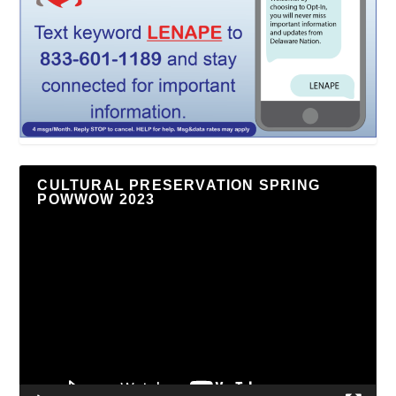
CULTURAL PRESERVATION SPRING
POWWOW 2023
Video
Player