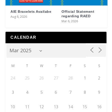
AIE Bracelets Availabe
Official Statement
regarding RAED
Aug 6, 2026
Mar 6, 2026
CALENDAR
M
T
W
T
F
S
S
24
25
26
27
28
1
2
3
4
5
6
7
8
9
10
11
12
13
14
15
16