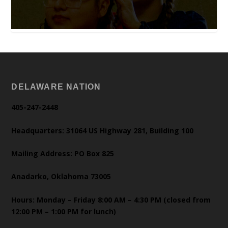
DELAWARE NATION
405-247-2448
Headquarters: 31064 US Highway 281, Building 100
Mailing Address: PO Box 825
Anadarko, Oklahoma 73005
Hours: Monday – Friday 8:00 AM – 4:30 PM (closed from
12:00 PM – 1:00 PM for lunch)