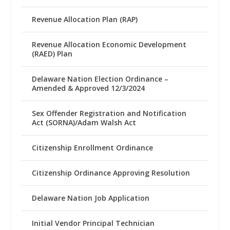
Revenue Allocation Plan (RAP)
Revenue Allocation Economic Development
(RAED) Plan
Delaware Nation Election Ordinance –
Amended & Approved 12/3/2024
Sex Offender Registration and Notification
Act (SORNA)/Adam Walsh Act
Citizenship Enrollment Ordinance
Citizenship Ordinance Approving Resolution
Delaware Nation Job Application
Initial Vendor Principal Technician