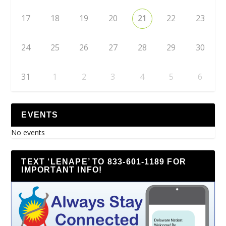
17
18
19
20
21
22
23
24
25
26
27
28
29
30
31
1
2
3
4
5
6
EVENTS
No events
TEXT ‘LENAPE’ TO 833-601-1189 FOR
IMPORTANT INFO!