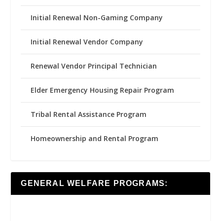
Initial Renewal Non-Gaming Company
Initial Renewal Vendor Company
Renewal Vendor Principal Technician
Elder Emergency Housing Repair Program
Tribal Rental Assistance Program
Homeownership and Rental Program
GENERAL WELFARE PROGRAMS: