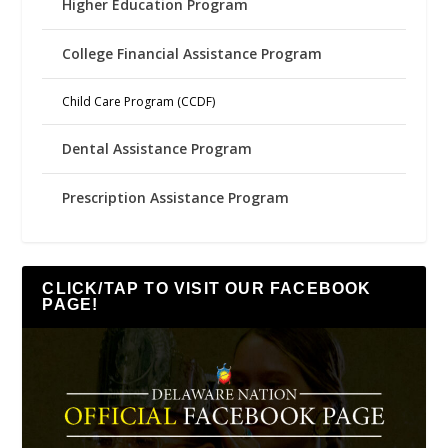
Higher Education Program
College Financial Assistance Program
Child Care Program (CCDF)
Dental Assistance Program
Prescription Assistance Program
CLICK/TAP TO VISIT OUR FACEBOOK
PAGE!