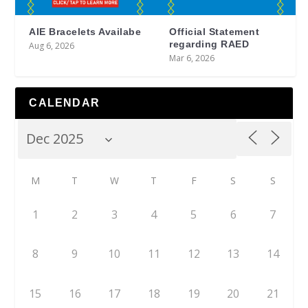
AIE Bracelets Availabe
Official Statement
regarding RAED
Aug 6, 2026
Mar 6, 2026
CALENDAR
M
T
W
T
F
S
S
1
2
3
4
5
6
7
8
9
10
11
12
13
14
15
16
17
18
19
20
21