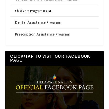
Child Care Program (CCDF)
Dental Assistance Program
Prescription Assistance Program
CLICK/TAP TO VISIT OUR FACEBOOK
PAGE!