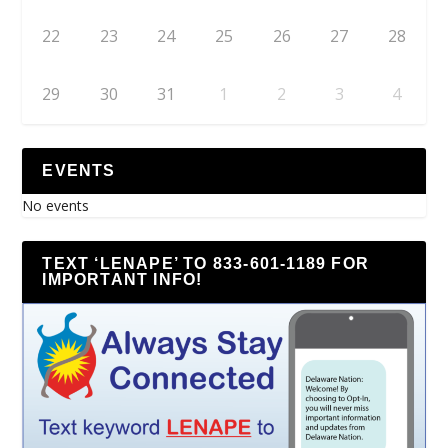
22
23
24
25
26
27
28
29
30
31
1
2
3
4
EVENTS
No events
TEXT ‘LENAPE’ TO 833-601-1189 FOR
IMPORTANT INFO!