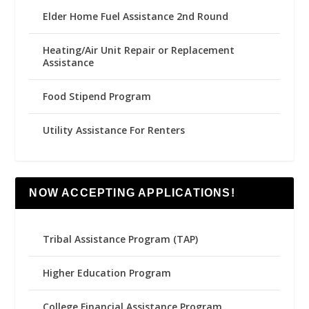
Elder Home Fuel Assistance 2nd Round
Heating/Air Unit Repair or Replacement
Assistance
Food Stipend Program
Utility Assistance For Renters
NOW ACCEPTING APPLICATIONS!
Tribal Assistance Program (TAP)
Higher Education Program
College Financial Assistance Program