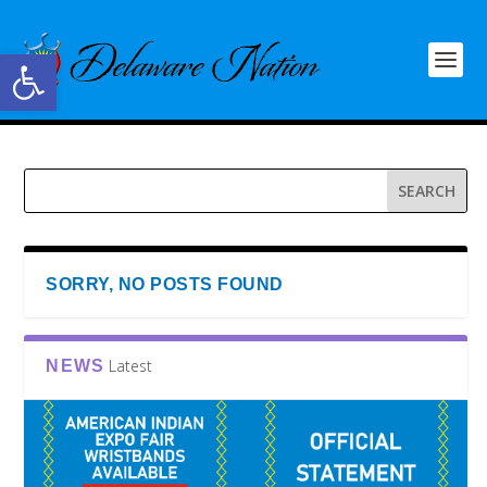
Open toolbar
SORRY, NO POSTS FOUND
Latest
NEWS