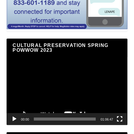
CULTURAL PRESERVATION SPRING
POWWOW 2023
Video
Player
00:00
01:06:47