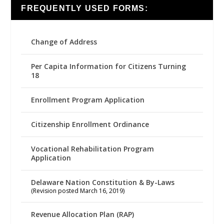
FREQUENTLY USED FORMS:
Change of Address
Per Capita Information for Citizens Turning
18
Enrollment Program Application
Citizenship Enrollment Ordinance
Vocational Rehabilitation Program
Application
Delaware Nation Constitution & By-Laws
(Revision posted March 16, 2019)
Revenue Allocation Plan (RAP)