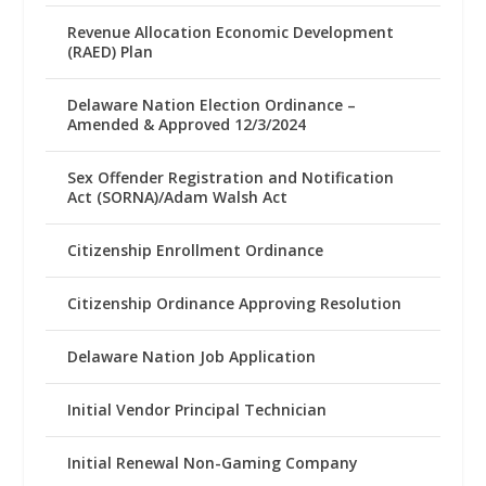
Revenue Allocation Economic Development
(RAED) Plan
Delaware Nation Election Ordinance –
Amended & Approved 12/3/2024
Sex Offender Registration and Notification
Act (SORNA)/Adam Walsh Act
Citizenship Enrollment Ordinance
Citizenship Ordinance Approving Resolution
Delaware Nation Job Application
Initial Vendor Principal Technician
Initial Renewal Non-Gaming Company