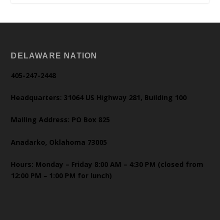
DELAWARE NATION
405-247-2448
Headquarters: 31064 US Highway 281, Building 100
Mailing Address: PO Box 825
Anadarko, Oklahoma 73005
Hours: Monday – Friday 8:00 AM – 4:30 PM (closed from
12:00 PM – 1:00 PM for lunch)