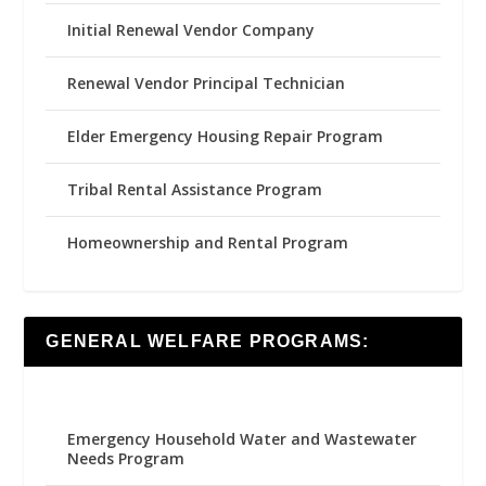
Initial Renewal Vendor Company
Renewal Vendor Principal Technician
Elder Emergency Housing Repair Program
Tribal Rental Assistance Program
Homeownership and Rental Program
GENERAL WELFARE PROGRAMS:
Emergency Household Water and Wastewater
Needs Program