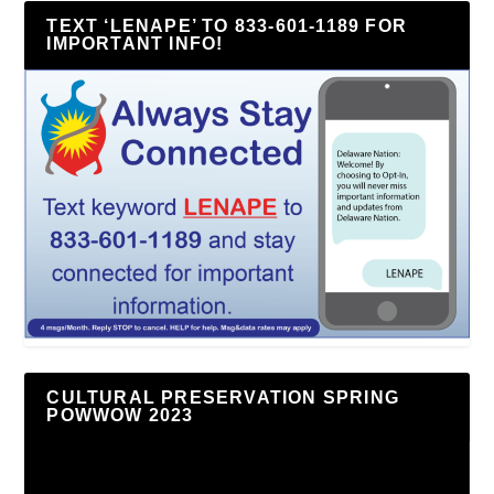
TEXT ‘LENAPE’ TO 833-601-1189 FOR
IMPORTANT INFO!
CULTURAL PRESERVATION SPRING
POWWOW 2023
Video
Player