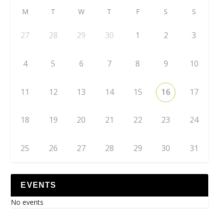
M
T
W
T
F
S
S
27
28
29
30
1
2
3
4
5
6
7
8
9
10
11
12
13
14
15
16
17
18
19
20
21
22
23
24
25
26
27
28
29
30
31
EVENTS
No events