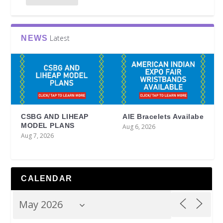
Latest
NEWS
CSBG AND LIHEAP
AIE Bracelets Availabe
MODEL PLANS
Aug 6, 2026
Aug 7, 2026
CALENDAR