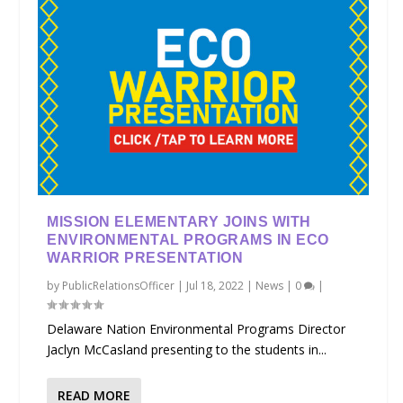
MISSION ELEMENTARY JOINS WITH
ENVIRONMENTAL PROGRAMS IN ECO
WARRIOR PRESENTATION
by
PublicRelationsOfficer
|
Jul 18, 2022
|
News
|
0
|
Delaware Nation Environmental Programs Director
Jaclyn McCasland presenting to the students in...
READ MORE