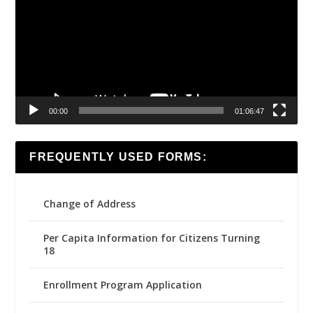
00:00
01:06:47
FREQUENTLY USED FORMS:
Change of Address
Per Capita Information for Citizens Turning
18
Enrollment Program Application