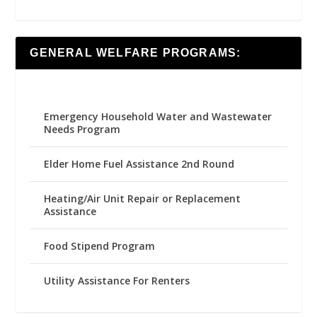
GENERAL WELFARE PROGRAMS:
Emergency Household Water and Wastewater
Needs Program
Elder Home Fuel Assistance 2nd Round
Heating/Air Unit Repair or Replacement
Assistance
Food Stipend Program
Utility Assistance For Renters