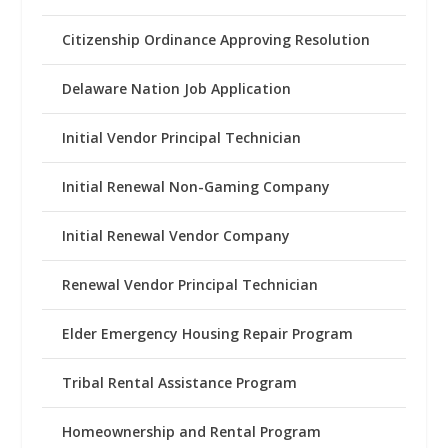
Citizenship Ordinance Approving Resolution
Delaware Nation Job Application
Initial Vendor Principal Technician
Initial Renewal Non-Gaming Company
Initial Renewal Vendor Company
Renewal Vendor Principal Technician
Elder Emergency Housing Repair Program
Tribal Rental Assistance Program
Homeownership and Rental Program