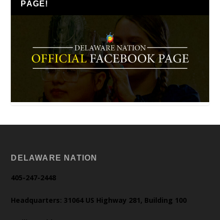
PAGE!
DELAWARE NATION
405-247-2448
Headquarters: 31064 US Highway 281, Building 100