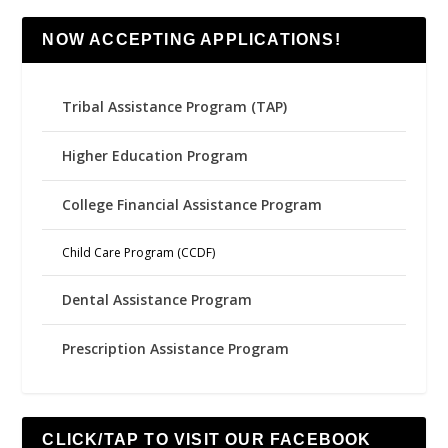
NOW ACCEPTING APPLICATIONS!
Tribal Assistance Program (TAP)
Higher Education Program
College Financial Assistance Program
Child Care Program (CCDF)
Dental Assistance Program
Prescription Assistance Program
CLICK/TAP TO VISIT OUR FACEBOOK