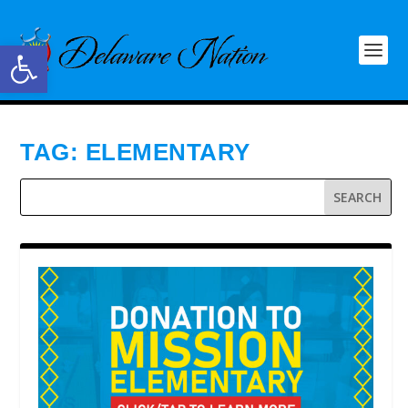
Open toolbar
TAG:
ELEMENTARY