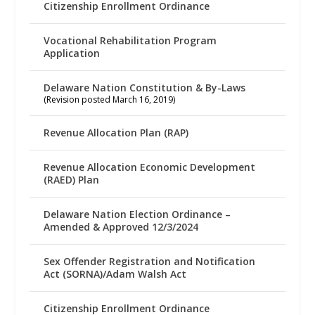
Citizenship Enrollment Ordinance
Vocational Rehabilitation Program
Application
Delaware Nation Constitution & By-Laws
(Revision posted March 16, 2019)
Revenue Allocation Plan (RAP)
Revenue Allocation Economic Development
(RAED) Plan
Delaware Nation Election Ordinance –
Amended & Approved 12/3/2024
Sex Offender Registration and Notification
Act (SORNA)/Adam Walsh Act
Citizenship Enrollment Ordinance