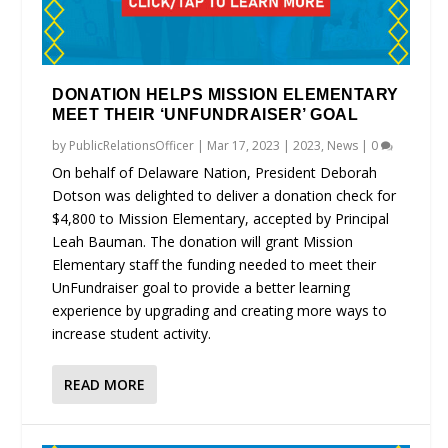
DONATION HELPS MISSION ELEMENTARY
MEET THEIR ‘UNFUNDRAISER’ GOAL
by
PublicRelationsOfficer
|
Mar 17, 2023
|
2023
,
News
|
0
On behalf of Delaware Nation, President Deborah
Dotson was delighted to deliver a donation check for
$4,800 to Mission Elementary, accepted by Principal
Leah Bauman. The donation will grant Mission
Elementary staff the funding needed to meet their
UnFundraiser goal to provide a better learning
experience by upgrading and creating more ways to
increase student activity.
READ MORE