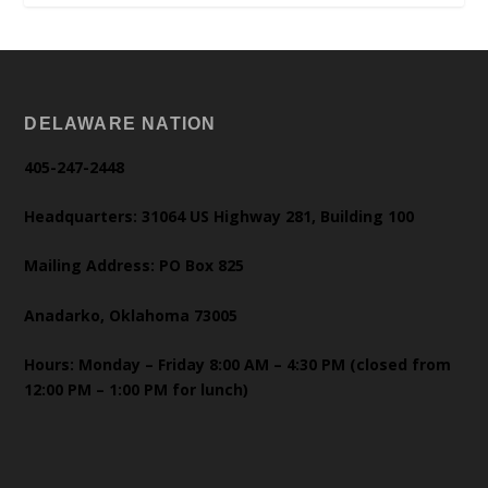
DELAWARE NATION
405-247-2448
Headquarters: 31064 US Highway 281, Building 100
Mailing Address: PO Box 825
Anadarko, Oklahoma 73005
Hours: Monday – Friday 8:00 AM – 4:30 PM (closed from
12:00 PM – 1:00 PM for lunch)