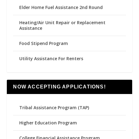
Elder Home Fuel Assistance 2nd Round
Heating/Air Unit Repair or Replacement
Assistance
Food Stipend Program
Utility Assistance For Renters
NOW ACCEPTING APPLICATIONS!
Tribal Assistance Program (TAP)
Higher Education Program
College Financial Assistance Program