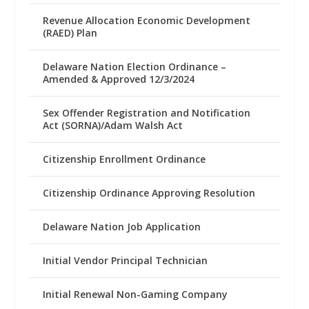
Revenue Allocation Economic Development
(RAED) Plan
Delaware Nation Election Ordinance –
Amended & Approved 12/3/2024
Sex Offender Registration and Notification
Act (SORNA)/Adam Walsh Act
Citizenship Enrollment Ordinance
Citizenship Ordinance Approving Resolution
Delaware Nation Job Application
Initial Vendor Principal Technician
Initial Renewal Non-Gaming Company