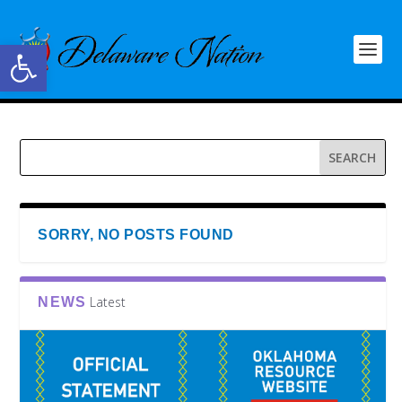
Open toolbar
SORRY, NO POSTS FOUND
Latest
NEWS