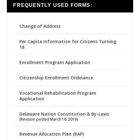
FREQUENTLY USED FORMS:
Change of Address
Per Capita Information for Citizens Turning
18
Enrollment Program Application
Citizenship Enrollment Ordinance
Vocational Rehabilitation Program
Application
Delaware Nation Constitution & By-Laws
(Revision posted March 16, 2019)
Revenue Allocation Plan (RAP)