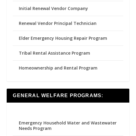
Initial Renewal Vendor Company
Renewal Vendor Principal Technician
Elder Emergency Housing Repair Program
Tribal Rental Assistance Program
Homeownership and Rental Program
GENERAL WELFARE PROGRAMS:
Emergency Household Water and Wastewater
Needs Program