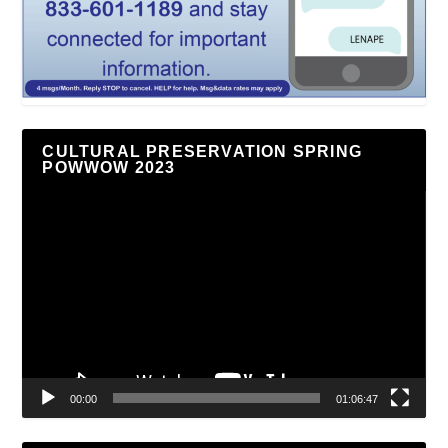
CULTURAL PRESERVATION SPRING
POWWOW 2023
Video
Player
00:00
01:06:47