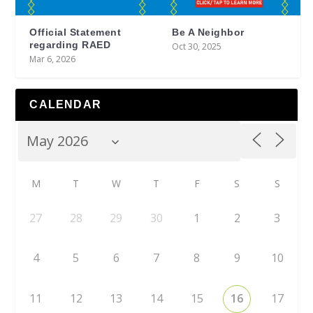
Official Statement
Be A Neighbor
regarding RAED
Oct 30, 2025
Mar 6, 2026
CALENDAR
M
T
W
T
F
S
S
27
28
29
30
1
2
3
4
5
6
7
8
9
10
11
12
13
14
15
16
17