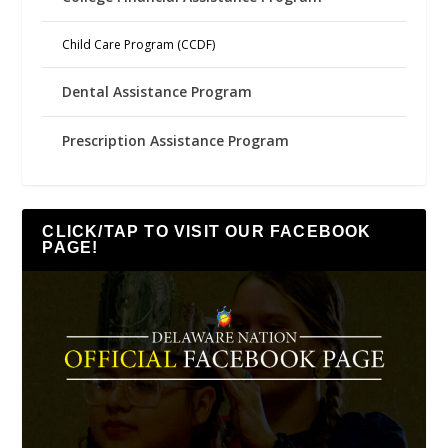
Child Care Program (CCDF)
Dental Assistance Program
Prescription Assistance Program
CLICK/TAP TO VISIT OUR FACEBOOK
PAGE!