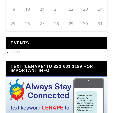
18
19
20
21
22
23
24
25
26
27
28
29
30
31
EVENTS
No events
TEXT ‘LENAPE’ TO 833-601-1189 FOR
IMPORTANT INFO!