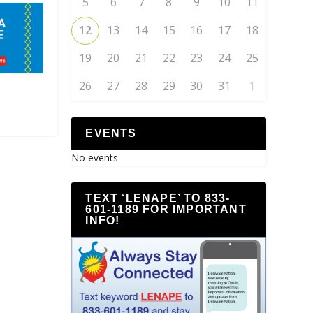
5
6
7
8
9
10
11
12
13
14
15
16
17
18
19
20
21
22
23
24
25
26
27
28
29
30
31
1
EVENTS
No events
TEXT ‘LENAPE’ TO 833-
601-1189 FOR IMPORTANT
INFO!