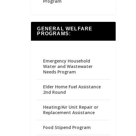
Program
GENERAL WELFARE
PROGRAMS:
Emergency Household
Water and Wastewater
Needs Program
Elder Home Fuel Assistance
2nd Round
Heating/Air Unit Repair or
Replacement Assistance
Food Stipend Program