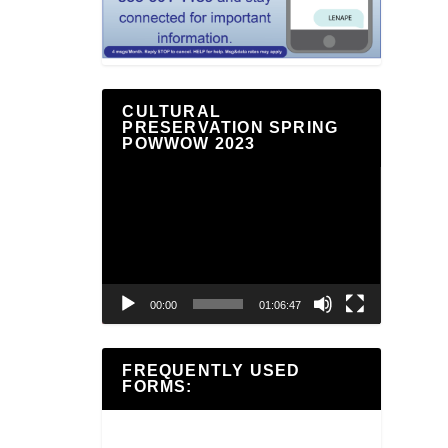
CULTURAL
PRESERVATION SPRING
POWWOW 2023
Video
Player
00:00
01:06:47
FREQUENTLY USED
FORMS: