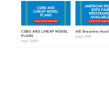
CSBG AND LIHEAP MODEL
AIE Bracelets Avai
PLANS
Aug 6, 2026
Aug 7, 2026