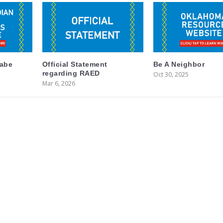
labe
Official Statement
Be A Neighbor
regarding RAED
Oct 30, 2025
Mar 6, 2026