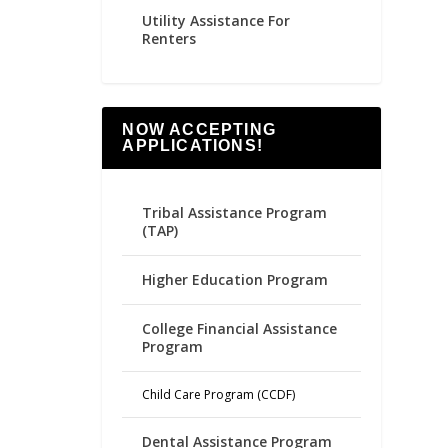
Utility Assistance For
Renters
NOW ACCEPTING
APPLICATIONS!
Tribal Assistance Program
(TAP)
Higher Education Program
College Financial Assistance
Program
Child Care Program (CCDF)
Dental Assistance Program