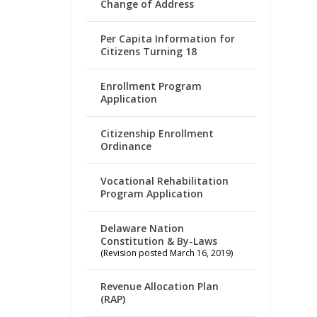
Change of Address
Per Capita Information for
Citizens Turning 18
Enrollment Program
Application
Citizenship Enrollment
Ordinance
Vocational Rehabilitation
Program Application
Delaware Nation
Constitution & By-Laws
(Revision posted March 16, 2019)
Revenue Allocation Plan
(RAP)