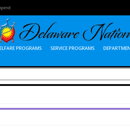
tipend
ELFARE PROGRAMS
SERVICE PROGRAMS
DEPARTME