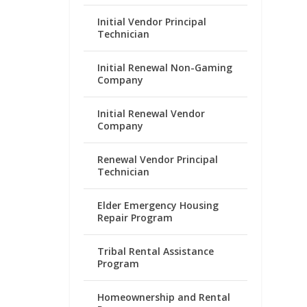
Initial Vendor Principal
Technician
Initial Renewal Non-Gaming
Company
Initial Renewal Vendor
Company
Renewal Vendor Principal
Technician
Elder Emergency Housing
Repair Program
Tribal Rental Assistance
Program
Homeownership and Rental