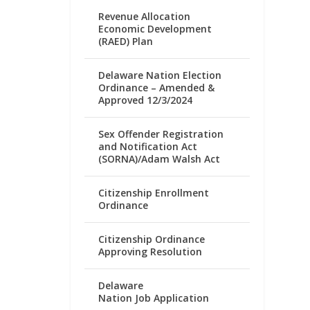
Revenue Allocation
Economic Development
(RAED) Plan
Delaware Nation Election
Ordinance – Amended &
Approved 12/3/2024
Sex Offender Registration
and Notification Act
(SORNA)/Adam Walsh Act
Citizenship Enrollment
Ordinance
Citizenship Ordinance
Approving Resolution
Delaware
Nation Job Application