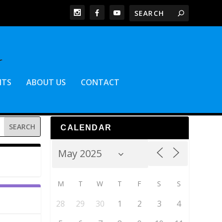
NTS
ABOUT US
CONTACT
CALENDAR
M
T
W
T
F
S
S
28
29
30
1
2
3
4