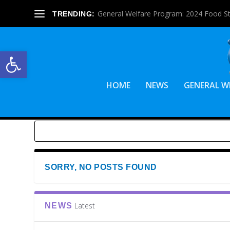
General Welfare Program: 2024 Food S
TRENDING:
Open toolbar
HOME
NEWS
GENERAL W
SORRY, NO POSTS FOUND
Latest
NEWS