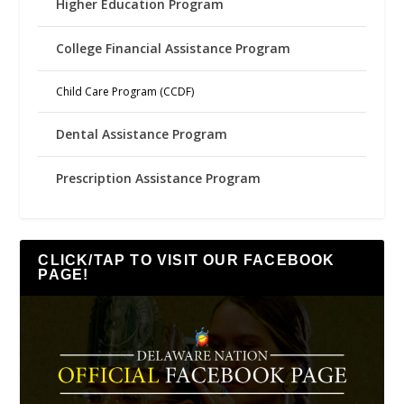
Higher Education Program
College Financial Assistance Program
Child Care Program (CCDF)
Dental Assistance Program
Prescription Assistance Program
CLICK/TAP TO VISIT OUR FACEBOOK
PAGE!