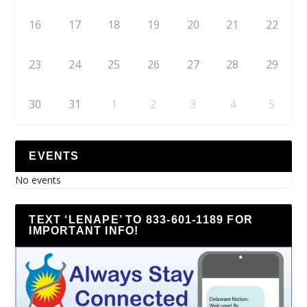
16
17
18
19
20
21
22
23
24
25
26
27
28
29
30
31
1
2
3
4
5
EVENTS
No events
TEXT ‘LENAPE’ TO 833-601-1189 FOR
IMPORTANT INFO!