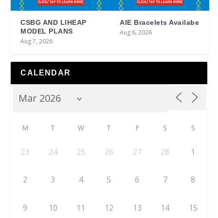
CSBG AND LIHEAP
AIE Bracelets Availabe
MODEL PLANS
Aug 6, 2026
Aug 7, 2026
CALENDAR
M
T
W
T
F
S
S
23
24
25
26
27
28
1
2
3
4
5
6
7
8
9
10
11
12
13
14
15