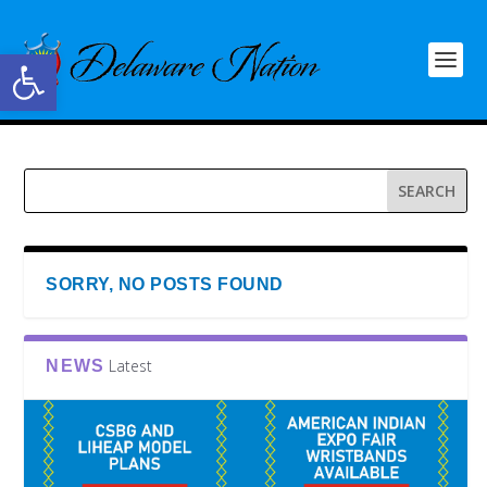
Open toolbar
SORRY, NO POSTS FOUND
Latest
NEWS