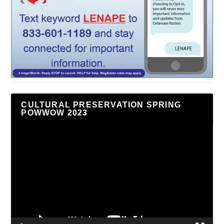
CULTURAL PRESERVATION SPRING
POWWOW 2023
Video
Player