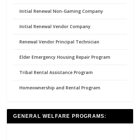
Initial Renewal Non-Gaming Company
Initial Renewal Vendor Company
Renewal Vendor Principal Technician
Elder Emergency Housing Repair Program
Tribal Rental Assistance Program
Homeownership and Rental Program
GENERAL WELFARE PROGRAMS: