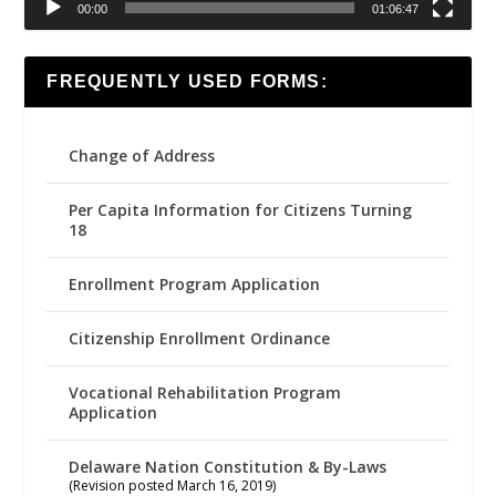
00:00
01:06:47
FREQUENTLY USED FORMS:
Change of Address
Per Capita Information for Citizens Turning
18
Enrollment Program Application
Citizenship Enrollment Ordinance
Vocational Rehabilitation Program
Application
Delaware Nation Constitution & By-Laws
(Revision posted March 16, 2019)