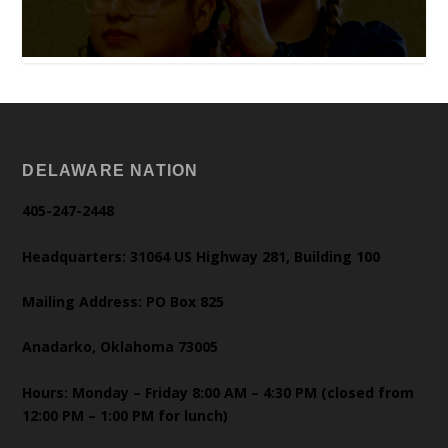
DELAWARE NATION
405-247-2448
Headquarters: 31064 US Highway 281, Building 100
Mailing Address: PO Box 825
Anadarko, Oklahoma 73005
Hours: Monday – Friday 8:00 AM – 4:30 PM (closed from
12:00 PM – 1:00 PM for lunch)