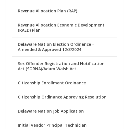
Revenue Allocation Plan (RAP)
Revenue Allocation Economic Development
(RAED) Plan
Delaware Nation Election Ordinance –
Amended & Approved 12/3/2024
Sex Offender Registration and Notification
Act (SORNA)/Adam Walsh Act
Citizenship Enrollment Ordinance
Citizenship Ordinance Approving Resolution
Delaware Nation Job Application
Initial Vendor Principal Technician