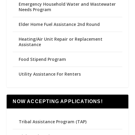
Emergency Household Water and Wastewater
Needs Program
Elder Home Fuel Assistance 2nd Round
Heating/Air Unit Repair or Replacement
Assistance
Food Stipend Program
Utility Assistance For Renters
NOW ACCEPTING APPLICATIONS!
Tribal Assistance Program (TAP)