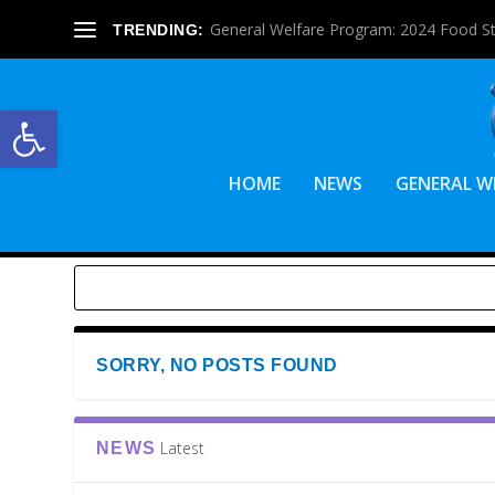
General Welfare Program: 2024 Food S
TRENDING:
Open toolbar
HOME
NEWS
GENERAL W
SORRY, NO POSTS FOUND
Latest
NEWS