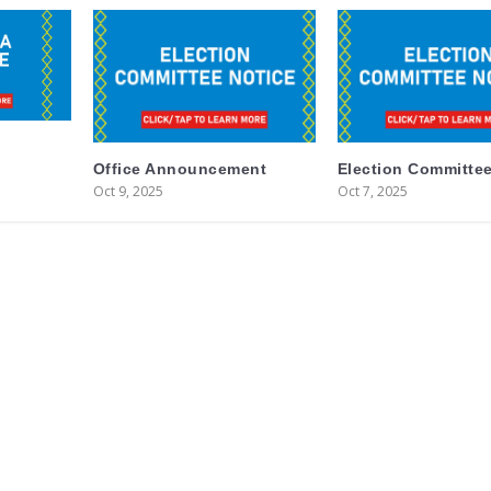
Office Announcement
Election Committee
Oct 9, 2025
Oct 7, 2025