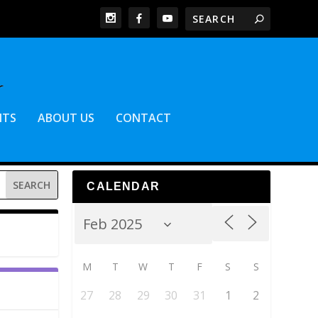
NTS
ABOUT US
CONTACT
CALENDAR
M
T
W
T
F
S
S
27
28
29
30
31
1
2