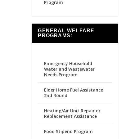
Program
GENERAL WELFARE
PROGRAMS:
Emergency Household
Water and Wastewater
Needs Program
Elder Home Fuel Assistance
2nd Round
Heating/Air Unit Repair or
Replacement Assistance
Food Stipend Program