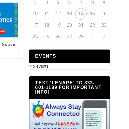
3
4
5
6
7
8
9
10
11
12
13
14
15
16
17
18
19
20
21
22
23
24
25
26
27
28
1
2
 Notice
EVENTS
No events
TEXT ‘LENAPE’ TO 833-
601-1189 FOR IMPORTANT
INFO!