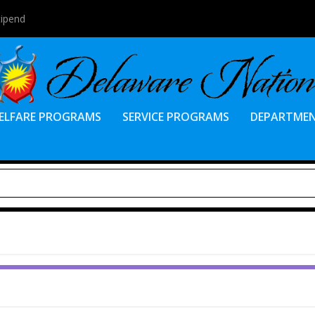
tipend
ELFARE PROGRAMS
SERVICE PROGRAMS
DEPARTME