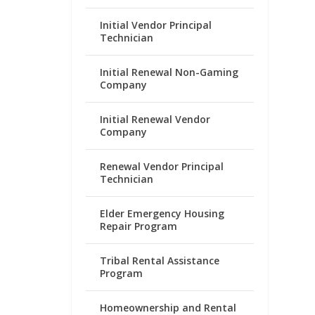
Initial Vendor Principal
Technician
Initial Renewal Non-Gaming
Company
Initial Renewal Vendor
Company
Renewal Vendor Principal
Technician
Elder Emergency Housing
Repair Program
Tribal Rental Assistance
Program
Homeownership and Rental