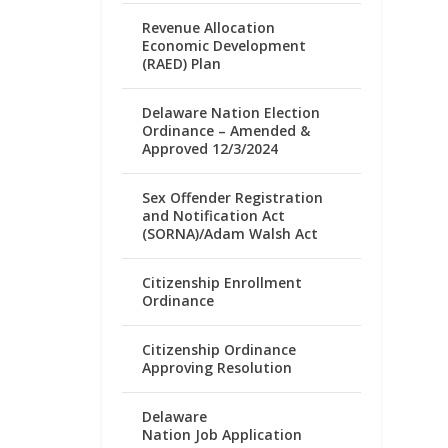
Revenue Allocation
Economic Development
(RAED) Plan
Delaware Nation Election
Ordinance – Amended &
Approved 12/3/2024
Sex Offender Registration
and Notification Act
(SORNA)/Adam Walsh Act
Citizenship Enrollment
Ordinance
Citizenship Ordinance
Approving Resolution
Delaware
Nation Job Application