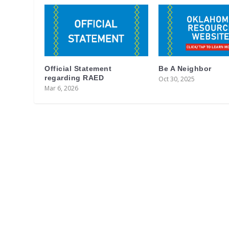
Official Statement
Be A Neighbor
regarding RAED
Oct 30, 2025
Mar 6, 2026