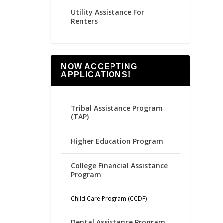
Utility Assistance For
Renters
NOW ACCEPTING
APPLICATIONS!
Tribal Assistance Program
(TAP)
Higher Education Program
College Financial Assistance
Program
Child Care Program (CCDF)
Dental Assistance Program