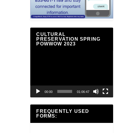
CULTURAL
PRESERVATION SPRING
POWWOW 2023
Video
Player
00:00
01:06:47
FREQUENTLY USED
FORMS: