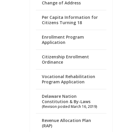
Change of Address
Per Capita Information for
Citizens Turning 18
Enrollment Program
Application
Citizenship Enrollment
Ordinance
Vocational Rehabilitation
Program Application
Delaware Nation
Constitution & By-Laws
(Revision posted March 16, 2019)
Revenue Allocation Plan
(RAP)