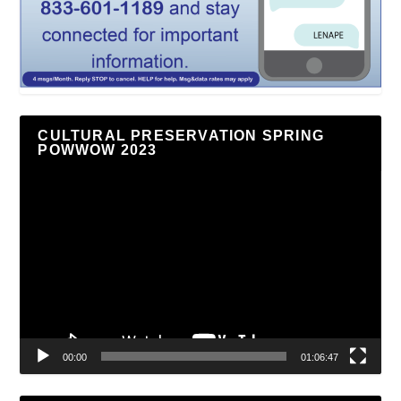
CULTURAL PRESERVATION SPRING
POWWOW 2023
Video
Player
00:00
01:06:47