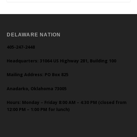
DELAWARE NATION
405-247-2448
Headquarters: 31064 US Highway 281, Building 100
Mailing Address: PO Box 825
Anadarko, Oklahoma 73005
Hours: Monday – Friday 8:00 AM – 4:30 PM (closed from
12:00 PM – 1:00 PM for lunch)