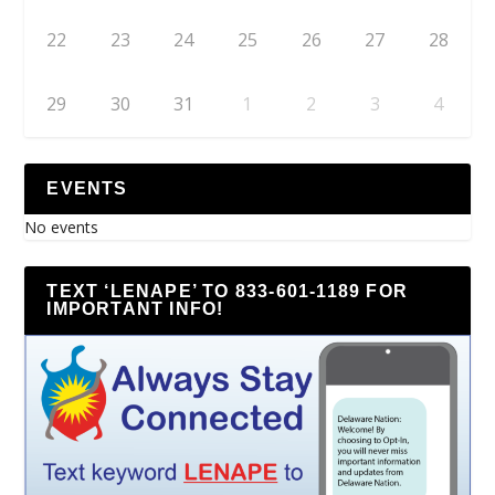
22
23
24
25
26
27
28
29
30
31
1
2
3
4
EVENTS
No events
TEXT ‘LENAPE’ TO 833-601-1189 FOR
IMPORTANT INFO!