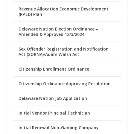
Revenue Allocation Economic Development
(RAED) Plan
Delaware Nation Election Ordinance –
Amended & Approved 12/3/2024
Sex Offender Registration and Notification
Act (SORNA)/Adam Walsh Act
Citizenship Enrollment Ordinance
Citizenship Ordinance Approving Resolution
Delaware Nation Job Application
Initial Vendor Principal Technician
Initial Renewal Non-Gaming Company