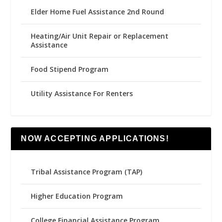
Elder Home Fuel Assistance 2nd Round
Heating/Air Unit Repair or Replacement
Assistance
Food Stipend Program
Utility Assistance For Renters
NOW ACCEPTING APPLICATIONS!
Tribal Assistance Program (TAP)
Higher Education Program
College Financial Assistance Program