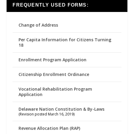
FREQUENTLY USED FORMS:
Change of Address
Per Capita Information for Citizens Turning
18
Enrollment Program Application
Citizenship Enrollment Ordinance
Vocational Rehabilitation Program
Application
Delaware Nation Constitution & By-Laws
(Revision posted March 16, 2019)
Revenue Allocation Plan (RAP)