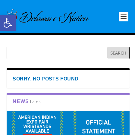
Open toolbar
SORRY, NO POSTS FOUND
Latest
NEWS