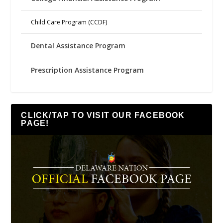
Child Care Program (CCDF)
Dental Assistance Program
Prescription Assistance Program
CLICK/TAP TO VISIT OUR FACEBOOK
PAGE!