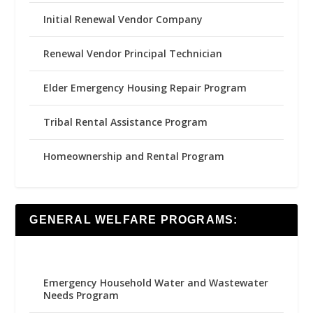
Initial Renewal Vendor Company
Renewal Vendor Principal Technician
Elder Emergency Housing Repair Program
Tribal Rental Assistance Program
Homeownership and Rental Program
GENERAL WELFARE PROGRAMS:
Emergency Household Water and Wastewater
Needs Program