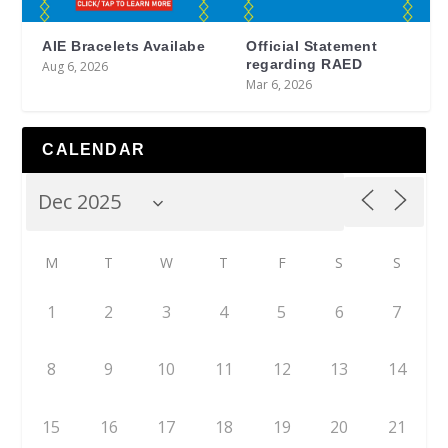
AIE Bracelets Availabe
Official Statement
regarding RAED
Aug 6, 2026
Mar 6, 2026
CALENDAR
M
T
W
T
F
S
S
1
2
3
4
5
6
7
8
9
10
11
12
13
14
15
16
17
18
19
20
21