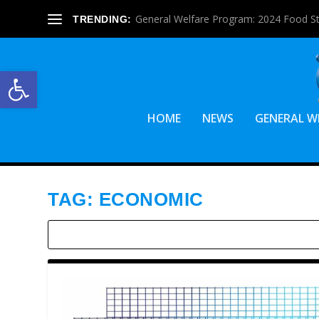
General Welfare Program: 2024 Food S
TRENDING:
Open toolbar
HOME
NEWS
GENERAL W
TAG:
ECONOMIC