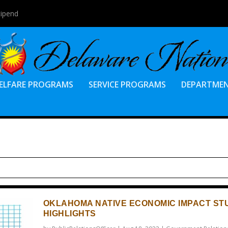
tipend
ELFARE PROGRAMS
SERVICE PROGRAMS
DEPARTME
OKLAHOMA NATIVE ECONOMIC IMPACT ST
HIGHLIGHTS