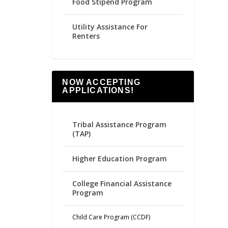
Food Stipend Program
Utility Assistance For
Renters
NOW ACCEPTING
APPLICATIONS!
Tribal Assistance Program
(TAP)
Higher Education Program
College Financial Assistance
Program
Child Care Program (CCDF)