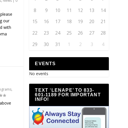
s
,
News
|
0
8
9
10
11
12
13
14
 please
ng our
15
16
17
18
19
20
21
d with
22
23
24
25
26
27
28
homa
29
30
31
1
2
3
4
EVENTS
No events
ograms
,
TEXT ‘LENAPE’ TO 833-
601-1189 FOR IMPORTANT
INFO!
 above