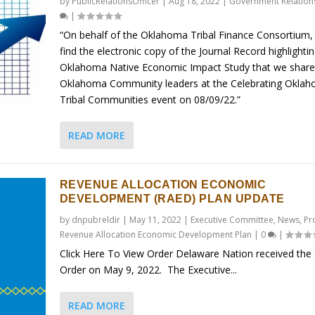
by
PublicRelationsOfficer
|
Aug 18, 2022
|
Government Relation
|
“On behalf of the Oklahoma Tribal Finance Consortium,
find the electronic copy of the Journal Record highlighti
Oklahoma Native Economic Impact Study that we share
Oklahoma Community leaders at the Celebrating Okla
Tribal Communities event on 08/09/22.”
READ MORE
REVENUE ALLOCATION ECONOMIC
DEVELOPMENT (RAED) PLAN UPDATE
by
dnpubreldir
|
May 11, 2022
|
Executive Committee
,
News
,
Pr
Revenue Allocation Economic Development Plan
|
0
|
Click Here To View Order Delaware Nation received the
Order on May 9, 2022. The Executive...
READ MORE