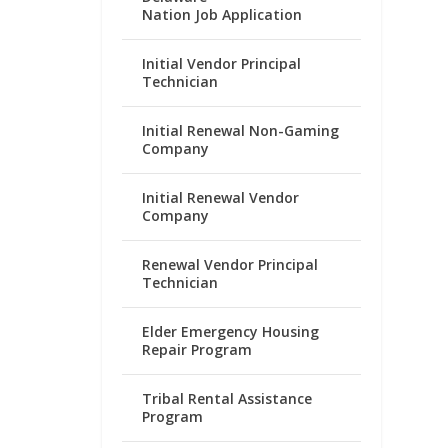
Nation Job Application
Initial Vendor Principal
Technician
Initial Renewal Non-Gaming
Company
Initial Renewal Vendor
Company
Renewal Vendor Principal
Technician
Elder Emergency Housing
Repair Program
Tribal Rental Assistance
Program