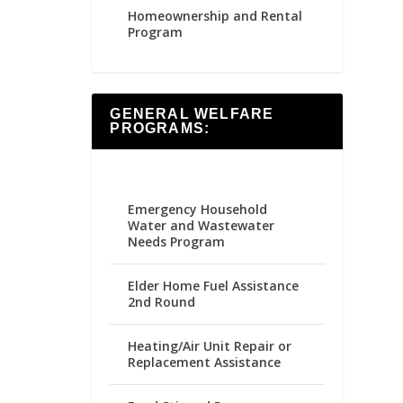
Homeownership and Rental
Program
GENERAL WELFARE
PROGRAMS:
Emergency Household
Water and Wastewater
Needs Program
Elder Home Fuel Assistance
2nd Round
Heating/Air Unit Repair or
Replacement Assistance