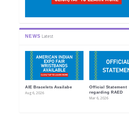
Latest
NEWS
AIE Bracelets Availabe
Official Statement
regarding RAED
Aug 6, 2026
Mar 6, 2026