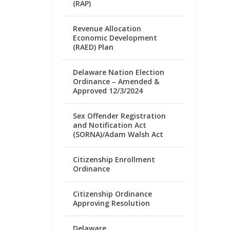
(RAP)
Revenue Allocation
Economic Development
(RAED) Plan
Delaware Nation Election
Ordinance – Amended &
Approved 12/3/2024
Sex Offender Registration
and Notification Act
(SORNA)/Adam Walsh Act
Citizenship Enrollment
Ordinance
Citizenship Ordinance
Approving Resolution
Delaware