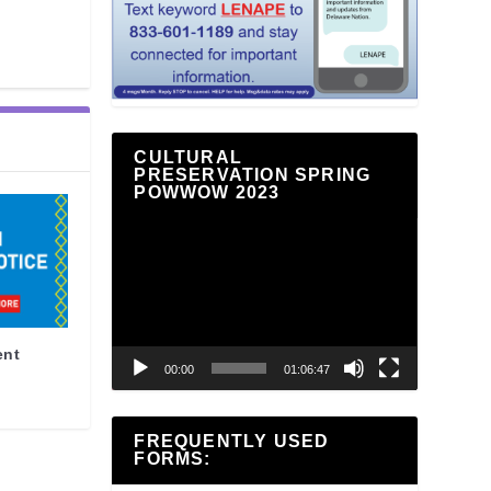
CULTURAL
PRESERVATION SPRING
POWWOW 2023
Video
Player
ent
00:00
01:06:47
FREQUENTLY USED
FORMS: