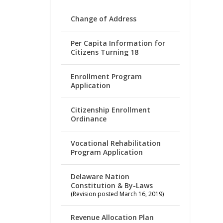
Change of Address
Per Capita Information for
Citizens Turning 18
Enrollment Program
Application
Citizenship Enrollment
Ordinance
Vocational Rehabilitation
Program Application
Delaware Nation
Constitution & By-Laws
(Revision posted March 16, 2019)
Revenue Allocation Plan