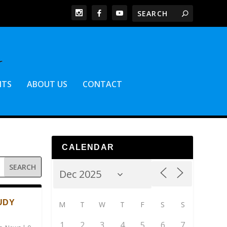
NTS
ABOUT US
CONTACT
CALENDAR
UDY
M
T
W
T
F
S
S
1
2
3
4
5
6
7