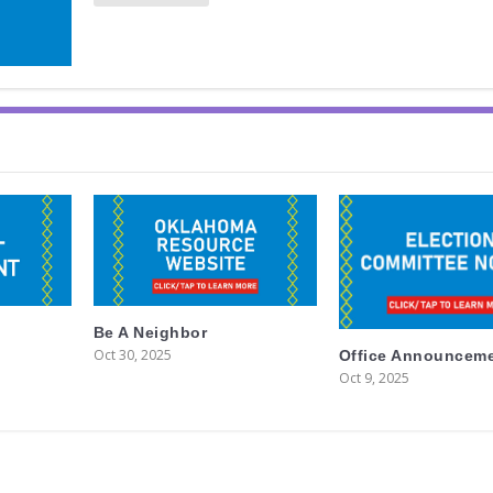
Be A Neighbor
Oct 30, 2025
Office Announcem
Oct 9, 2025