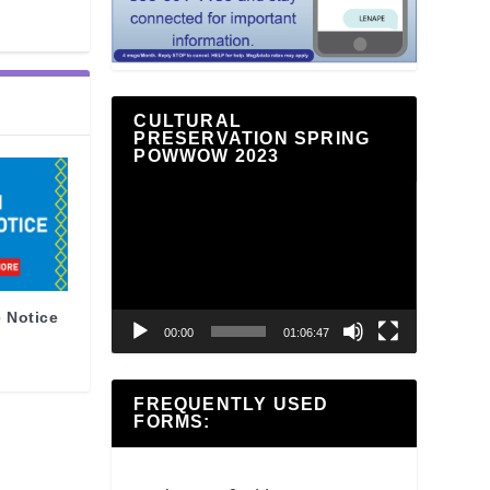
CULTURAL
PRESERVATION SPRING
POWWOW 2023
Video
Player
 Notice
00:00
01:06:47
FREQUENTLY USED
FORMS: