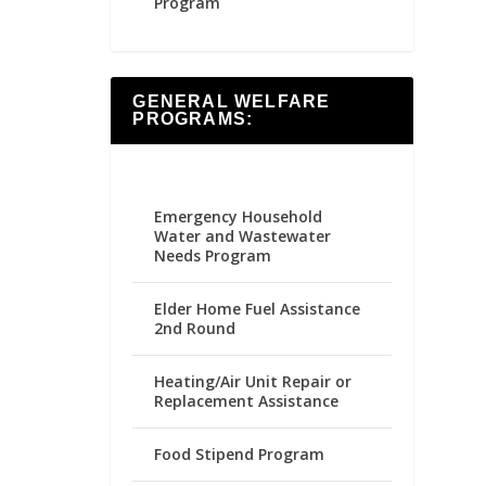
Program
GENERAL WELFARE
PROGRAMS:
Emergency Household
Water and Wastewater
Needs Program
Elder Home Fuel Assistance
2nd Round
Heating/Air Unit Repair or
Replacement Assistance
Food Stipend Program