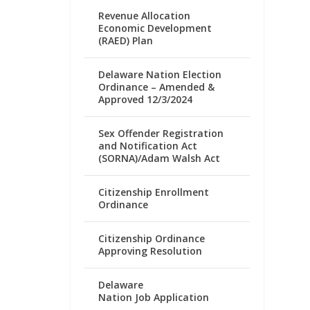
Revenue Allocation
Economic Development
(RAED) Plan
Delaware Nation Election
Ordinance – Amended &
Approved 12/3/2024
Sex Offender Registration
and Notification Act
(SORNA)/Adam Walsh Act
Citizenship Enrollment
Ordinance
Citizenship Ordinance
Approving Resolution
Delaware
Nation Job Application