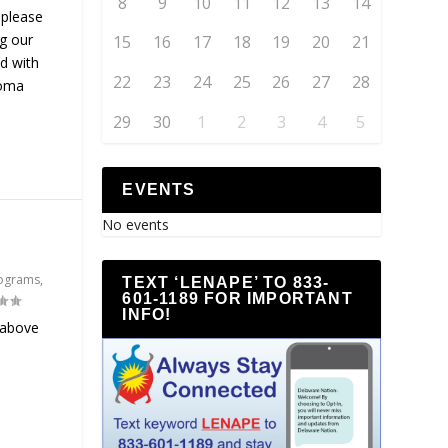
8
9
10
11
12
13
14
 please
ng our
15
16
17
18
19
20
21
d with
22
23
24
25
26
27
28
homa
29
30
1
2
3
4
5
EVENTS
No events
ograms
,
TEXT ‘LENAPE’ TO 833-
601-1189 FOR IMPORTANT
INFO!
 above