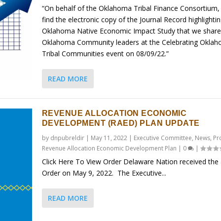
“On behalf of the Oklahoma Tribal Finance Consortium,
find the electronic copy of the Journal Record highlighti
Oklahoma Native Economic Impact Study that we share
Oklahoma Community leaders at the Celebrating Okla
Tribal Communities event on 08/09/22.”
READ MORE
REVENUE ALLOCATION ECONOMIC
DEVELOPMENT (RAED) PLAN UPDATE
by
dnpubreldir
|
May 11, 2022
|
Executive Committee
,
News
,
Pr
Revenue Allocation Economic Development Plan
|
0
|
Click Here To View Order Delaware Nation received the
Order on May 9, 2022. The Executive...
READ MORE