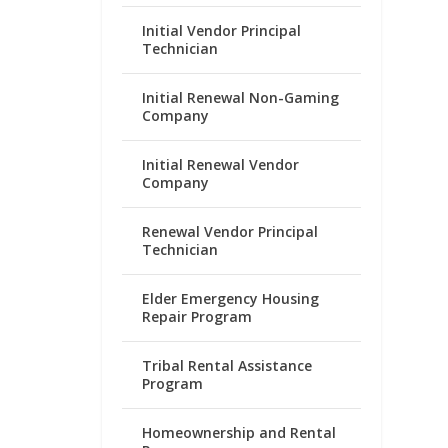
Initial Vendor Principal
Technician
Initial Renewal Non-Gaming
Company
Initial Renewal Vendor
Company
Renewal Vendor Principal
Technician
Elder Emergency Housing
Repair Program
Tribal Rental Assistance
Program
Homeownership and Rental