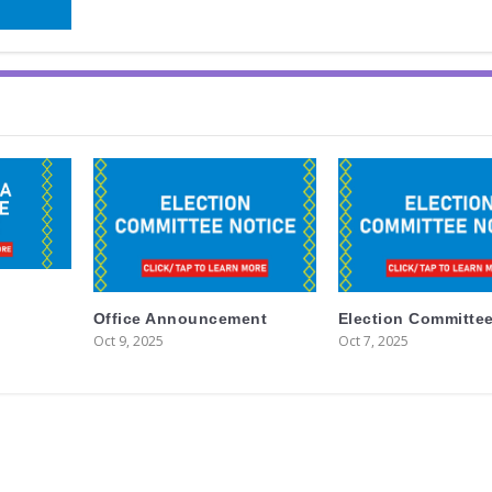
Office Announcement
Election Committee
Oct 9, 2025
Oct 7, 2025