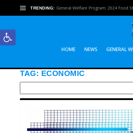
General Welfare Program: 2024 Food S
TRENDING:
Open toolbar
HOME
NEWS
GENERAL W
TAG:
ECONOMIC