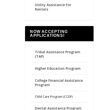
Utility Assistance For
Renters
NOW ACCEPTING
APPLICATIONS!
Tribal Assistance Program
(TAP)
Higher Education Program
College Financial Assistance
Program
Child Care Program (CCDF)
Dental Assistance Program