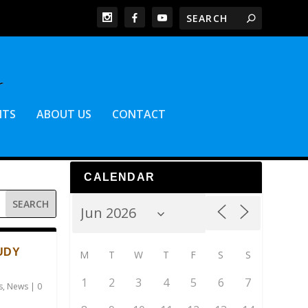
NTS
ABOUT US
CONTACT
CALENDAR
UDY
M
T
W
T
F
S
S
1
2
3
4
5
6
7
s
,
News
|
0