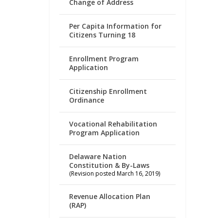
Change of Address
Per Capita Information for
Citizens Turning 18
Enrollment Program
Application
Citizenship Enrollment
Ordinance
Vocational Rehabilitation
Program Application
Delaware Nation
Constitution & By-Laws
(Revision posted March 16, 2019)
Revenue Allocation Plan
(RAP)