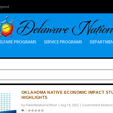
tipend
ELFARE PROGRAMS
SERVICE PROGRAMS
DEPARTME
OKLAHOMA NATIVE ECONOMIC IMPACT ST
HIGHLIGHTS
by
PublicRelationsOfficer
|
Aug 18, 2022
|
Government Relation
|