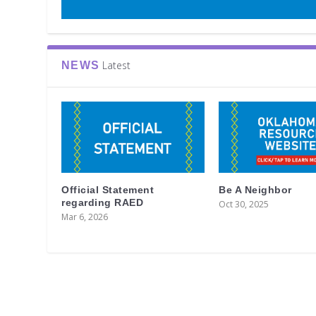
Latest
NEWS
Official Statement
Be A Neighbor
regarding RAED
Oct 30, 2025
Mar 6, 2026