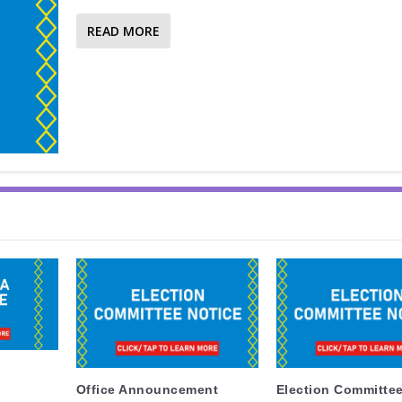
READ MORE
Office Announcement
Election Committee