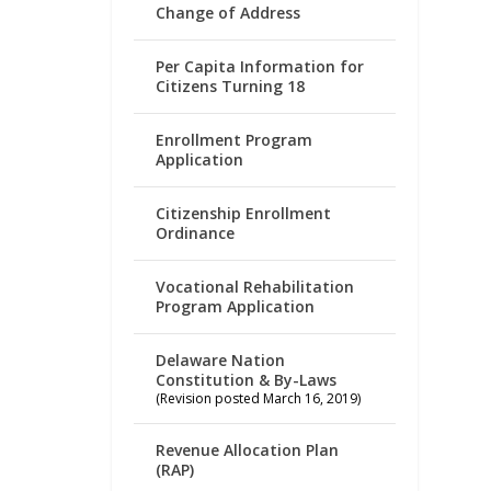
Change of Address
Per Capita Information for
Citizens Turning 18
Enrollment Program
Application
Citizenship Enrollment
Ordinance
Vocational Rehabilitation
Program Application
Delaware Nation
Constitution & By-Laws
(Revision posted March 16, 2019)
Revenue Allocation Plan
(RAP)