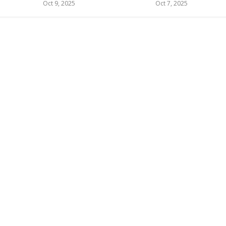
Oct 9, 2025
Oct 7, 2025