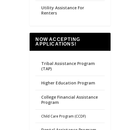
Utility Assistance For
Renters
NOW ACCEPTING
APPLICATIONS!
Tribal Assistance Program
(TAP)
Higher Education Program
College Financial Assistance
Program
Child Care Program (CCDF)
Dental Assistance Program