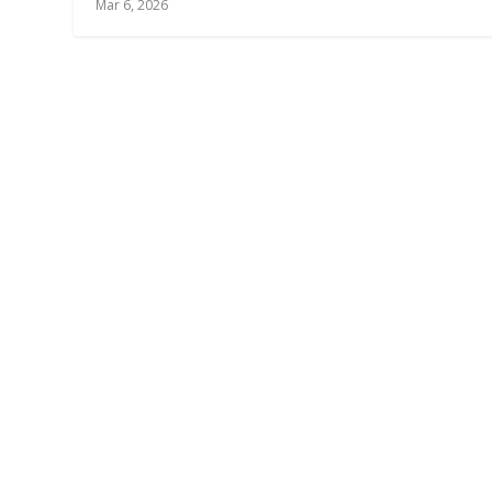
Mar 6, 2026