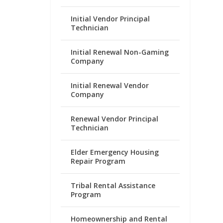
Initial Vendor Principal
Technician
Initial Renewal Non-Gaming
Company
Initial Renewal Vendor
Company
Renewal Vendor Principal
Technician
Elder Emergency Housing
Repair Program
Tribal Rental Assistance
Program
Homeownership and Rental