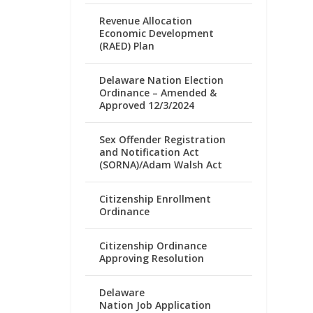
Revenue Allocation
Economic Development
(RAED) Plan
Delaware Nation Election
Ordinance – Amended &
Approved 12/3/2024
Sex Offender Registration
and Notification Act
(SORNA)/Adam Walsh Act
Citizenship Enrollment
Ordinance
Citizenship Ordinance
Approving Resolution
Delaware
Nation Job Application