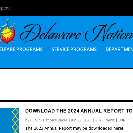
tipend
ELFARE PROGRAMS
SERVICE PROGRAMS
DEPARTME
DOWNLOAD THE 2024 ANNUAL REPORT TO
by
PublicRelationsOfficer
|
Jun 22, 2023
|
2023
,
News
|
0
The 2023 Annual Report may be downloaded here!