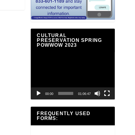
CULTURAL
PRESERVATION SPRING
POWWOW 2023
Video
Player
00:00
01:06:47
FREQUENTLY USED
FORMS: