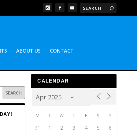
NTS
ABOUT US
CONTACT
CALENDAR
DAY!
M
T
W
T
F
S
S
31
1
2
3
4
5
6