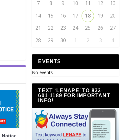
7
8
9
10
11
12
13
14
15
16
17
18
19
20
21
22
23
24
25
26
27
28
29
30
1
2
3
4
EVENTS
No events
TEXT ‘LENAPE’ TO 833-
601-1189 FOR IMPORTANT
INFO!
 Notice