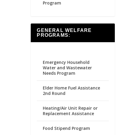
Program
GENERAL WELFARE
PROGRAMS:
Emergency Household
Water and Wastewater
Needs Program
Elder Home Fuel Assistance
2nd Round
Heating/Air Unit Repair or
Replacement Assistance
Food Stipend Program