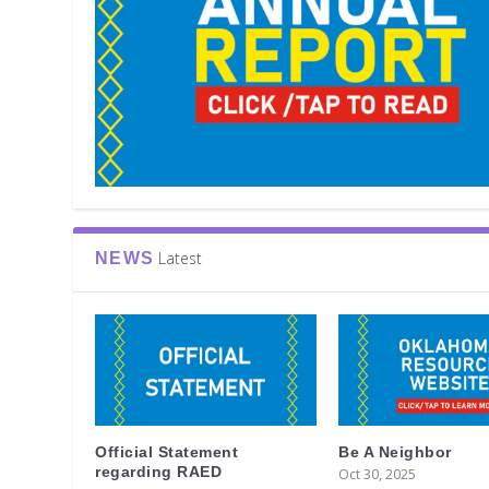
Latest
NEWS
Official Statement
Be A Neighbor
regarding RAED
Oct 30, 2025