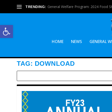
General Welfare Program: 2024 Food S
TRENDING:
Open toolbar
HOME
NEWS
GENERAL W
TAG:
DOWNLOAD