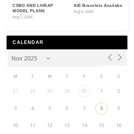
CSBG AND LIHEAP
AIE Bracelets Availabe
MODEL PLANS
Aug 6, 2026
Aug 7, 2026
CALENDAR
M
T
W
T
F
S
S
27
28
29
30
31
1
2
3
4
5
6
7
8
9
10
11
12
13
14
15
16