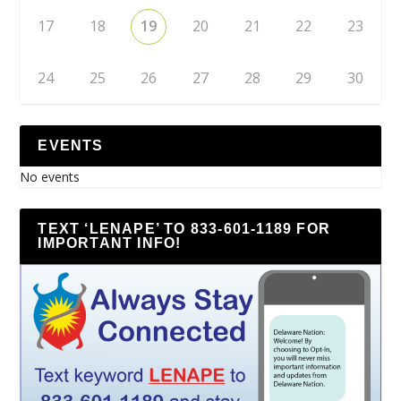
17
18
19
20
21
22
23
24
25
26
27
28
29
30
EVENTS
No events
TEXT ‘LENAPE’ TO 833-601-1189 FOR
IMPORTANT INFO!