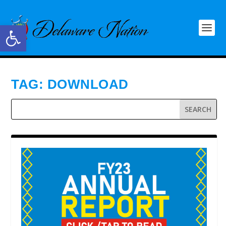
Open toolbar
TAG:
DOWNLOAD