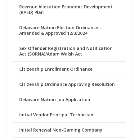
Revenue Allocation Economic Development
(RAED) Plan
Delaware Nation Election Ordinance –
Amended & Approved 12/3/2024
Sex Offender Registration and Notification
Act (SORNA)/Adam Walsh Act
Citizenship Enrollment Ordinance
Citizenship Ordinance Approving Resolution
Delaware Nation Job Application
Initial Vendor Principal Technician
Initial Renewal Non-Gaming Company