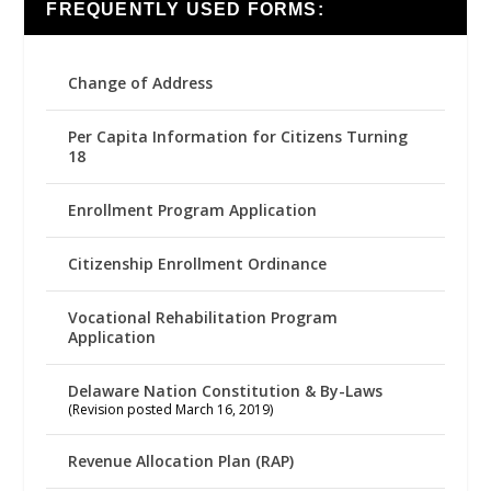
FREQUENTLY USED FORMS:
Change of Address
Per Capita Information for Citizens Turning
18
Enrollment Program Application
Citizenship Enrollment Ordinance
Vocational Rehabilitation Program
Application
Delaware Nation Constitution & By-Laws
(Revision posted March 16, 2019)
Revenue Allocation Plan (RAP)