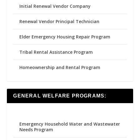
Initial Renewal Vendor Company
Renewal Vendor Principal Technician
Elder Emergency Housing Repair Program
Tribal Rental Assistance Program
Homeownership and Rental Program
GENERAL WELFARE PROGRAMS:
Emergency Household Water and Wastewater
Needs Program