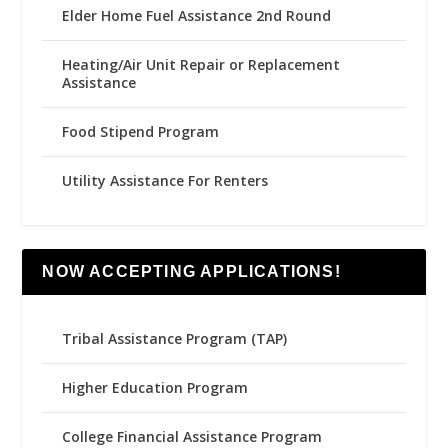
Elder Home Fuel Assistance 2nd Round
Heating/Air Unit Repair or Replacement
Assistance
Food Stipend Program
Utility Assistance For Renters
NOW ACCEPTING APPLICATIONS!
Tribal Assistance Program (TAP)
Higher Education Program
College Financial Assistance Program