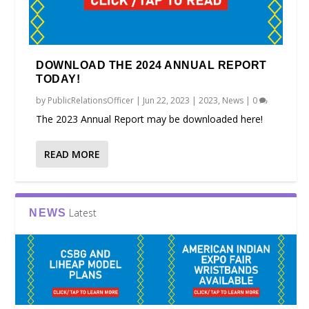
DOWNLOAD THE 2024 ANNUAL REPORT
TODAY!
by
PublicRelationsOfficer
|
Jun 22, 2023
|
2023
,
News
|
0
The 2023 Annual Report may be downloaded here!
READ MORE
Latest
NEWS