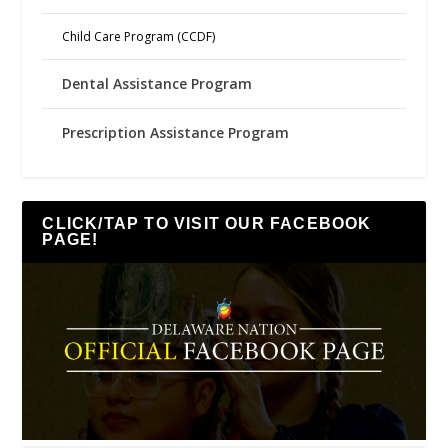
Child Care Program (CCDF)
Dental Assistance Program
Prescription Assistance Program
CLICK/TAP TO VISIT OUR FACEBOOK
PAGE!