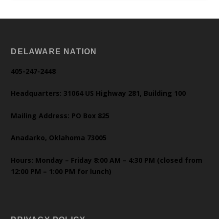
DELAWARE NATION
405-247-2448
Headquarters: 31064 US Highway 281, Building 100
Mailing Address: PO Box 825
Anadarko, Oklahoma 73005
Hours: Monday – Friday 8:00 AM – 4:30 PM (closed from
12:00 PM – 1:00 PM for lunch)