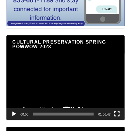
CULTURAL PRESERVATION SPRING
POWWOW 2023
Video
Player
00:00
01:06:47