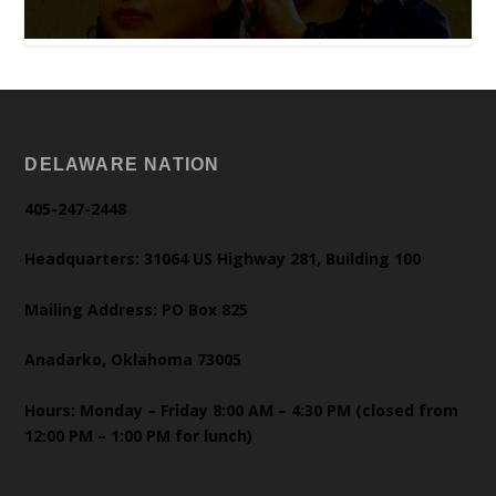
DELAWARE NATION
405-247-2448
Headquarters: 31064 US Highway 281, Building 100
Mailing Address: PO Box 825
Anadarko, Oklahoma 73005
Hours: Monday – Friday 8:00 AM – 4:30 PM (closed from
12:00 PM – 1:00 PM for lunch)