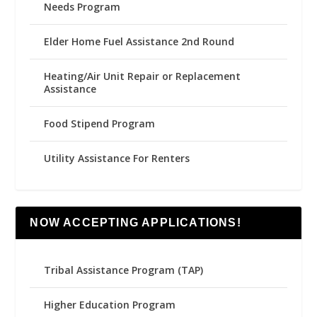
Needs Program
Elder Home Fuel Assistance 2nd Round
Heating/Air Unit Repair or Replacement
Assistance
Food Stipend Program
Utility Assistance For Renters
NOW ACCEPTING APPLICATIONS!
Tribal Assistance Program (TAP)
Higher Education Program