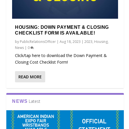
HOUSING: DOWN PAYMENT & CLOSING
CHECKLIST FORM IS AVAILABLE!
by
PublicRelationsOfficer
|
Aug 18, 2023
|
2023
,
Housing
,
News
|
0
Click/tap here to download the Down Payment &
Closing Cost Checklist Form!
READ MORE
Latest
NEWS