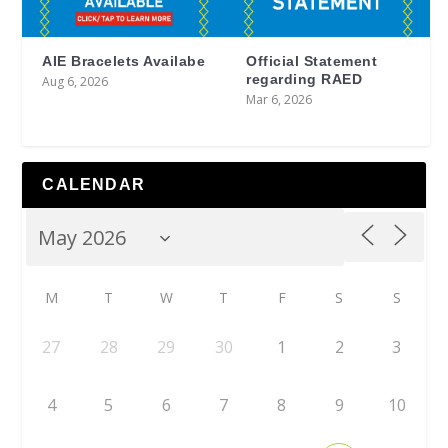
AIE Bracelets Availabe
Official Statement
regarding RAED
Aug 6, 2026
Mar 6, 2026
CALENDAR
M
T
W
T
F
S
S
27
28
29
30
1
2
3
4
5
6
7
8
9
10