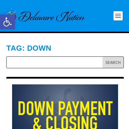
Open toolbar
TAG:
DOWN