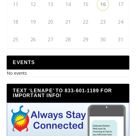
11
12
13
14
15
16
17
18
19
20
21
22
23
24
25
26
27
28
29
30
31
EVENTS
No events
TEXT ‘LENAPE’ TO 833-601-1189 FOR
IMPORTANT INFO!