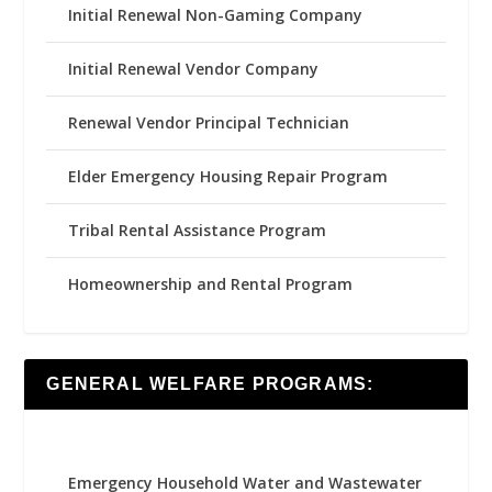
Initial Renewal Non-Gaming Company
Initial Renewal Vendor Company
Renewal Vendor Principal Technician
Elder Emergency Housing Repair Program
Tribal Rental Assistance Program
Homeownership and Rental Program
GENERAL WELFARE PROGRAMS:
Emergency Household Water and Wastewater