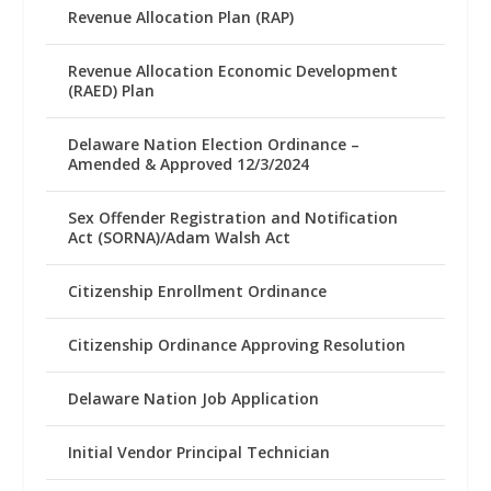
Revenue Allocation Plan (RAP)
Revenue Allocation Economic Development
(RAED) Plan
Delaware Nation Election Ordinance –
Amended & Approved 12/3/2024
Sex Offender Registration and Notification
Act (SORNA)/Adam Walsh Act
Citizenship Enrollment Ordinance
Citizenship Ordinance Approving Resolution
Delaware Nation Job Application
Initial Vendor Principal Technician