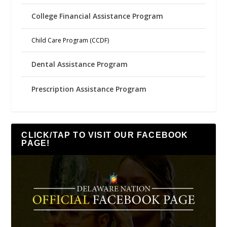
College Financial Assistance Program
Child Care Program (CCDF)
Dental Assistance Program
Prescription Assistance Program
CLICK/TAP TO VISIT OUR FACEBOOK
PAGE!