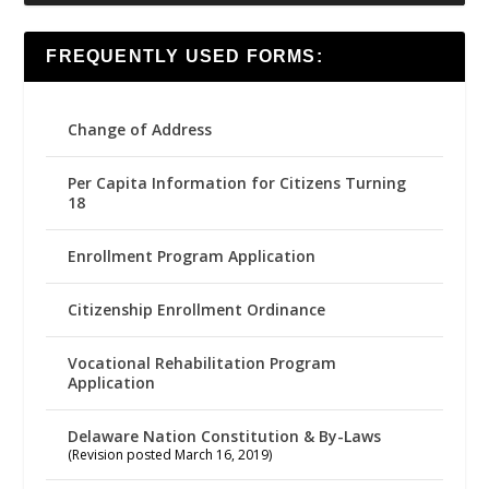
FREQUENTLY USED FORMS:
Change of Address
Per Capita Information for Citizens Turning
18
Enrollment Program Application
Citizenship Enrollment Ordinance
Vocational Rehabilitation Program
Application
Delaware Nation Constitution & By-Laws
(Revision posted March 16, 2019)