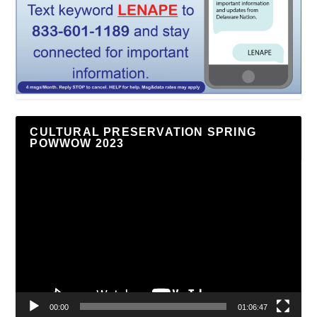
CULTURAL PRESERVATION SPRING
POWWOW 2023
Video
Player
00:00
01:06:47