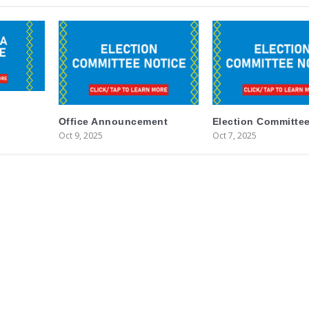
Office Announcement
Election Committee
Oct 9, 2025
Oct 7, 2025