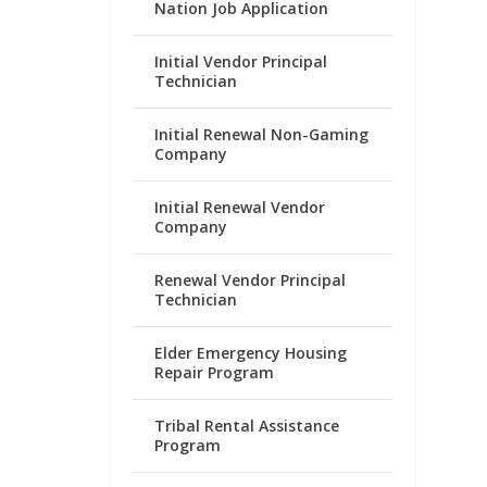
Nation Job Application
Initial Vendor Principal
Technician
Initial Renewal Non-Gaming
Company
Initial Renewal Vendor
Company
Renewal Vendor Principal
Technician
Elder Emergency Housing
Repair Program
Tribal Rental Assistance
Program