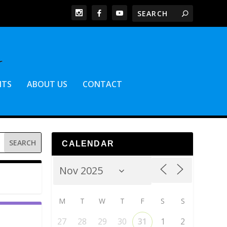
NTS
ABOUT US
CONTACT
CALENDAR
M
T
W
T
F
S
S
27
28
29
30
31
1
2