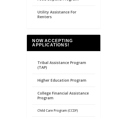
Utility Assistance For
Renters
NOW ACCEPTING
APPLICATIONS!
Tribal Assistance Program
(TAP)
Higher Education Program
College Financial Assistance
Program
Child Care Program (CCDF)