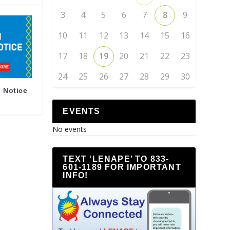
3
4
5
6
7
8
9
10
11
12
13
14
15
16
17
18
19
20
21
22
23
24
25
26
27
28
29
30
 Notice
EVENTS
No events
TEXT ‘LENAPE’ TO 833-
601-1189 FOR IMPORTANT
INFO!