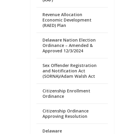
Revenue Allocation
Economic Development
(RAED) Plan
Delaware Nation Election
Ordinance – Amended &
Approved 12/3/2024
Sex Offender Registration
and Notification Act
(SORNA)/Adam Walsh Act
Citizenship Enrollment
Ordinance
Citizenship Ordinance
Approving Resolution
Delaware