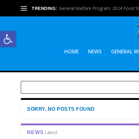
General Welfare Program: 2024 Food S
TRENDING:
Open toolbar
HOME
NEWS
GENERAL W
SORRY, NO POSTS FOUND
Latest
NEWS