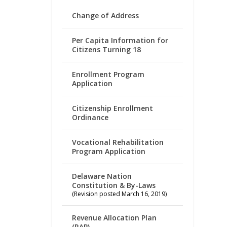
Change of Address
Per Capita Information for
Citizens Turning 18
Enrollment Program
Application
Citizenship Enrollment
Ordinance
Vocational Rehabilitation
Program Application
Delaware Nation
Constitution & By-Laws
(Revision posted March 16, 2019)
Revenue Allocation Plan
(RAP)