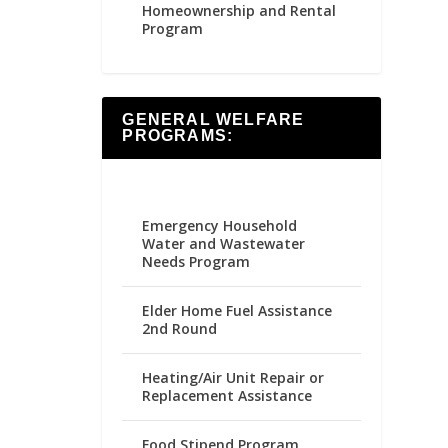
Homeownership and Rental
Program
GENERAL WELFARE
PROGRAMS:
Emergency Household
Water and Wastewater
Needs Program
Elder Home Fuel Assistance
2nd Round
Heating/Air Unit Repair or
Replacement Assistance
Food Stipend Program