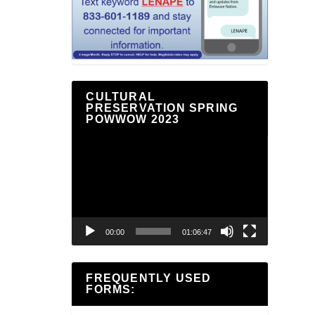
CULTURAL
PRESERVATION SPRING
POWWOW 2023
Video
Player
00:00
01:06:47
FREQUENTLY USED
FORMS: