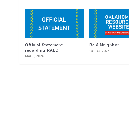
Official Statement
Be A Neighbor
regarding RAED
Oct 30, 2025
Mar 6, 2026