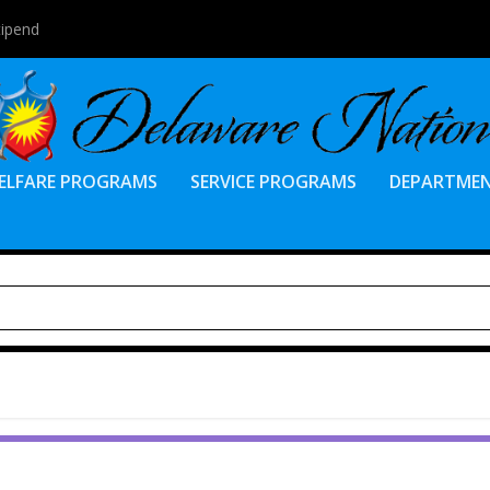
tipend
ELFARE PROGRAMS
SERVICE PROGRAMS
DEPARTME