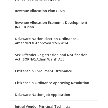
Revenue Allocation Plan (RAP)
Revenue Allocation Economic Development
(RAED) Plan
Delaware Nation Election Ordinance –
Amended & Approved 12/3/2024
Sex Offender Registration and Notification
Act (SORNA)/Adam Walsh Act
Citizenship Enrollment Ordinance
Citizenship Ordinance Approving Resolution
Delaware Nation Job Application
Initial Vendor Principal Technician