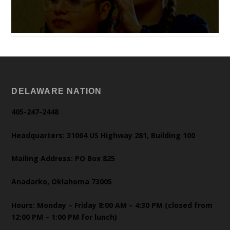
DELAWARE NATION
405-247-2448
Headquarters: 31064 US Highway 281, Building 100
Mailing Address: PO Box 825
Anadarko, Oklahoma 73005
Hours: Monday – Friday 8:00 AM – 4:30 PM (closed from
12:00 PM – 1:00 PM for lunch)