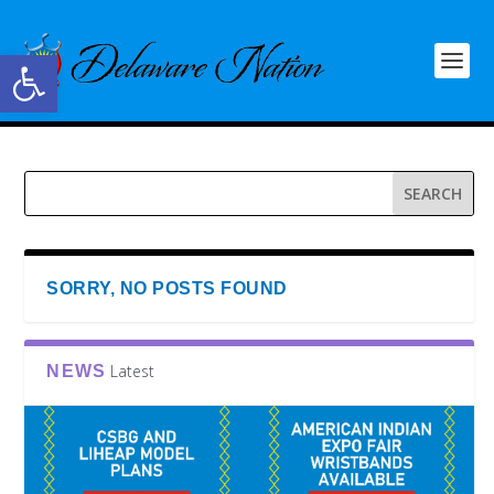
Open toolbar
SORRY, NO POSTS FOUND
Latest
NEWS