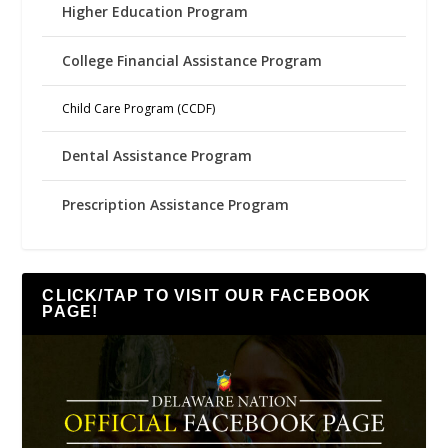
Higher Education Program
College Financial Assistance Program
Child Care Program (CCDF)
Dental Assistance Program
Prescription Assistance Program
CLICK/TAP TO VISIT OUR FACEBOOK
PAGE!