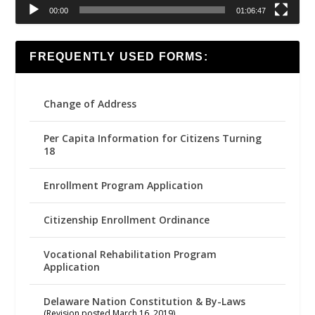
00:00
01:06:47
FREQUENTLY USED FORMS:
Change of Address
Per Capita Information for Citizens Turning
18
Enrollment Program Application
Citizenship Enrollment Ordinance
Vocational Rehabilitation Program
Application
Delaware Nation Constitution & By-Laws
(Revision posted March 16, 2019)