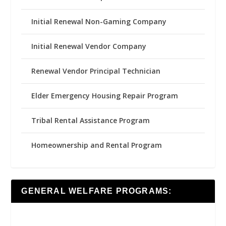
Initial Renewal Non-Gaming Company
Initial Renewal Vendor Company
Renewal Vendor Principal Technician
Elder Emergency Housing Repair Program
Tribal Rental Assistance Program
Homeownership and Rental Program
GENERAL WELFARE PROGRAMS: