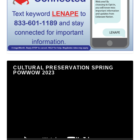
CULTURAL PRESERVATION SPRING
POWWOW 2023
Video
Player