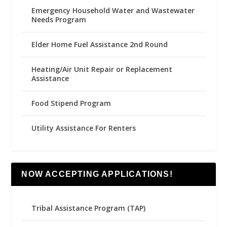
Emergency Household Water and Wastewater
Needs Program
Elder Home Fuel Assistance 2nd Round
Heating/Air Unit Repair or Replacement
Assistance
Food Stipend Program
Utility Assistance For Renters
NOW ACCEPTING APPLICATIONS!
Tribal Assistance Program (TAP)