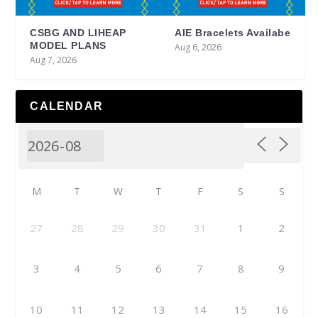
CSBG AND LIHEAP
AIE Bracelets Availabe
MODEL PLANS
Aug 6, 2026
Aug 7, 2026
CALENDAR
M
T
W
T
F
S
S
27
28
29
30
31
1
2
3
4
5
6
7
8
9
10
11
12
13
14
15
16