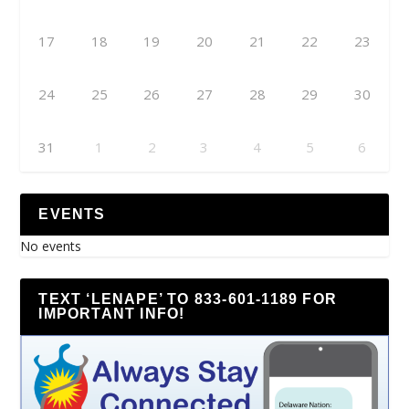
17
18
19
20
21
22
23
24
25
26
27
28
29
30
31
1
2
3
4
5
6
EVENTS
No events
TEXT ‘LENAPE’ TO 833-601-1189 FOR
IMPORTANT INFO!