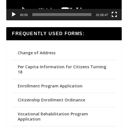
00:00
01:06:47
FREQUENTLY USED FORMS:
Change of Address
Per Capita Information for Citizens Turning
18
Enrollment Program Application
Citizenship Enrollment Ordinance
Vocational Rehabilitation Program
Application