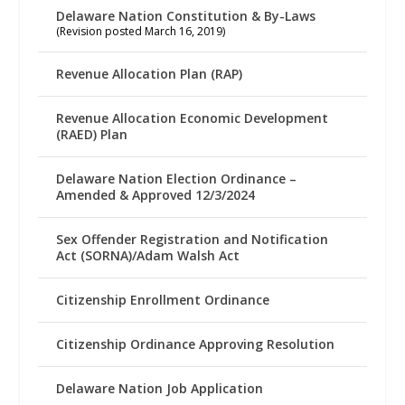
Delaware Nation Constitution & By-Laws
(Revision posted March 16, 2019)
Revenue Allocation Plan (RAP)
Revenue Allocation Economic Development
(RAED) Plan
Delaware Nation Election Ordinance –
Amended & Approved 12/3/2024
Sex Offender Registration and Notification
Act (SORNA)/Adam Walsh Act
Citizenship Enrollment Ordinance
Citizenship Ordinance Approving Resolution
Delaware Nation Job Application