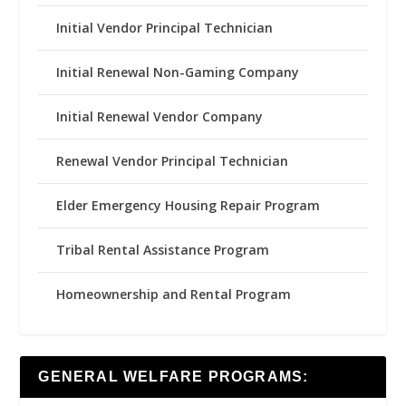
Initial Vendor Principal Technician
Initial Renewal Non-Gaming Company
Initial Renewal Vendor Company
Renewal Vendor Principal Technician
Elder Emergency Housing Repair Program
Tribal Rental Assistance Program
Homeownership and Rental Program
GENERAL WELFARE PROGRAMS: