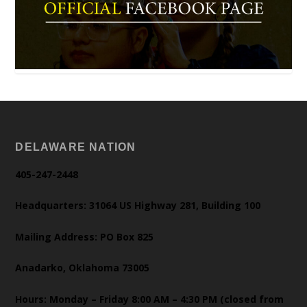
DELAWARE NATION
405-247-2448
Headquarters: 31064 US Highway 281, Building 100
Mailing Address: PO Box 825
Anadarko, Oklahoma 73005
Hours: Monday – Friday 8:00 AM – 4:30 PM (closed from