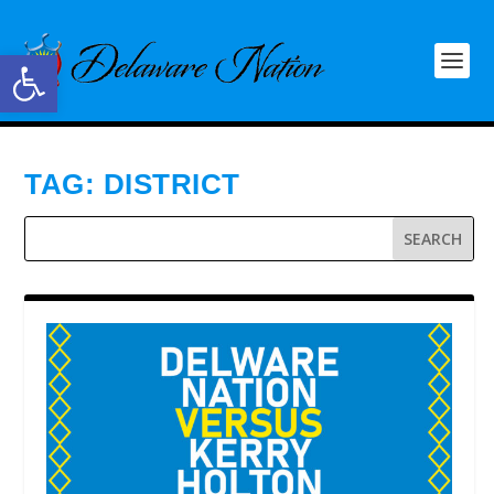
Open toolbar
TAG:
DISTRICT