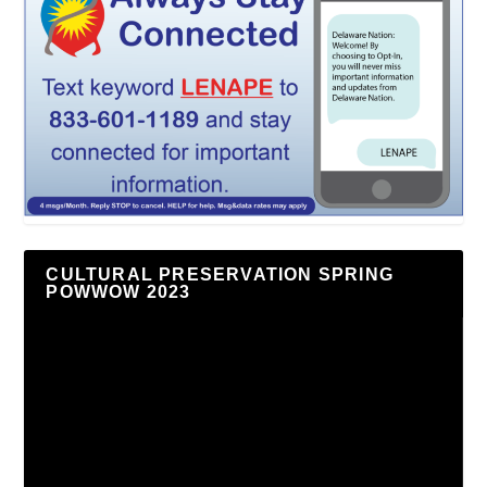
CULTURAL PRESERVATION SPRING
POWWOW 2023
Video
Player