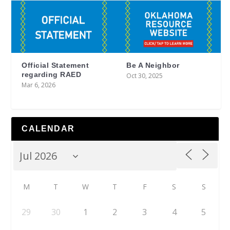
Official Statement
Be A Neighbor
regarding RAED
Oct 30, 2025
Mar 6, 2026
CALENDAR
M
T
W
T
F
S
S
29
30
1
2
3
4
5