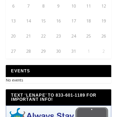
6
7
8
9
10
11
12
13
14
15
16
17
18
19
20
21
22
23
24
25
26
27
28
29
30
31
1
2
EVENTS
No events
TEXT ‘LENAPE’ TO 833-601-1189 FOR
IMPORTANT INFO!