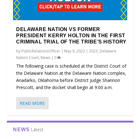
DELAWARE NATION VS FORMER
PRESIDENT KERRY HOLTON IN THE FIRST
CRIMINAL TRIAL OF THE TRIBE’S HISTORY
by
PublicRelationsOfficer
|
May 9, 2023
|
2023
,
Delaware
Nation Court
,
News
|
0
The following case is scheduled at the District Court of
the Delaware Nation at the Delaware Nation complex,
Anadarko, Oklahoma before District Judge Shannon
Prescott, and the docket shall begin at 9:00 a.m.
READ MORE
Latest
NEWS