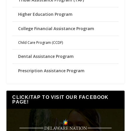
Higher Education Program
College Financial Assistance Program
Child Care Program (CCDF)
Dental Assistance Program
Prescription Assistance Program
CLICK/TAP TO VISIT OUR FACEBOOK
PAGE!