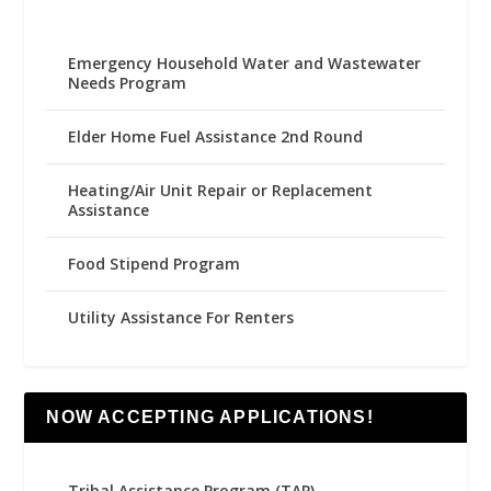
Emergency Household Water and Wastewater
Needs Program
Elder Home Fuel Assistance 2nd Round
Heating/Air Unit Repair or Replacement
Assistance
Food Stipend Program
Utility Assistance For Renters
NOW ACCEPTING APPLICATIONS!
Tribal Assistance Program (TAP)