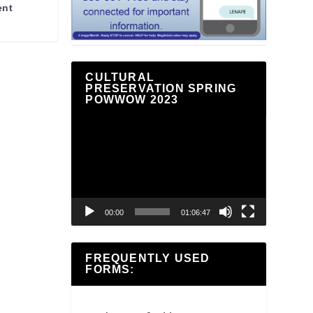
ent
CULTURAL
PRESERVATION SPRING
POWWOW 2023
Video
Player
00:00
01:06:47
FREQUENTLY USED
FORMS: