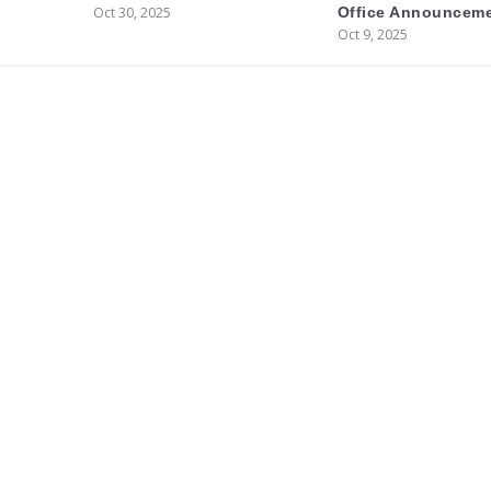
Oct 30, 2025
Office Announcem
Oct 9, 2025