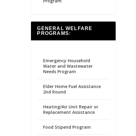
Program
GENERAL WELFARE
PROGRAMS:
Emergency Household
Water and Wastewater
Needs Program
Elder Home Fuel Assistance
2nd Round
Heating/Air Unit Repair or
Replacement Assistance
Food Stipend Program