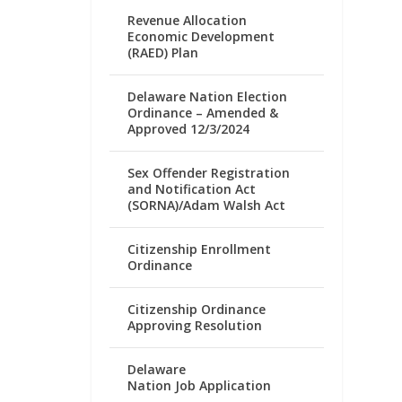
Revenue Allocation
Economic Development
(RAED) Plan
Delaware Nation Election
Ordinance – Amended &
Approved 12/3/2024
Sex Offender Registration
and Notification Act
(SORNA)/Adam Walsh Act
Citizenship Enrollment
Ordinance
Citizenship Ordinance
Approving Resolution
Delaware
Nation Job Application