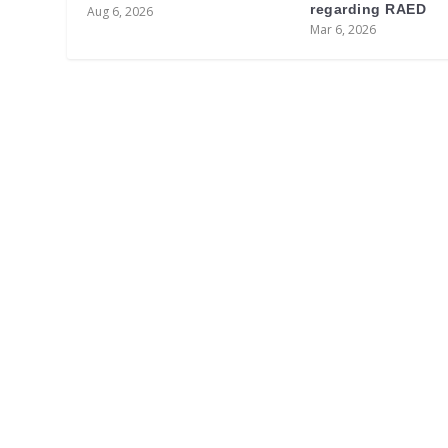
regarding RAED
Aug 6, 2026
Mar 6, 2026