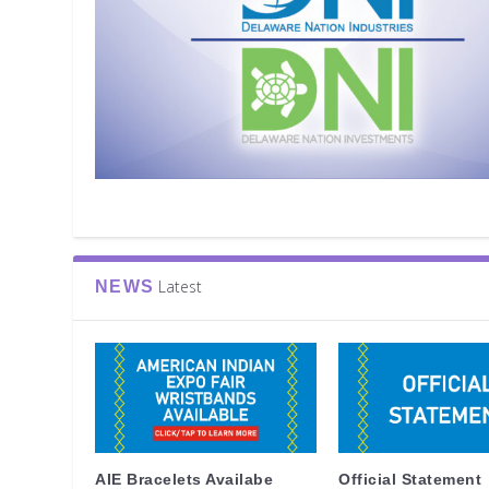
Latest
NEWS
AIE Bracelets Availabe
Official Statement