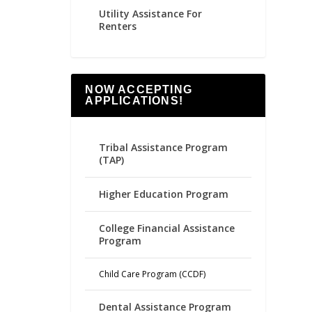
Utility Assistance For
Renters
NOW ACCEPTING
APPLICATIONS!
Tribal Assistance Program
(TAP)
Higher Education Program
College Financial Assistance
Program
Child Care Program (CCDF)
Dental Assistance Program