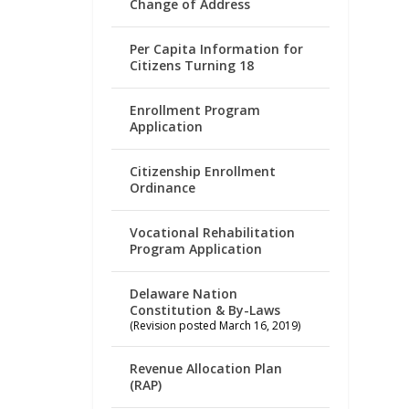
Change of Address
Per Capita Information for
Citizens Turning 18
Enrollment Program
Application
Citizenship Enrollment
Ordinance
Vocational Rehabilitation
Program Application
Delaware Nation
Constitution & By-Laws
(Revision posted March 16, 2019)
Revenue Allocation Plan
(RAP)