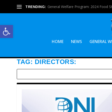
General Welfare Program: 2024 Food S
TRENDING:
Open toolbar
HOME
NEWS
GENERAL W
TAG:
DIRECTORS: