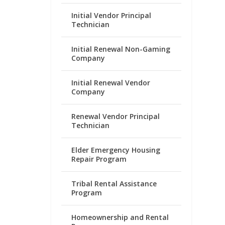
Initial Vendor Principal
Technician
Initial Renewal Non-Gaming
Company
Initial Renewal Vendor
Company
Renewal Vendor Principal
Technician
Elder Emergency Housing
Repair Program
Tribal Rental Assistance
Program
Homeownership and Rental