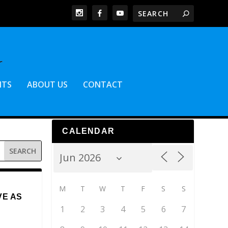
NTS
ABOUT US
CONTACT
CALENDAR
M
T
W
T
F
S
S
VE AS
1
2
3
4
5
6
7