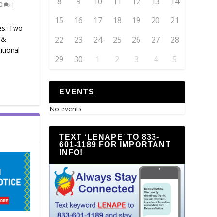
8
9
10
11
12
13
14
0
|
15
16
17
18
19
20
21
es. Two
 &
22
23
24
25
26
27
28
itional
29
30
1
2
3
4
5
EVENTS
No events
TEXT ‘LENAPE’ TO 833-
601-1189 FOR IMPORTANT
INFO!