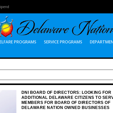
tipend
ELFARE PROGRAMS
SERVICE PROGRAMS
DEPARTME
DNI BOARD OF DIRECTORS: LOOKING FOR
ADDITIONAL DELAWARE CITIZENS TO SER
MEMBERS FOR BOARD OF DIRECTORS OF
DELAWARE NATION OWNED BUSINESSES