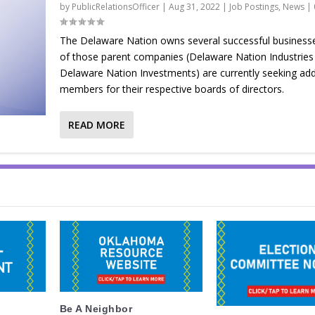
by
PublicRelationsOfficer
|
Aug 31, 2022
|
Job Postings
,
News
|
The Delaware Nation owns several successful business
of those parent companies (Delaware Nation Industries
Delaware Nation Investments) are currently seeking add
members for their respective boards of directors.
READ MORE
Be A Neighbor