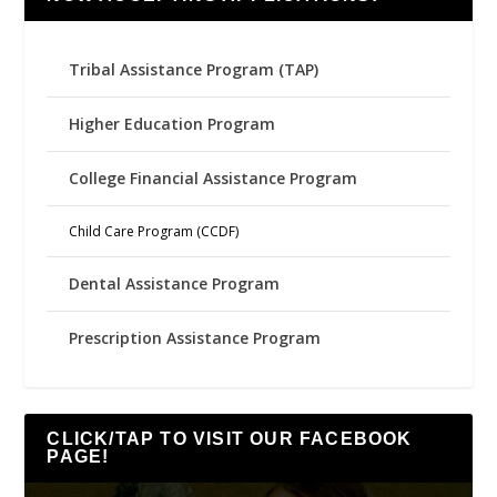
Tribal Assistance Program (TAP)
Higher Education Program
College Financial Assistance Program
Child Care Program (CCDF)
Dental Assistance Program
Prescription Assistance Program
CLICK/TAP TO VISIT OUR FACEBOOK
PAGE!