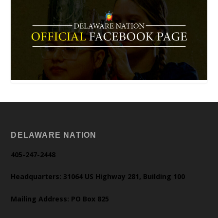
DELAWARE NATION
405-247-2448
Headquarters: 31064 US Highway 281, Building 100
Mailing Address: PO Box 825