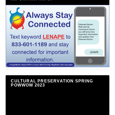
CULTURAL PRESERVATION SPRING
POWWOW 2023
Video
Player