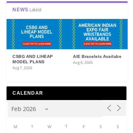
Latest
NEWS
CSBG AND LIHEAP
AIE Bracelets Availabe
MODEL PLANS
Aug 6, 2026
Aug 7, 2026
CALENDAR
M
T
W
T
F
S
S