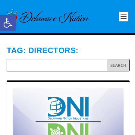
Open toolbar
TAG:
DIRECTORS: