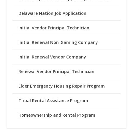
Delaware Nation Job Application
Initial Vendor Principal Technician
Initial Renewal Non-Gaming Company
Initial Renewal Vendor Company
Renewal Vendor Principal Technician
Elder Emergency Housing Repair Program
Tribal Rental Assistance Program
Homeownership and Rental Program