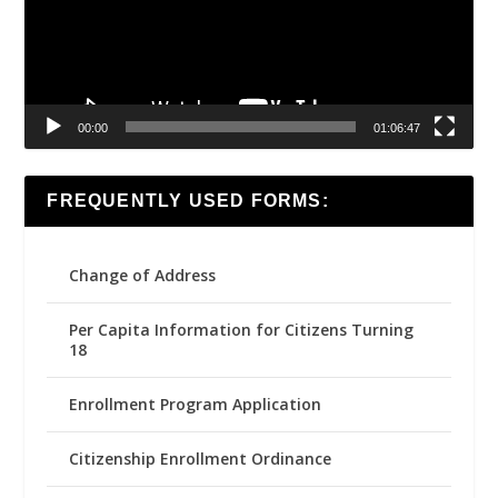
00:00
01:06:47
FREQUENTLY USED FORMS:
Change of Address
Per Capita Information for Citizens Turning
18
Enrollment Program Application
Citizenship Enrollment Ordinance