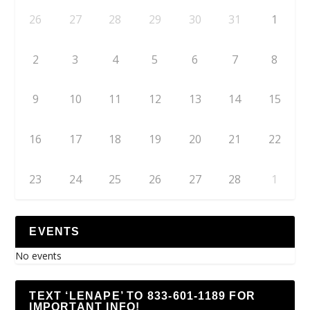
26
27
28
29
30
31
1
2
3
4
5
6
7
8
9
10
11
12
13
14
15
16
17
18
19
20
21
22
23
24
25
26
27
28
1
EVENTS
No events
TEXT ‘LENAPE’ TO 833-601-1189 FOR
IMPORTANT INFO!