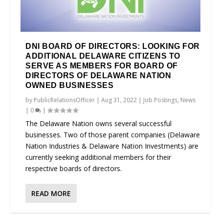
DNI BOARD OF DIRECTORS: LOOKING FOR
ADDITIONAL DELAWARE CITIZENS TO
SERVE AS MEMBERS FOR BOARD OF
DIRECTORS OF DELAWARE NATION
OWNED BUSINESSES
by
PublicRelationsOfficer
|
Aug 31, 2022
|
Job Postings
,
News
|
0
|
The Delaware Nation owns several successful
businesses. Two of those parent companies (Delaware
Nation Industries & Delaware Nation Investments) are
currently seeking additional members for their
respective boards of directors.
READ MORE