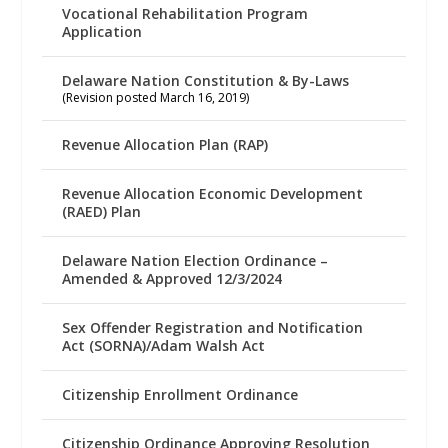
Vocational Rehabilitation Program
Application
Delaware Nation Constitution & By-Laws
(Revision posted March 16, 2019)
Revenue Allocation Plan (RAP)
Revenue Allocation Economic Development
(RAED) Plan
Delaware Nation Election Ordinance –
Amended & Approved 12/3/2024
Sex Offender Registration and Notification
Act (SORNA)/Adam Walsh Act
Citizenship Enrollment Ordinance
Citizenship Ordinance Approving Resolution