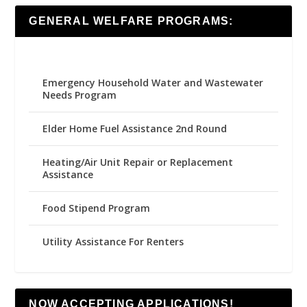
GENERAL WELFARE PROGRAMS:
Emergency Household Water and Wastewater
Needs Program
Elder Home Fuel Assistance 2nd Round
Heating/Air Unit Repair or Replacement
Assistance
Food Stipend Program
Utility Assistance For Renters
NOW ACCEPTING APPLICATIONS!