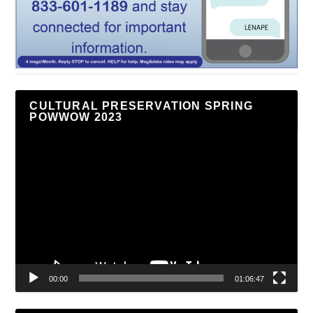
CULTURAL PRESERVATION SPRING
POWWOW 2023
Video
Player
00:00
01:06:47