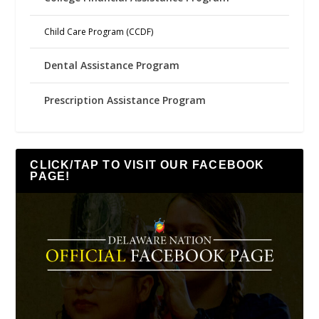
Child Care Program (CCDF)
Dental Assistance Program
Prescription Assistance Program
CLICK/TAP TO VISIT OUR FACEBOOK
PAGE!