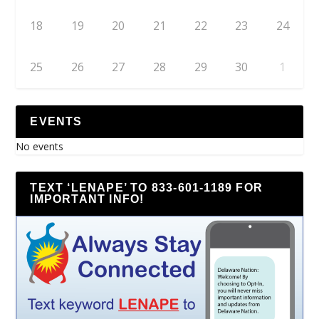
18
19
20
21
22
23
24
25
26
27
28
29
30
1
EVENTS
No events
TEXT ‘LENAPE’ TO 833-601-1189 FOR
IMPORTANT INFO!