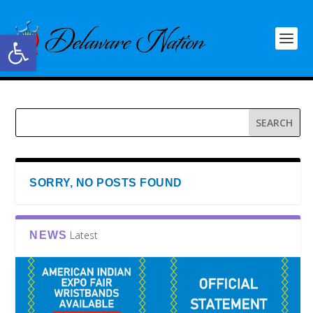
Open toolbar
SORRY, NO POSTS FOUND
Latest
NEWS