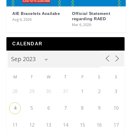
AIE Bracelets Availabe
Official Statement
regarding RAED
Aug 6, 2026
Mar 6, 2026
CALENDAR
M
T
W
T
F
S
S
28
29
30
31
1
2
3
4
5
6
7
8
9
10
11
12
13
14
15
16
17