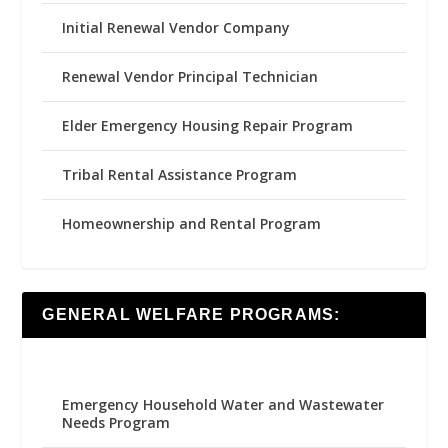
Initial Renewal Vendor Company
Renewal Vendor Principal Technician
Elder Emergency Housing Repair Program
Tribal Rental Assistance Program
Homeownership and Rental Program
GENERAL WELFARE PROGRAMS:
Emergency Household Water and Wastewater
Needs Program