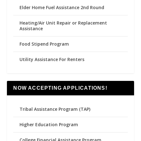
Elder Home Fuel Assistance 2nd Round
Heating/Air Unit Repair or Replacement
Assistance
Food Stipend Program
Utility Assistance For Renters
NOW ACCEPTING APPLICATIONS!
Tribal Assistance Program (TAP)
Higher Education Program
College Financial Assistance Program