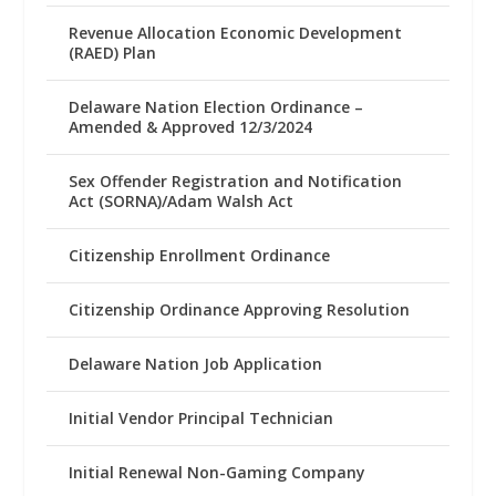
Revenue Allocation Economic Development
(RAED) Plan
Delaware Nation Election Ordinance –
Amended & Approved 12/3/2024
Sex Offender Registration and Notification
Act (SORNA)/Adam Walsh Act
Citizenship Enrollment Ordinance
Citizenship Ordinance Approving Resolution
Delaware Nation Job Application
Initial Vendor Principal Technician
Initial Renewal Non-Gaming Company