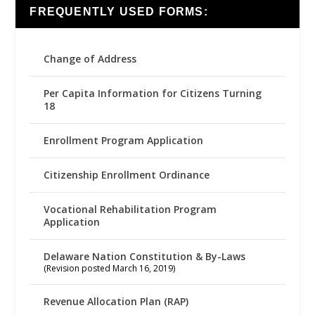
FREQUENTLY USED FORMS:
Change of Address
Per Capita Information for Citizens Turning
18
Enrollment Program Application
Citizenship Enrollment Ordinance
Vocational Rehabilitation Program
Application
Delaware Nation Constitution & By-Laws
(Revision posted March 16, 2019)
Revenue Allocation Plan (RAP)