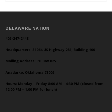
DELAWARE NATION
405-247-2448
Headquarters: 31064 US Highway 281, Building 100
Mailing Address: PO Box 825
Anadarko, Oklahoma 73005
Hours: Monday – Friday 8:00 AM – 4:30 PM (closed from
12:00 PM – 1:00 PM for lunch)