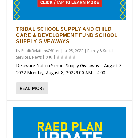
TRIBAL SCHOOL SUPPLY AND CHILD
CARE & DEVELOPMENT FUND SCHOOL
SUPPLY GIVEAWAYS
by
PublicRelationsOfficer
|
Jul 25, 2022
|
Family & Social
Services
,
News
|
0
|
Delaware Nation School Supply Giveaway – August 8,
2022 Monday, August 8, 20229:00 AM – 4:00...
READ MORE