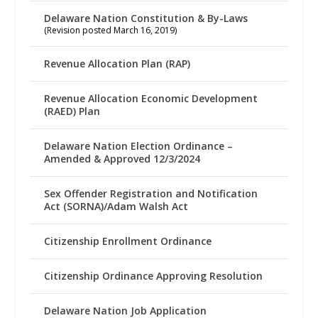
Delaware Nation Constitution & By-Laws
(Revision posted March 16, 2019)
Revenue Allocation Plan (RAP)
Revenue Allocation Economic Development
(RAED) Plan
Delaware Nation Election Ordinance –
Amended & Approved 12/3/2024
Sex Offender Registration and Notification
Act (SORNA)/Adam Walsh Act
Citizenship Enrollment Ordinance
Citizenship Ordinance Approving Resolution
Delaware Nation Job Application