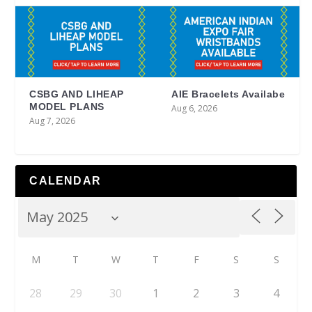
CSBG AND LIHEAP
AIE Bracelets Availabe
MODEL PLANS
Aug 6, 2026
Aug 7, 2026
CALENDAR
M
T
W
T
F
S
S
28
29
30
1
2
3
4