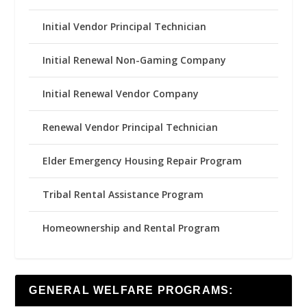
Initial Vendor Principal Technician
Initial Renewal Non-Gaming Company
Initial Renewal Vendor Company
Renewal Vendor Principal Technician
Elder Emergency Housing Repair Program
Tribal Rental Assistance Program
Homeownership and Rental Program
GENERAL WELFARE PROGRAMS: