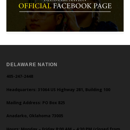
DELAWARE NATION
405-247-2448
Headquarters: 31064 US Highway 281, Building 100
Mailing Address: PO Box 825
Anadarko, Oklahoma 73005
Hours: Monday – Friday 8:00 AM – 4:30 PM (closed from