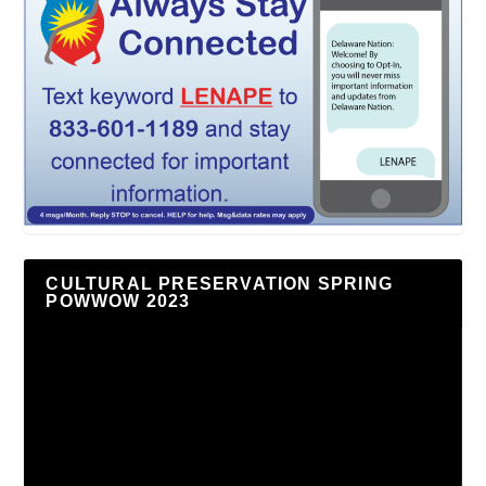
CULTURAL PRESERVATION SPRING
POWWOW 2023
Video
Player