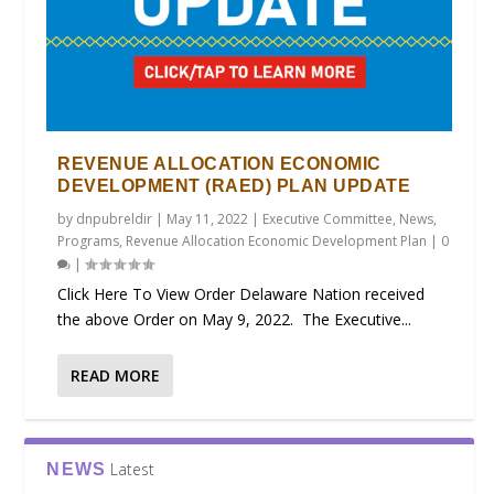
REVENUE ALLOCATION ECONOMIC
DEVELOPMENT (RAED) PLAN UPDATE
by
dnpubreldir
|
May 11, 2022
|
Executive Committee
,
News
,
Programs
,
Revenue Allocation Economic Development Plan
|
0
|
Click Here To View Order Delaware Nation received
the above Order on May 9, 2022. The Executive...
READ MORE
Latest
NEWS