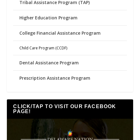
Tribal Assistance Program (TAP)
Higher Education Program
College Financial Assistance Program
Child Care Program (CCDF)
Dental Assistance Program
Prescription Assistance Program
CLICK/TAP TO VISIT OUR FACEBOOK
PAGE!