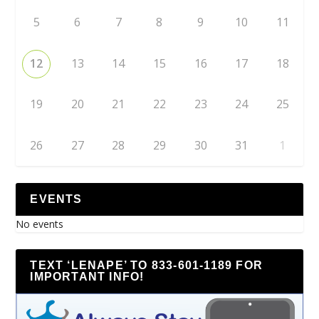
5
6
7
8
9
10
11
12
13
14
15
16
17
18
19
20
21
22
23
24
25
26
27
28
29
30
31
1
EVENTS
No events
TEXT ‘LENAPE’ TO 833-601-1189 FOR
IMPORTANT INFO!