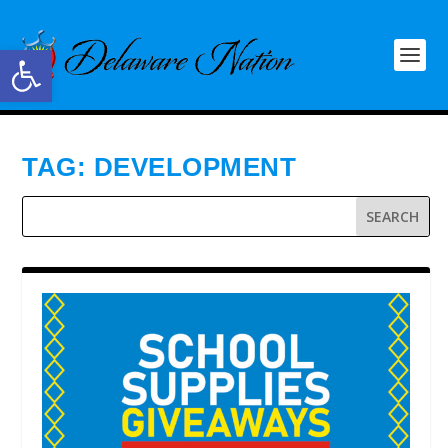
Open toolbar
TAG:
DEVELOPMENT