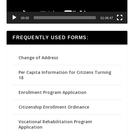
00:00
01:06:47
FREQUENTLY USED FORMS:
Change of Address
Per Capita Information for Citizens Turning
18
Enrollment Program Application
Citizenship Enrollment Ordinance
Vocational Rehabilitation Program
Application