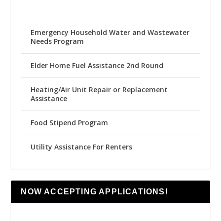
Emergency Household Water and Wastewater
Needs Program
Elder Home Fuel Assistance 2nd Round
Heating/Air Unit Repair or Replacement
Assistance
Food Stipend Program
Utility Assistance For Renters
NOW ACCEPTING APPLICATIONS!