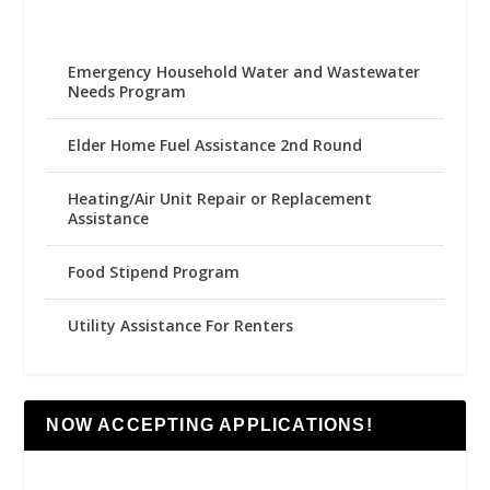
Emergency Household Water and Wastewater
Needs Program
Elder Home Fuel Assistance 2nd Round
Heating/Air Unit Repair or Replacement
Assistance
Food Stipend Program
Utility Assistance For Renters
NOW ACCEPTING APPLICATIONS!