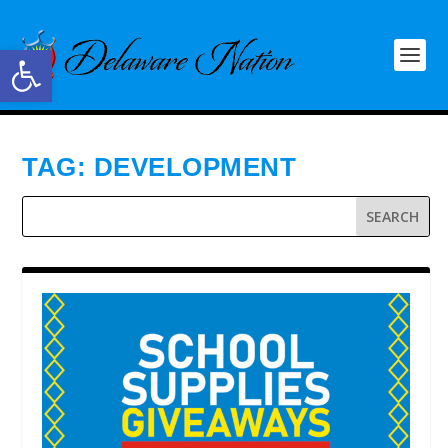
Open toolbar
TAG:
DEVELOPMENT