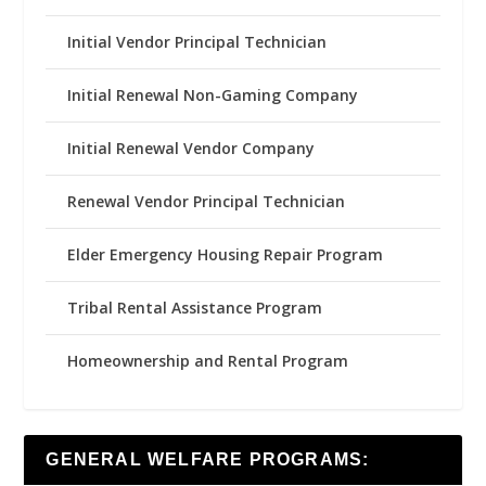
Initial Vendor Principal Technician
Initial Renewal Non-Gaming Company
Initial Renewal Vendor Company
Renewal Vendor Principal Technician
Elder Emergency Housing Repair Program
Tribal Rental Assistance Program
Homeownership and Rental Program
GENERAL WELFARE PROGRAMS: