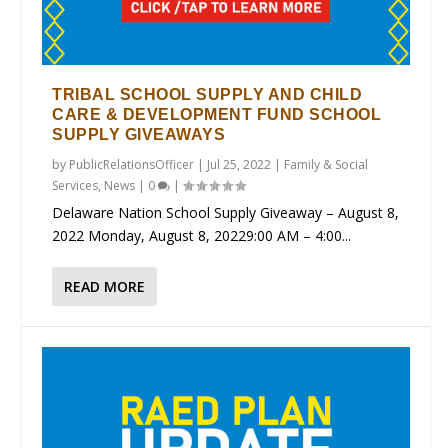
TRIBAL SCHOOL SUPPLY AND CHILD
CARE & DEVELOPMENT FUND SCHOOL
SUPPLY GIVEAWAYS
by
PublicRelationsOfficer
|
Jul 25, 2022
|
Family & Social
Services
,
News
|
0
|
Delaware Nation School Supply Giveaway – August 8,
2022 Monday, August 8, 20229:00 AM – 4:00...
READ MORE