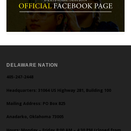
DELAWARE NATION
405-247-2448
Headquarters: 31064 US Highway 281, Building 100
Mailing Address: PO Box 825
Anadarko, Oklahoma 73005
Hours: Monday – Friday 8:00 AM – 4:30 PM (closed from