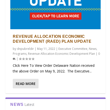
REVENUE ALLOCATION ECONOMIC
DEVELOPMENT (RAED) PLAN UPDATE
by
dnpubreldir
|
May 11, 2022
|
Executive Committee
,
News
,
Programs
,
Revenue Allocation Economic Development Plan
|
0
|
Click Here To View Order Delaware Nation received
the above Order on May 9, 2022. The Executive...
READ MORE
Latest
NEWS