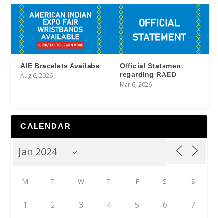
AIE Bracelets Availabe
Official Statement
regarding RAED
Aug 6, 2026
Mar 6, 2026
CALENDAR
M
T
W
T
F
S
S
1
2
3
4
5
6
7