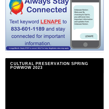
CULTURAL PRESERVATION SPRING
POWWOW 2023
Video
Player