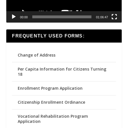
00:00
01:06:47
FREQUENTLY USED FORMS:
Change of Address
Per Capita Information for Citizens Turning
18
Enrollment Program Application
Citizenship Enrollment Ordinance
Vocational Rehabilitation Program
Application