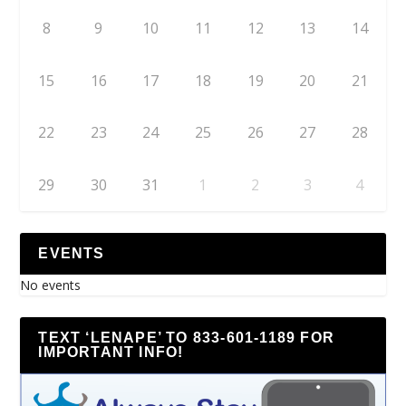
8
9
10
11
12
13
14
15
16
17
18
19
20
21
22
23
24
25
26
27
28
29
30
31
1
2
3
4
EVENTS
No events
TEXT ‘LENAPE’ TO 833-601-1189 FOR
IMPORTANT INFO!