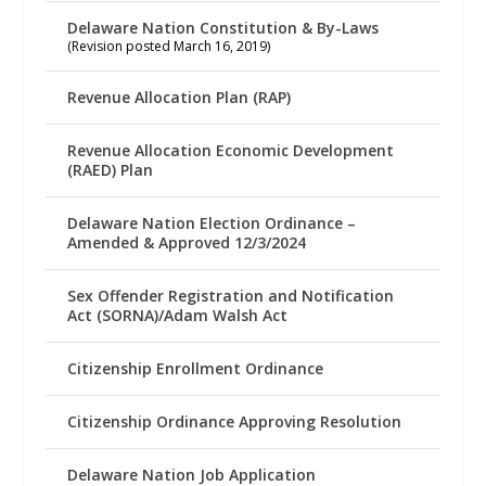
Delaware Nation Constitution & By-Laws
(Revision posted March 16, 2019)
Revenue Allocation Plan (RAP)
Revenue Allocation Economic Development
(RAED) Plan
Delaware Nation Election Ordinance –
Amended & Approved 12/3/2024
Sex Offender Registration and Notification
Act (SORNA)/Adam Walsh Act
Citizenship Enrollment Ordinance
Citizenship Ordinance Approving Resolution
Delaware Nation Job Application