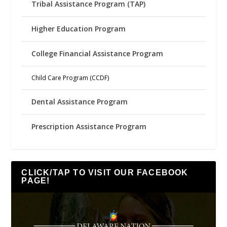
Tribal Assistance Program (TAP)
Higher Education Program
College Financial Assistance Program
Child Care Program (CCDF)
Dental Assistance Program
Prescription Assistance Program
CLICK/TAP TO VISIT OUR FACEBOOK
PAGE!