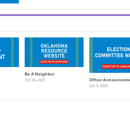
Be A Neighbor
Oct 30, 2025
Office Announcem
Oct 9, 2025