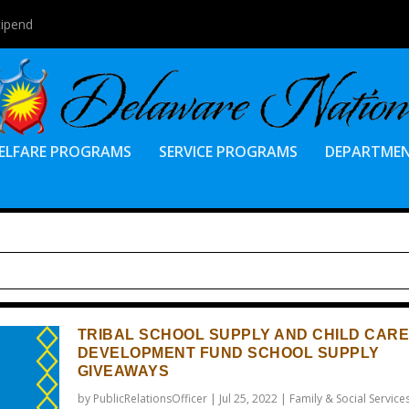
tipend
ELFARE PROGRAMS
SERVICE PROGRAMS
DEPARTME
TRIBAL SCHOOL SUPPLY AND CHILD CARE
DEVELOPMENT FUND SCHOOL SUPPLY
GIVEAWAYS
by
PublicRelationsOfficer
|
Jul 25, 2022
|
Family & Social Service