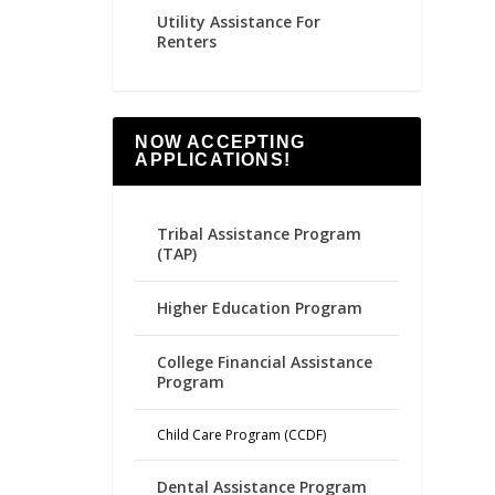
Utility Assistance For
Renters
NOW ACCEPTING
APPLICATIONS!
Tribal Assistance Program
(TAP)
Higher Education Program
College Financial Assistance
Program
Child Care Program (CCDF)
Dental Assistance Program