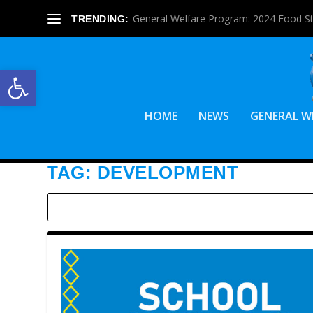
General Welfare Program: 2024 Food S
TRENDING:
Open toolbar
HOME
NEWS
GENERAL W
TAG:
DEVELOPMENT