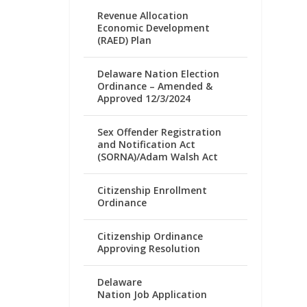
Revenue Allocation
Economic Development
(RAED) Plan
Delaware Nation Election
Ordinance – Amended &
Approved 12/3/2024
Sex Offender Registration
and Notification Act
(SORNA)/Adam Walsh Act
Citizenship Enrollment
Ordinance
Citizenship Ordinance
Approving Resolution
Delaware
Nation Job Application