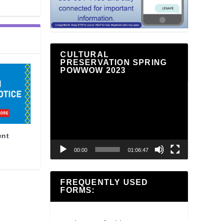
CULTURAL
PRESERVATION SPRING
POWWOW 2023
Video
Player
ent
00:00
01:06:47
FREQUENTLY USED
FORMS: