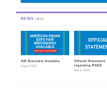
Latest
NEWS
AIE Bracelets Availabe
Official Statement
regarding RAED
Aug 6, 2026
Mar 6, 2026