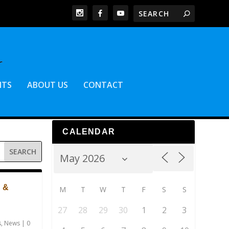
NTS
ABOUT US
CONTACT
CALENDAR
 &
M
T
W
T
F
S
S
27
28
29
30
1
2
3
s
,
News
|
0