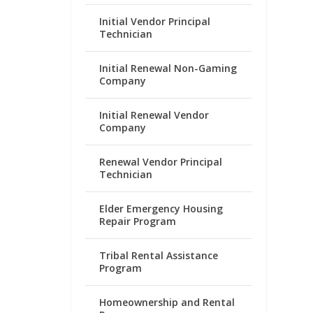
Initial Vendor Principal
Technician
Initial Renewal Non-Gaming
Company
Initial Renewal Vendor
Company
Renewal Vendor Principal
Technician
Elder Emergency Housing
Repair Program
Tribal Rental Assistance
Program
Homeownership and Rental