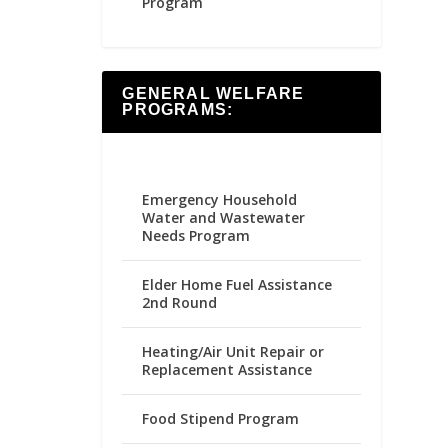
Program
GENERAL WELFARE
PROGRAMS:
Emergency Household
Water and Wastewater
Needs Program
Elder Home Fuel Assistance
2nd Round
Heating/Air Unit Repair or
Replacement Assistance
Food Stipend Program