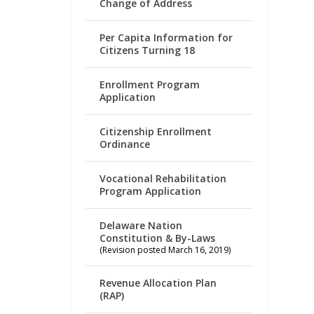
Change of Address
Per Capita Information for
Citizens Turning 18
Enrollment Program
Application
Citizenship Enrollment
Ordinance
Vocational Rehabilitation
Program Application
Delaware Nation
Constitution & By-Laws
(Revision posted March 16, 2019)
Revenue Allocation Plan
(RAP)