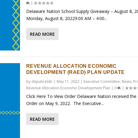
|
Delaware Nation School Supply Giveaway – August 8, 2
Monday, August 8, 20229:00 AM – 4:00...
READ MORE
REVENUE ALLOCATION ECONOMIC
DEVELOPMENT (RAED) PLAN UPDATE
by
dnpubreldir
|
May 11, 2022
|
Executive Committee
,
News
,
Pr
Revenue Allocation Economic Development Plan
|
0
|
Click Here To View Order Delaware Nation received the
Order on May 9, 2022. The Executive...
READ MORE