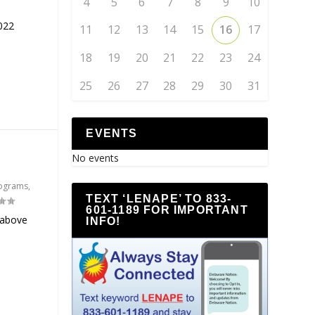
4
5
6
7
8
9
10
022
11
12
13
14
15
16
17
18
19
20
21
22
23
24
25
26
27
28
29
30
31
EVENTS
No events
ograms
,
TEXT ‘LENAPE’ TO 833-
601-1189 FOR IMPORTANT
 above
INFO!