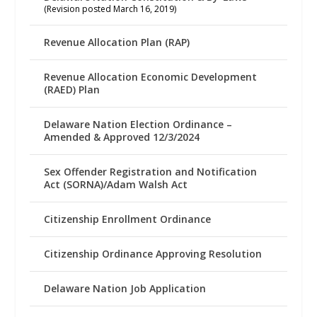
(Revision posted March 16, 2019)
Revenue Allocation Plan (RAP)
Revenue Allocation Economic Development
(RAED) Plan
Delaware Nation Election Ordinance –
Amended & Approved 12/3/2024
Sex Offender Registration and Notification
Act (SORNA)/Adam Walsh Act
Citizenship Enrollment Ordinance
Citizenship Ordinance Approving Resolution
Delaware Nation Job Application