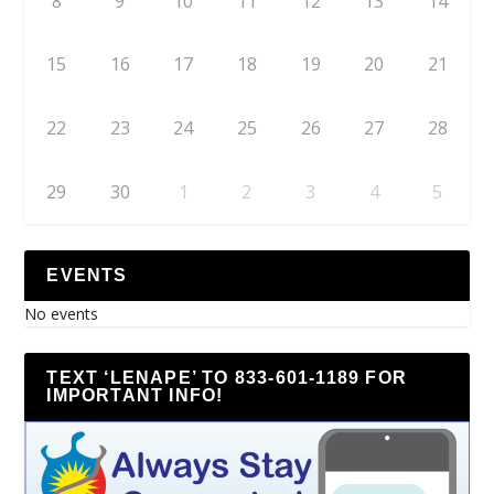
8
9
10
11
12
13
14
15
16
17
18
19
20
21
22
23
24
25
26
27
28
29
30
1
2
3
4
5
EVENTS
No events
TEXT ‘LENAPE’ TO 833-601-1189 FOR
IMPORTANT INFO!