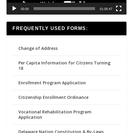
00:00
01:06:47
FREQUENTLY USED FORMS:
Change of Address
Per Capita Information for Citizens Turning
18
Enrollment Program Application
Citizenship Enrollment Ordinance
Vocational Rehabilitation Program
Application
Delaware Nation Constitution & By-Laws