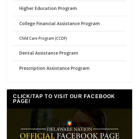
Higher Education Program
College Financial Assistance Program
Child Care Program (CCDF)
Dental Assistance Program
Prescription Assistance Program
CLICK/TAP TO VISIT OUR FACEBOOK
PAGE!