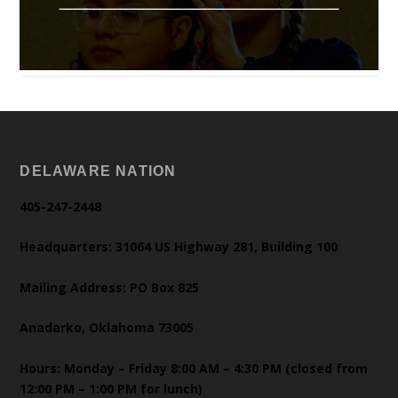
DELAWARE NATION
405-247-2448
Headquarters: 31064 US Highway 281, Building 100
Mailing Address: PO Box 825
Anadarko, Oklahoma 73005
Hours: Monday – Friday 8:00 AM – 4:30 PM (closed from
12:00 PM – 1:00 PM for lunch)