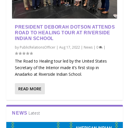
PRESIDENT DEBORAH DOTSON ATTENDS
ROAD TO HEALING TOUR AT RIVERSIDE
INDIAN SCHOOL
by
PublicRelationsOfficer
|
Aug 17, 2022
|
News
|
0
|
The Road to Healing tour led by the United States
Secretary of the Interior made it’s first stop in
Anadarko at Riverside Indian School.
READ MORE
Latest
NEWS