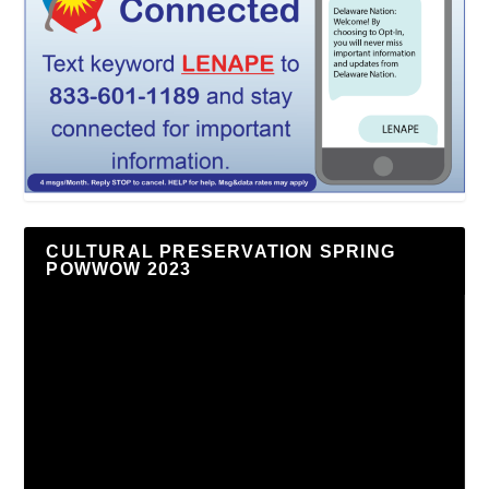
CULTURAL PRESERVATION SPRING
POWWOW 2023
Video
Player