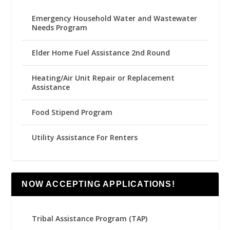
Emergency Household Water and Wastewater
Needs Program
Elder Home Fuel Assistance 2nd Round
Heating/Air Unit Repair or Replacement
Assistance
Food Stipend Program
Utility Assistance For Renters
NOW ACCEPTING APPLICATIONS!
Tribal Assistance Program (TAP)