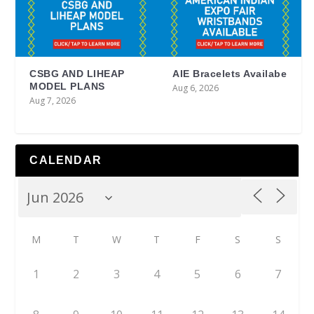
CSBG AND LIHEAP
AIE Bracelets Availabe
MODEL PLANS
Aug 6, 2026
Aug 7, 2026
CALENDAR
M
T
W
T
F
S
S
1
2
3
4
5
6
7