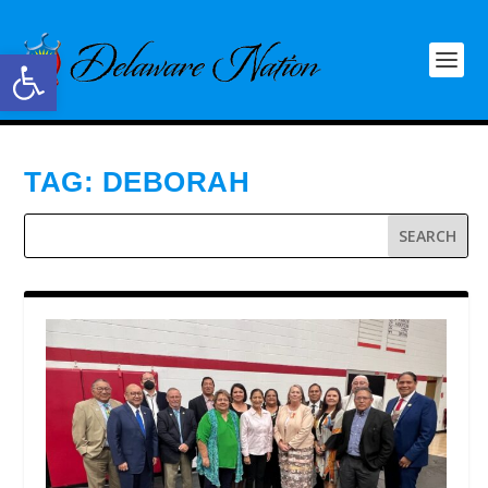
Open toolbar
TAG:
DEBORAH