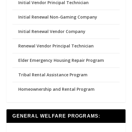
Initial Vendor Principal Technician
Initial Renewal Non-Gaming Company
Initial Renewal Vendor Company
Renewal Vendor Principal Technician
Elder Emergency Housing Repair Program
Tribal Rental Assistance Program
Homeownership and Rental Program
GENERAL WELFARE PROGRAMS: