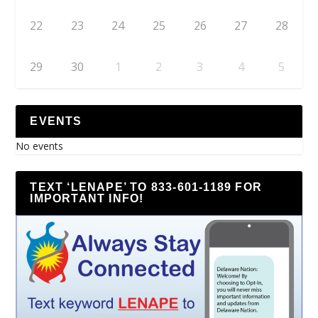
22
23
24
25
26
27
28
29
30
1
2
3
4
5
EVENTS
No events
TEXT ‘LENAPE’ TO 833-601-1189 FOR
IMPORTANT INFO!