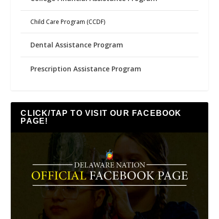
Child Care Program (CCDF)
Dental Assistance Program
Prescription Assistance Program
CLICK/TAP TO VISIT OUR FACEBOOK
PAGE!