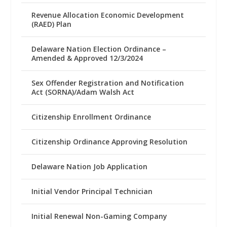
Revenue Allocation Economic Development
(RAED) Plan
Delaware Nation Election Ordinance –
Amended & Approved 12/3/2024
Sex Offender Registration and Notification
Act (SORNA)/Adam Walsh Act
Citizenship Enrollment Ordinance
Citizenship Ordinance Approving Resolution
Delaware Nation Job Application
Initial Vendor Principal Technician
Initial Renewal Non-Gaming Company