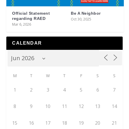
Official Statement
Be A Neighbor
regarding RAED
Oct 30, 2025
Mar 6, 2026
CALENDAR
M
T
W
T
F
S
S
1
2
3
4
5
6
7
8
9
10
11
12
13
14
15
16
17
18
19
20
21