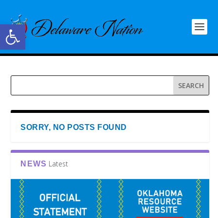
Open toolbar
SORRY, NO POSTS FOUND
Latest
NEWS