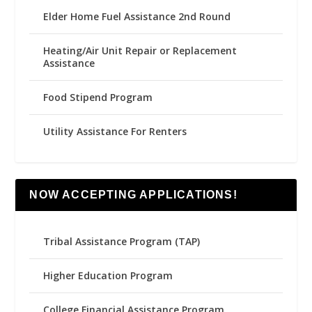
Elder Home Fuel Assistance 2nd Round
Heating/Air Unit Repair or Replacement
Assistance
Food Stipend Program
Utility Assistance For Renters
NOW ACCEPTING APPLICATIONS!
Tribal Assistance Program (TAP)
Higher Education Program
College Financial Assistance Program