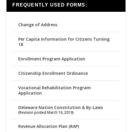
FREQUENTLY USED FORMS:
Change of Address
Per Capita Information for Citizens Turning
18
Enrollment Program Application
Citizenship Enrollment Ordinance
Vocational Rehabilitation Program
Application
Delaware Nation Constitution & By-Laws
(Revision posted March 16, 2019)
Revenue Allocation Plan (RAP)