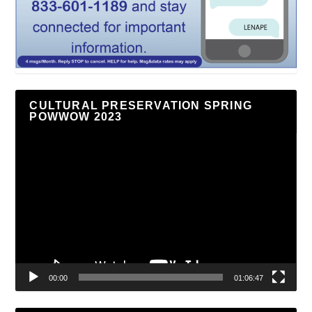
CULTURAL PRESERVATION SPRING
POWWOW 2023
Video
Player
00:00
01:06:47