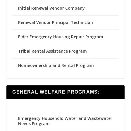
Initial Renewal Vendor Company
Renewal Vendor Principal Technician
Elder Emergency Housing Repair Program
Tribal Rental Assistance Program
Homeownership and Rental Program
GENERAL WELFARE PROGRAMS:
Emergency Household Water and Wastewater
Needs Program