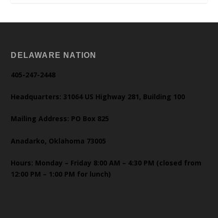
DELAWARE NATION
405-247-2448
Headquarters: 31064 US Highway 281, Building 100
Mailing Address: PO Box 825
Anadarko, Oklahoma 73005
Hours: Monday – Friday 8:00 AM – 4:30 PM (closed from
12:00 PM – 1:00 PM for lunch)